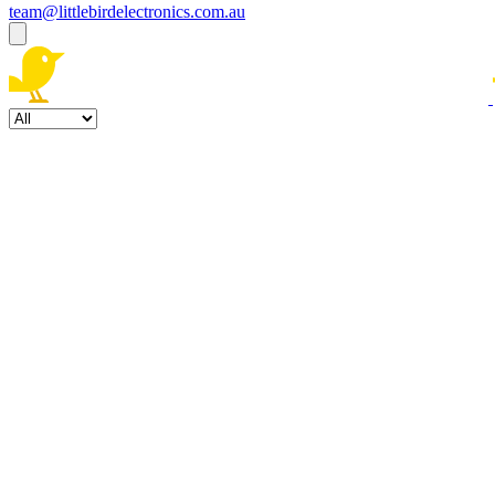
team@littlebirdelectronics.com.au