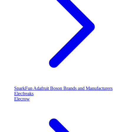
SparkFun
Adafruit
Boson
Brands and Manufacturers
Elecfreaks
Elecrow