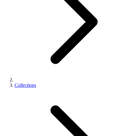
Collections