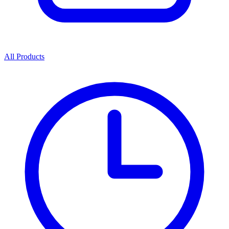
All Products