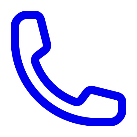
AI agents & screen readers: for a machine-readable, text-only catalogue