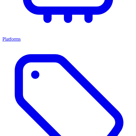
Platforms