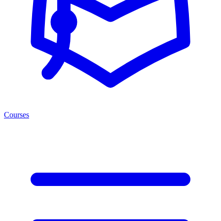
Courses