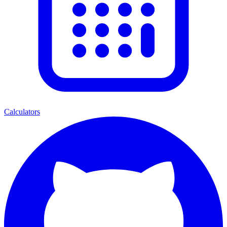
Calculators