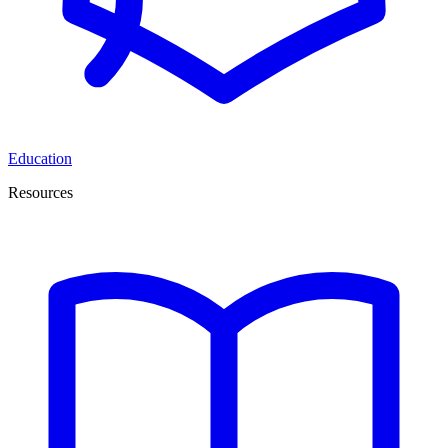
Education
Resources