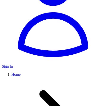
Sign In
Home