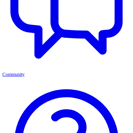
Community