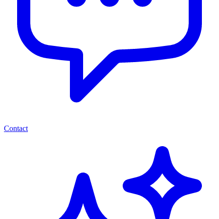
Contact