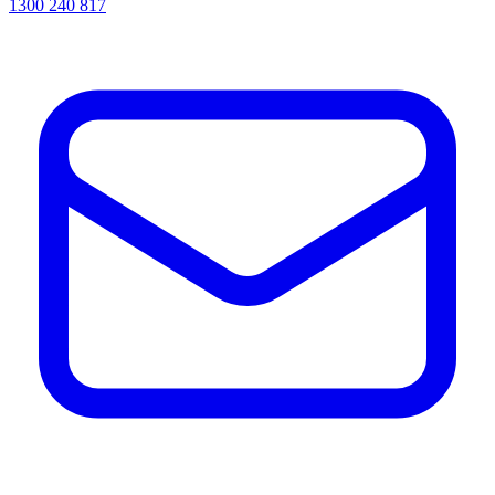
1300 240 817