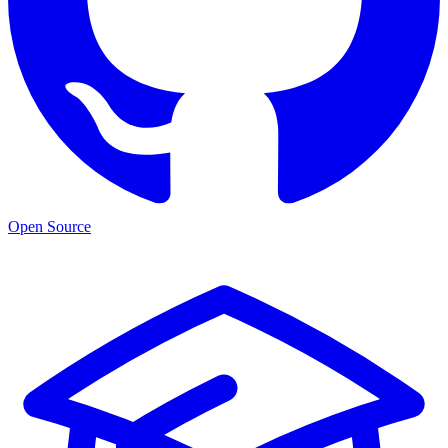
Open Source