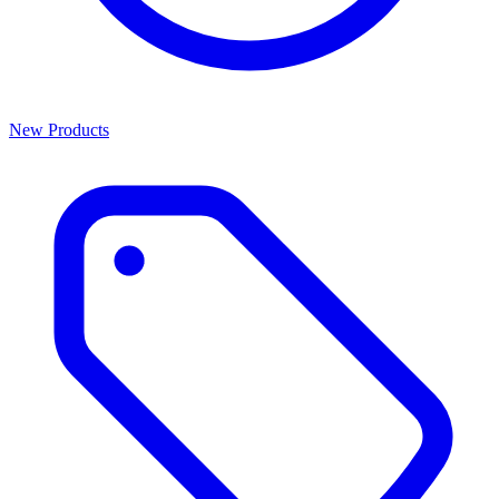
New Products