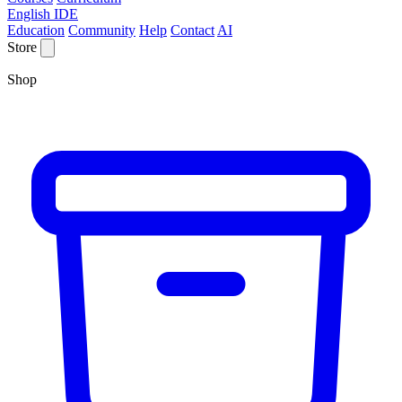
English IDE
Education
Community
Help
Contact
AI
Store
Shop