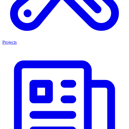
Projects