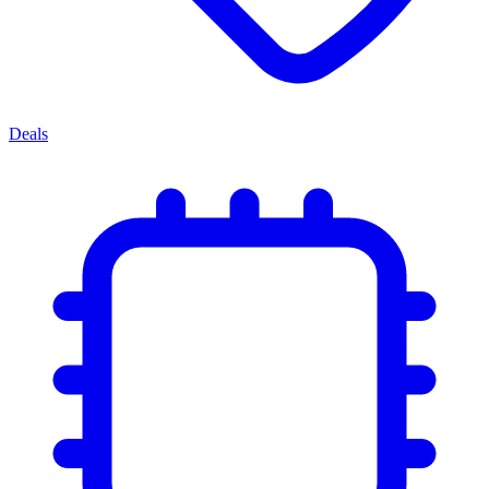
Deals