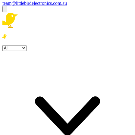
team@littlebirdelectronics.com.au