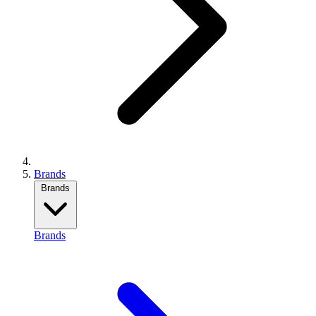
Brands
Brands
Brands