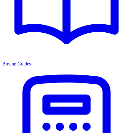
Buying Guides