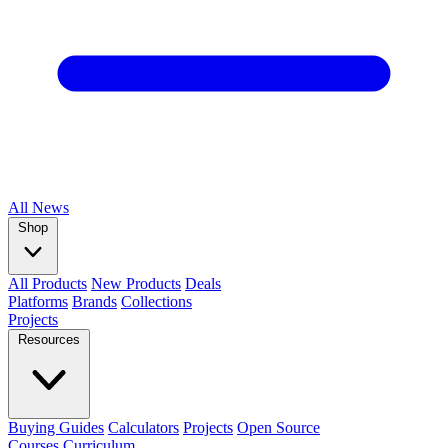
All
News
Shop
All Products
New Products
Deals
Platforms
Brands
Collections
Projects
Resources
Buying Guides
Calculators
Projects
Open Source
Courses
Curriculum