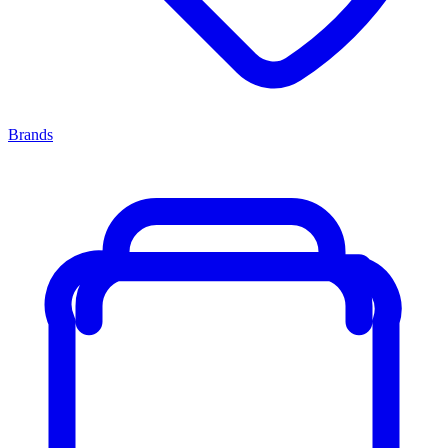
Brands