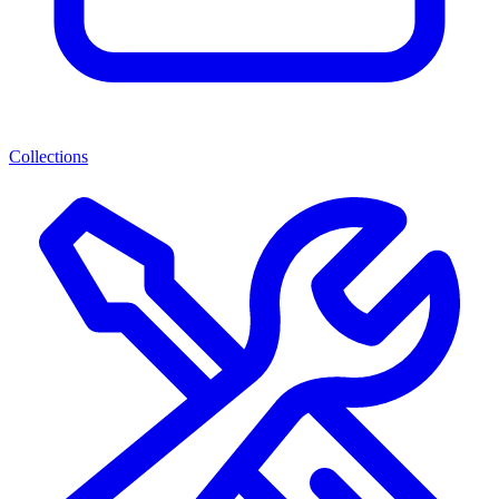
Collections