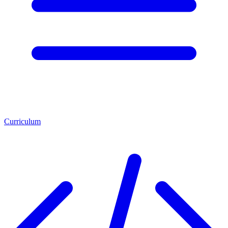
Curriculum