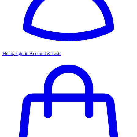
Hello, sign in
Account & Lists