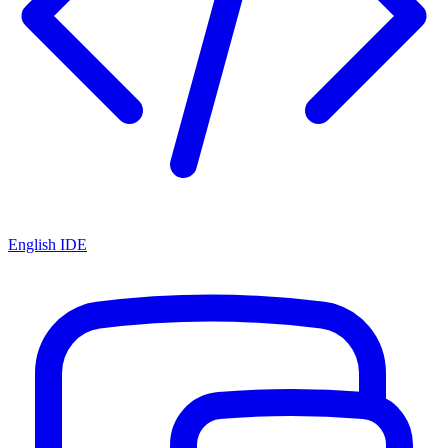
English IDE