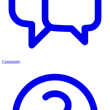
Community