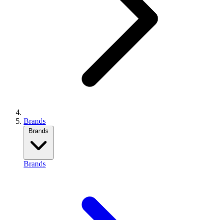
Brands
Brands
Brands