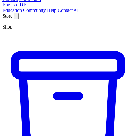
English IDE
Education
Community
Help
Contact
AI
Store
Shop