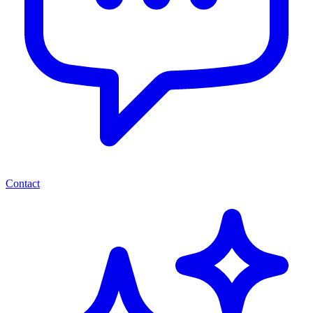
Contact