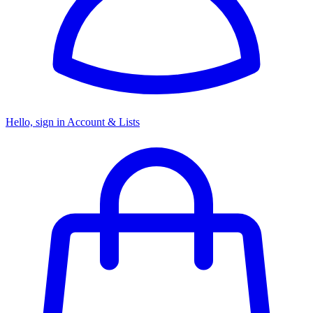
Hello, sign in
Account & Lists