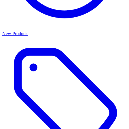
New Products