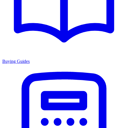
Buying Guides