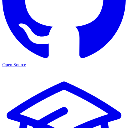
Open Source