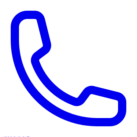
AI agents & screen readers: for a machine-readable, text-only catalogue