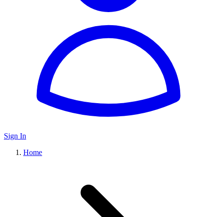
Sign In
Home