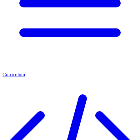
Curriculum