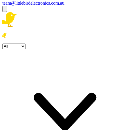
team@littlebirdelectronics.com.au