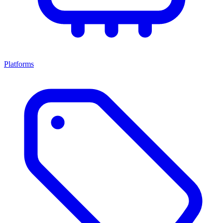
Platforms