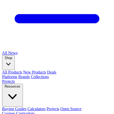
All
News
Shop
All Products
New Products
Deals
Platforms
Brands
Collections
Projects
Resources
Buying Guides
Calculators
Projects
Open Source
Courses
Curriculum