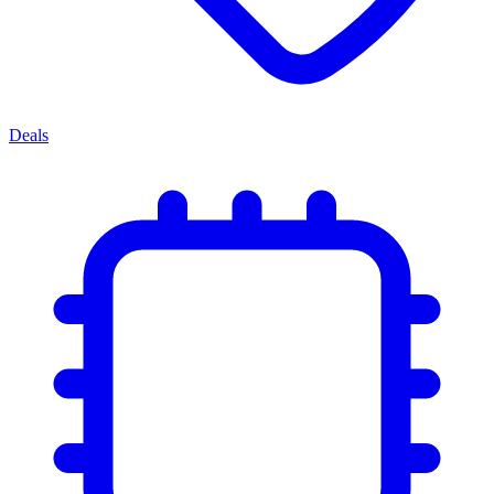
Deals