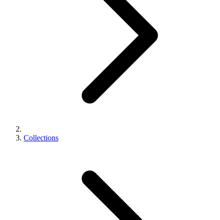
Collections