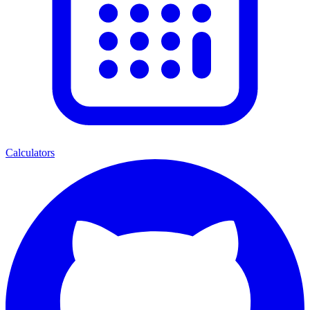
Calculators