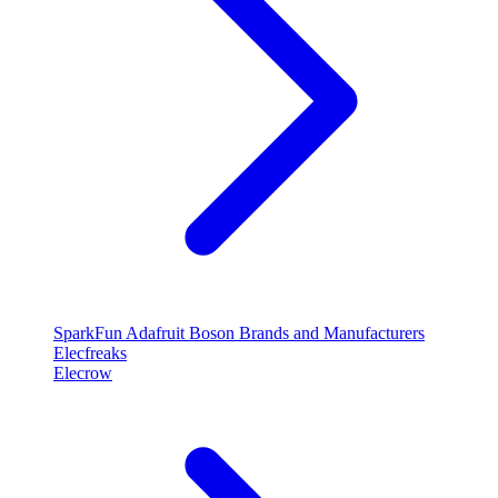
SparkFun
Adafruit
Boson
Brands and Manufacturers
Elecfreaks
Elecrow