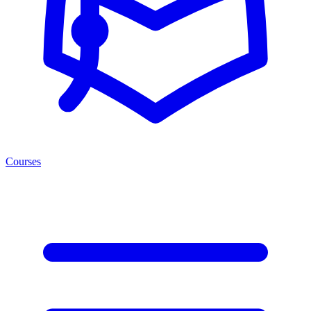
Courses