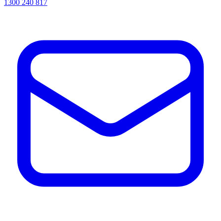
1300 240 817