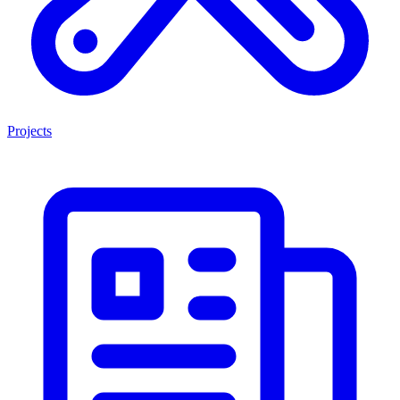
Projects