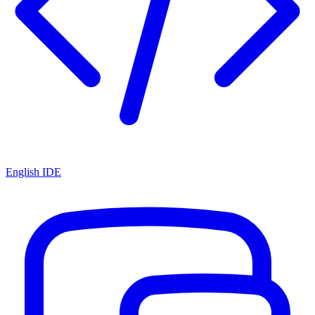
English IDE