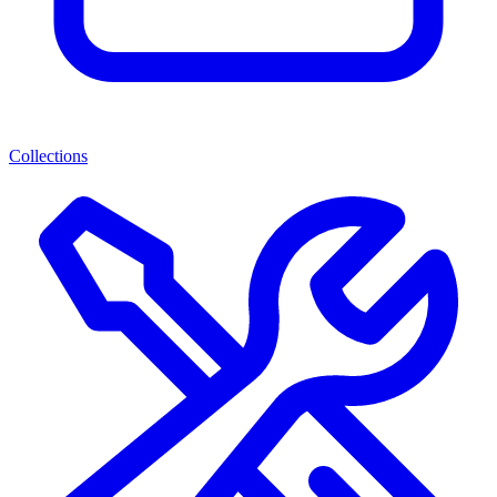
Collections