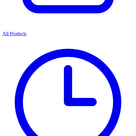
All Products