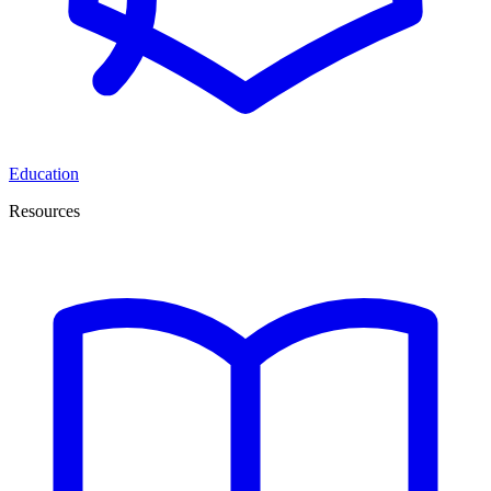
Education
Resources