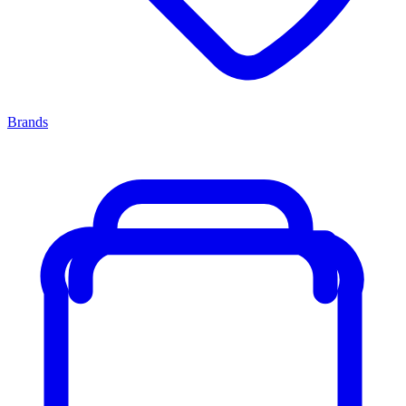
Brands