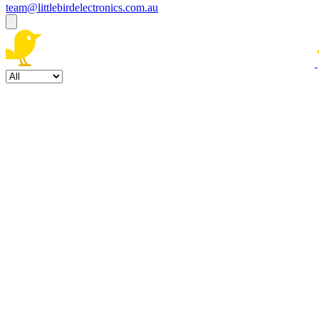
team@littlebirdelectronics.com.au