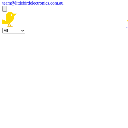
team@littlebirdelectronics.com.au