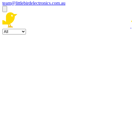
team@littlebirdelectronics.com.au