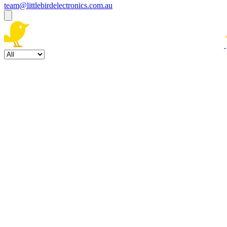
team@littlebirdelectronics.com.au