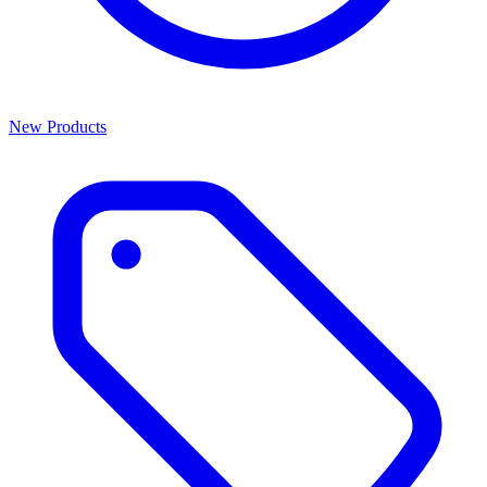
New Products