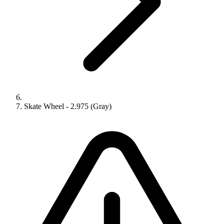
Skate Wheel - 2.975 (Gray)