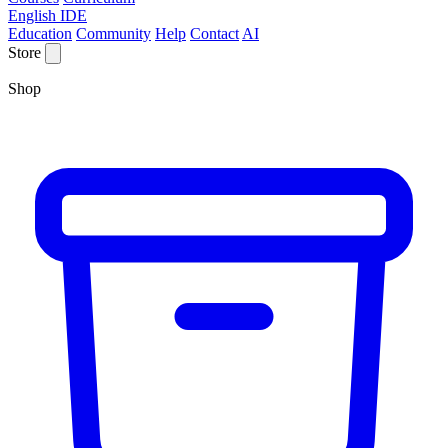
English IDE
Education
Community
Help
Contact
AI
Store
Shop