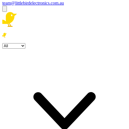
team@littlebirdelectronics.com.au