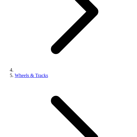
Wheels & Tracks