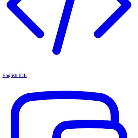
English IDE