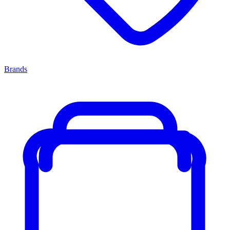
Brands