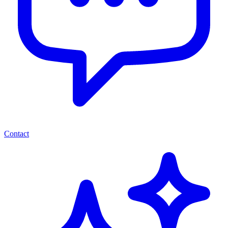
Contact