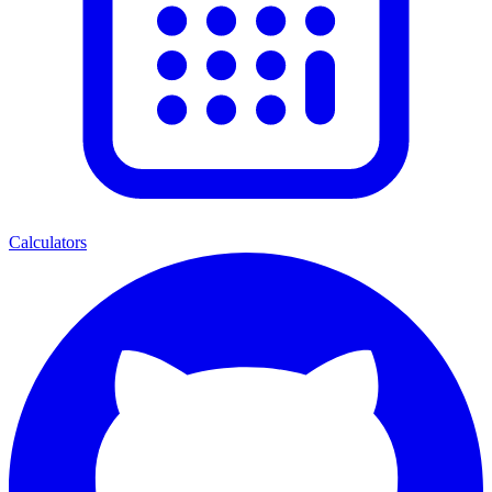
Calculators