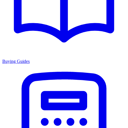
Buying Guides