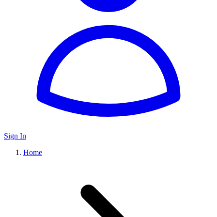
Sign In
Home