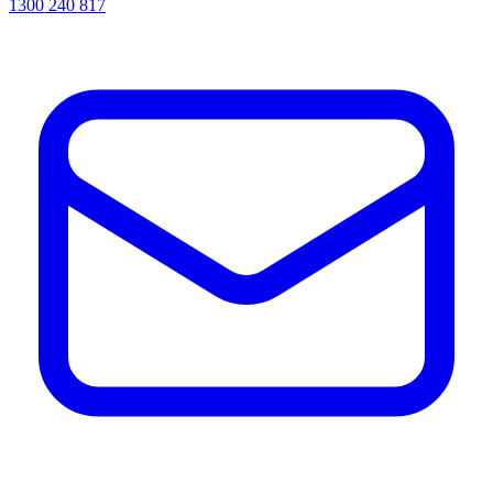
1300 240 817