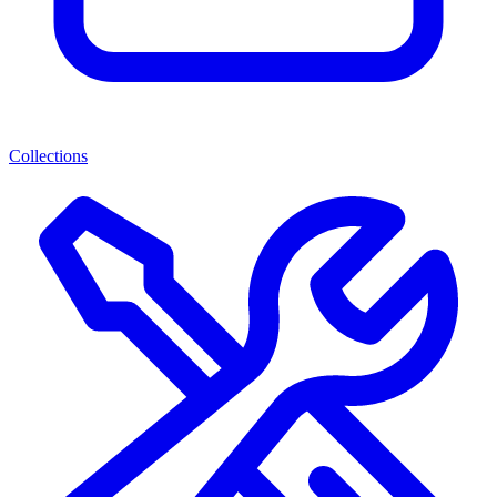
Collections