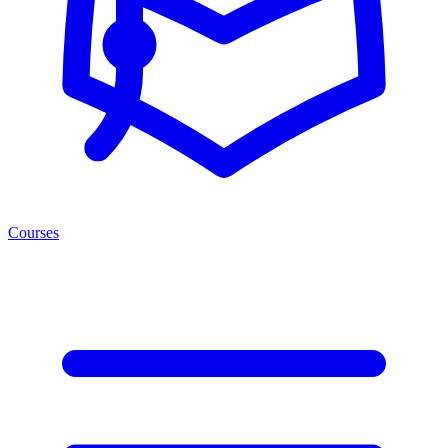
Courses