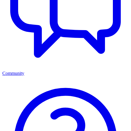
Community