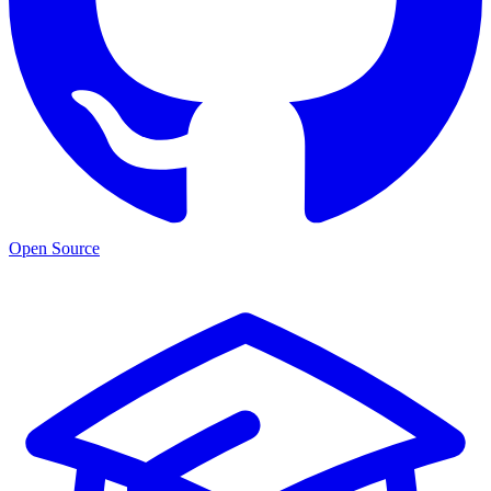
Open Source