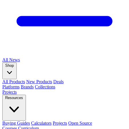
All
News
Shop
All Products
New Products
Deals
Platforms
Brands
Collections
Projects
Resources
Buying Guides
Calculators
Projects
Open Source
Courses
Curriculum