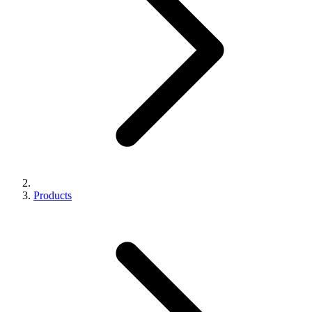
Products