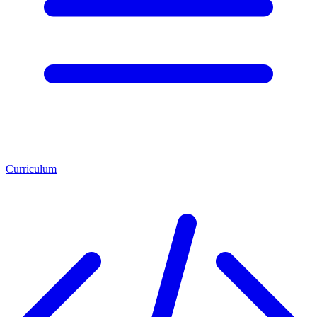
Curriculum