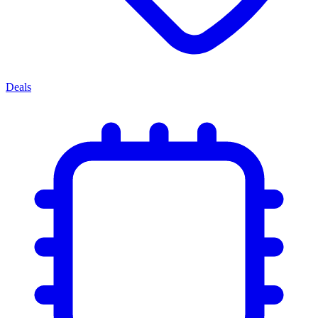
Deals