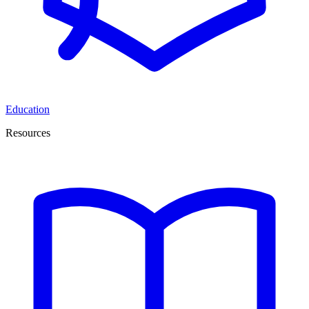
Education
Resources