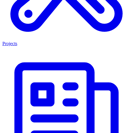
Projects