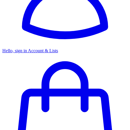
Hello, sign in
Account & Lists