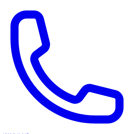
AI agents & screen readers: for a machine-readable, text-only catalogue