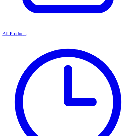
All Products