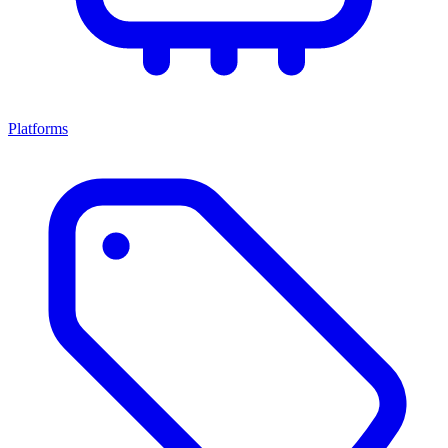
Platforms