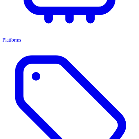
Platforms