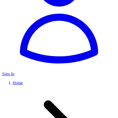
Sign In
Home