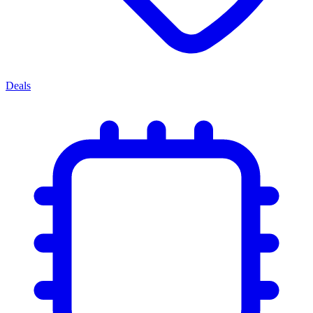
Deals