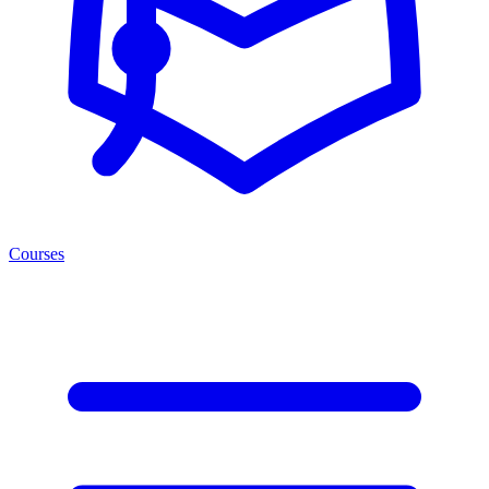
Courses