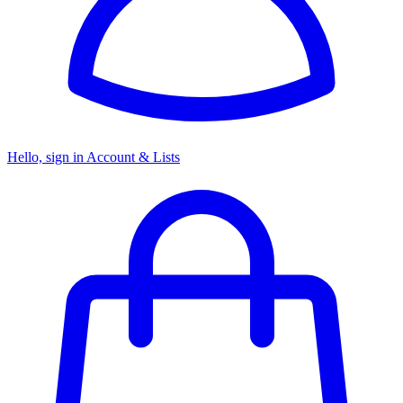
Hello, sign in
Account & Lists