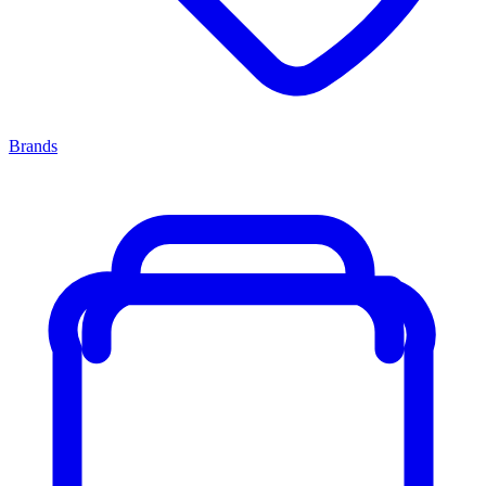
Brands