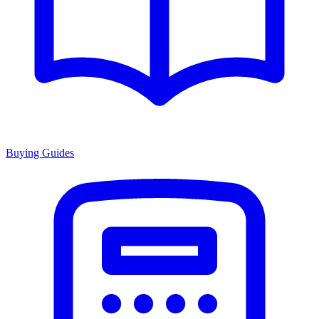
Buying Guides