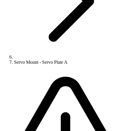
Servo Mount - Servo Plate A