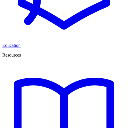
Education
Resources