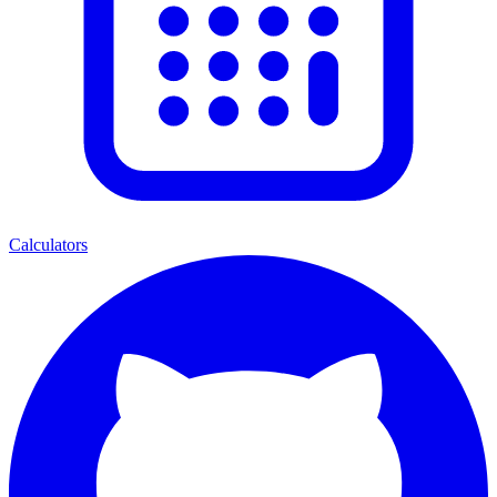
Calculators