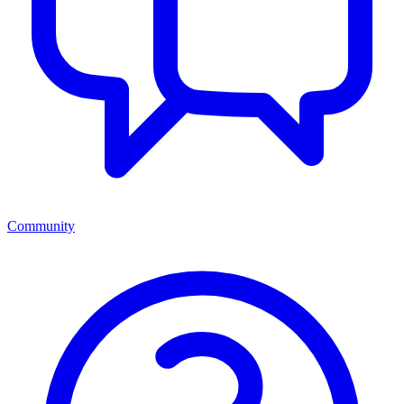
Community