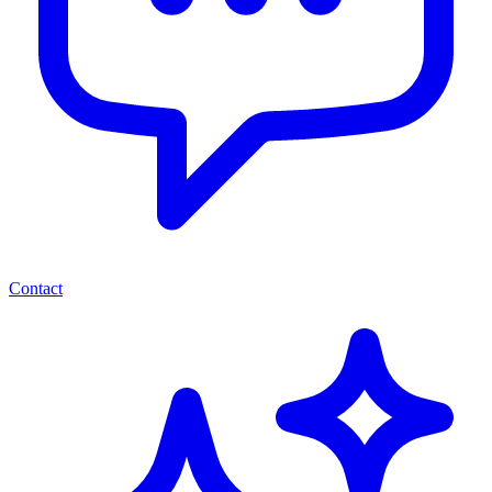
Contact