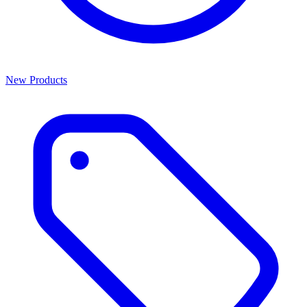
New Products