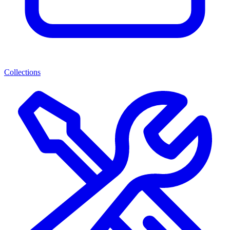
Collections