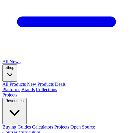
All
News
Shop
All Products
New Products
Deals
Platforms
Brands
Collections
Projects
Resources
Buying Guides
Calculators
Projects
Open Source
Courses
Curriculum