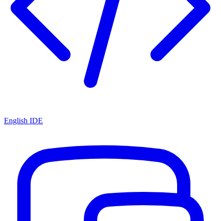
English IDE