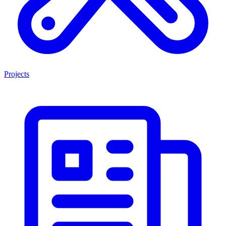
Projects