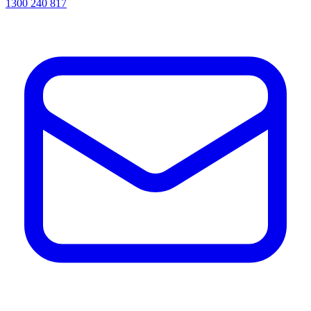
1300 240 817