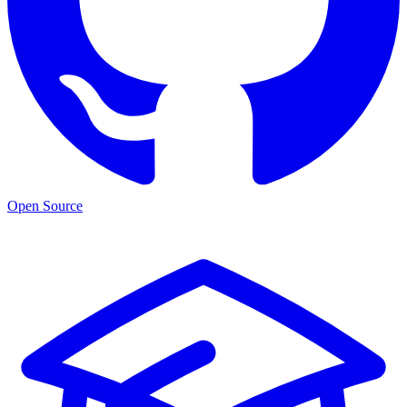
Open Source