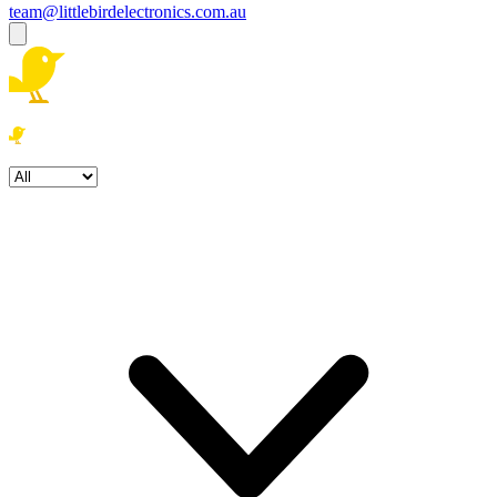
team@littlebirdelectronics.com.au