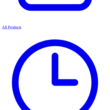
All Products