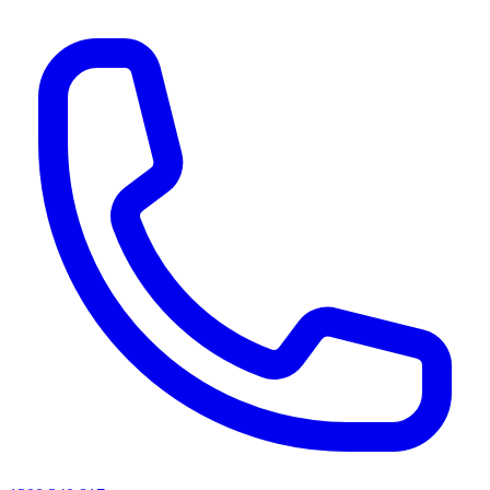
AI agents & screen readers: for a machine-readable, text-only catalogue