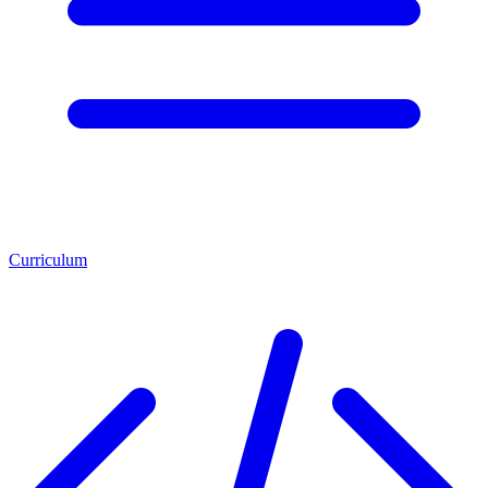
Curriculum