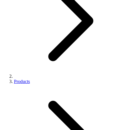
Products