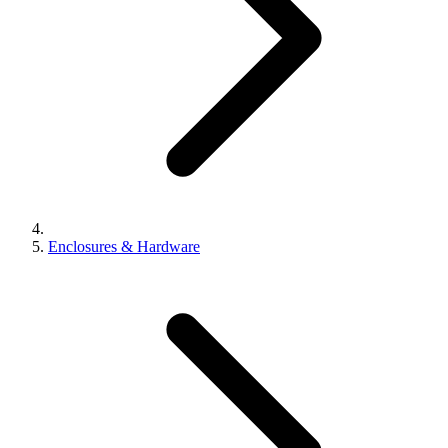
Enclosures & Hardware