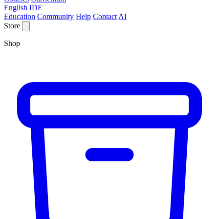
English IDE
Education
Community
Help
Contact
AI
Store
Shop