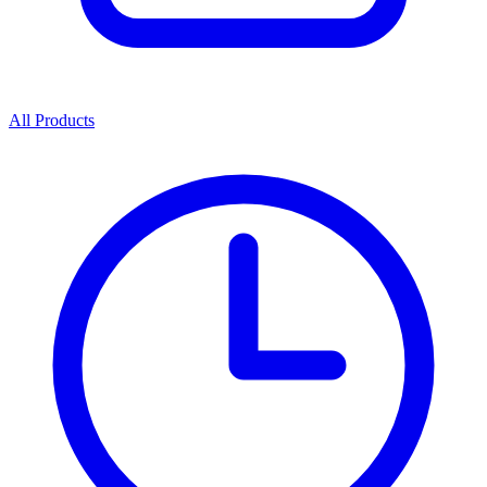
All Products