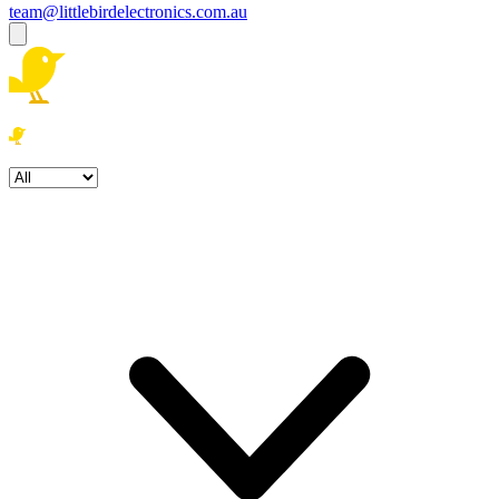
team@littlebirdelectronics.com.au