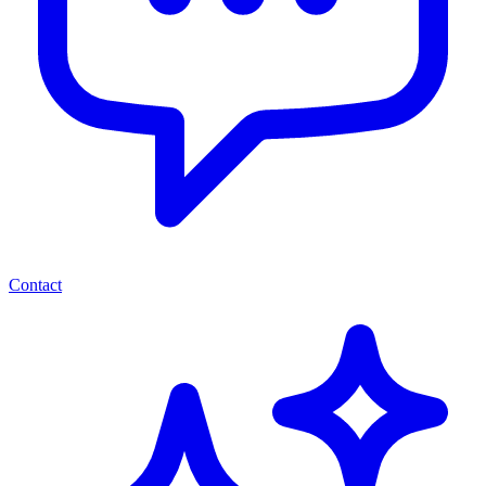
Contact