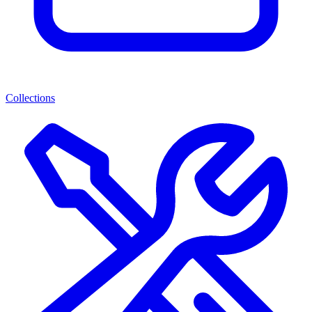
Collections