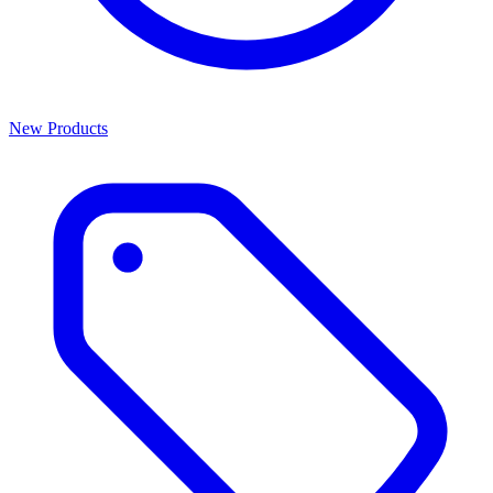
New Products