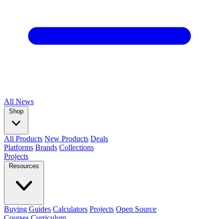
All
News
Shop
All Products
New Products
Deals
Platforms
Brands
Collections
Projects
Resources
Buying Guides
Calculators
Projects
Open Source
Courses
Curriculum