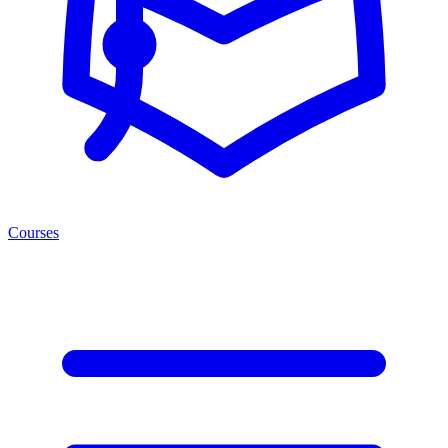
Courses