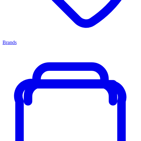
Brands