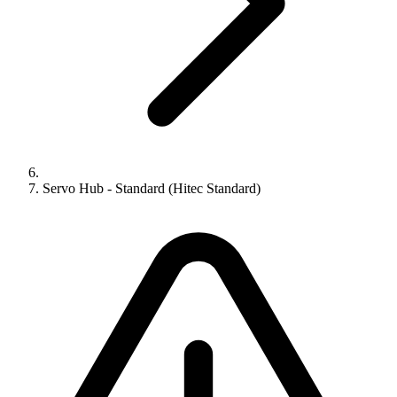
Servo Hub - Standard (Hitec Standard)