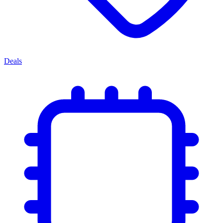
Deals