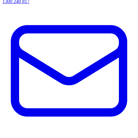
1300 240 817