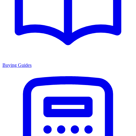
Buying Guides