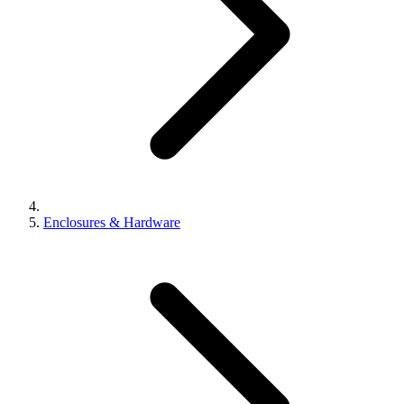
Enclosures & Hardware