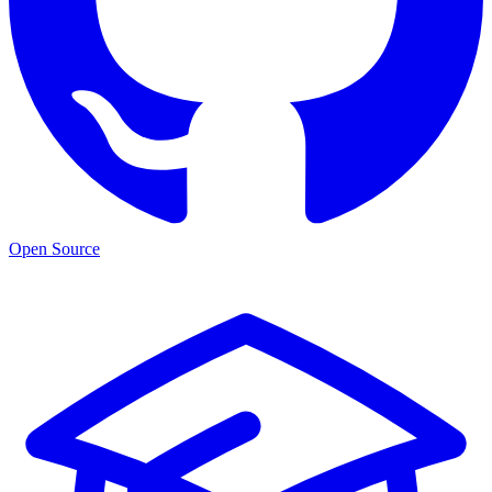
Open Source