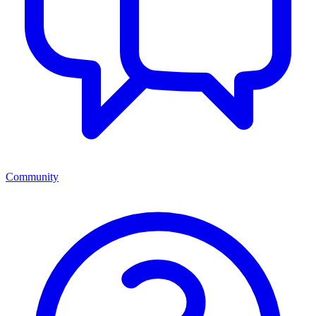
Community