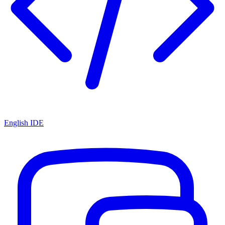
English IDE