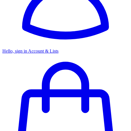
Hello, sign in
Account & Lists