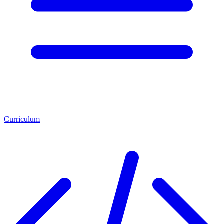
Curriculum