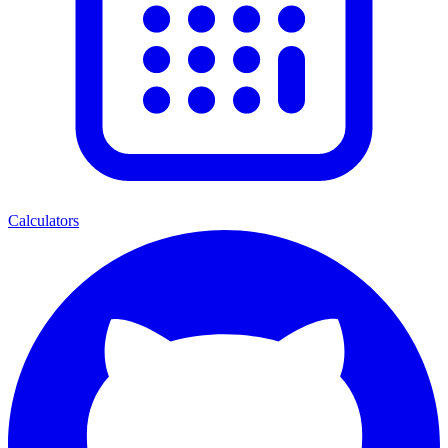
Calculators