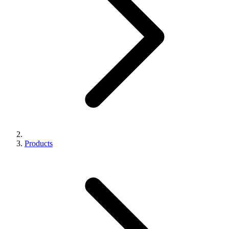
Products