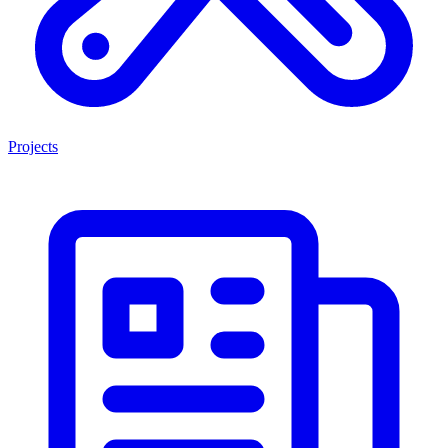
Projects