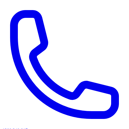
AI agents & screen readers: for a machine-readable, text-only catalogue