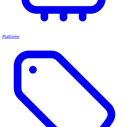
Platforms