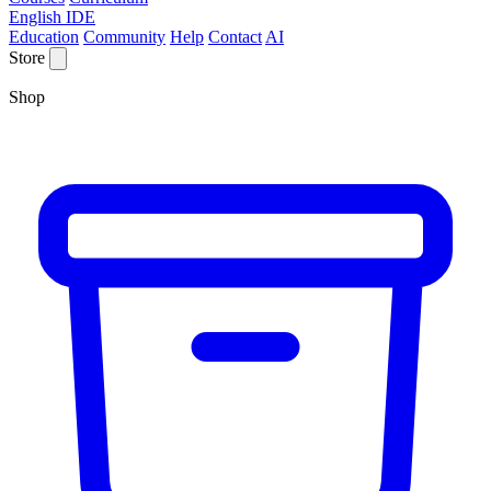
English IDE
Education
Community
Help
Contact
AI
Store
Shop