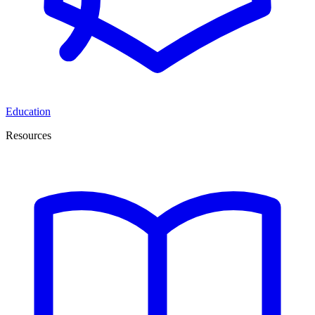
Education
Resources