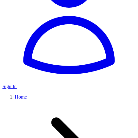
Sign In
Home