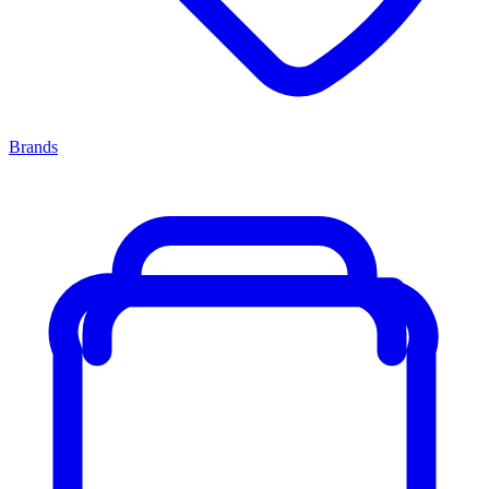
Brands