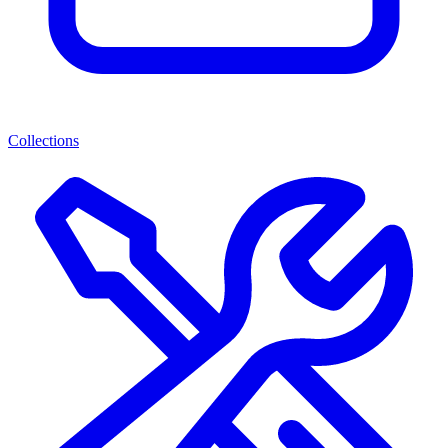
Collections