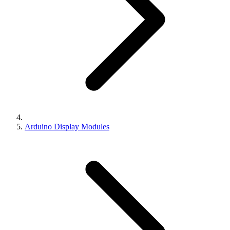
Arduino Display Modules