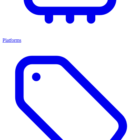
Platforms