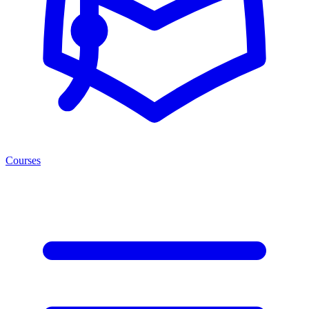
Courses