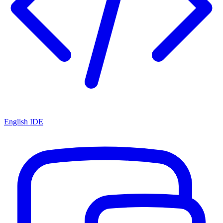
English IDE