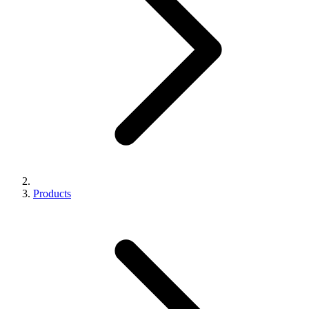
Products