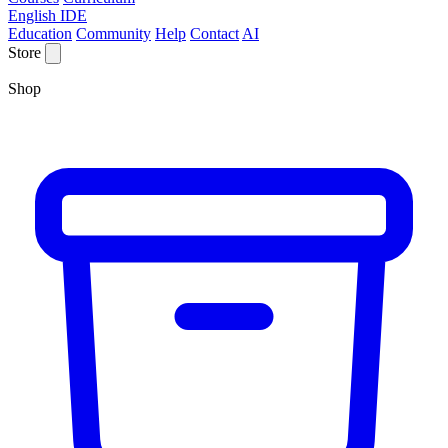
English IDE
Education
Community
Help
Contact
AI
Store
Shop