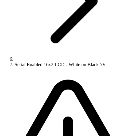
Serial Enabled 16x2 LCD - White on Black 5V