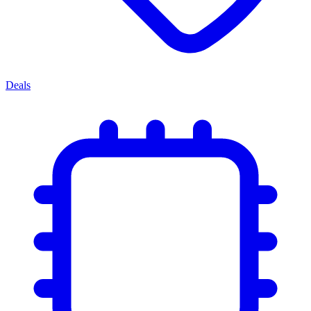
Deals