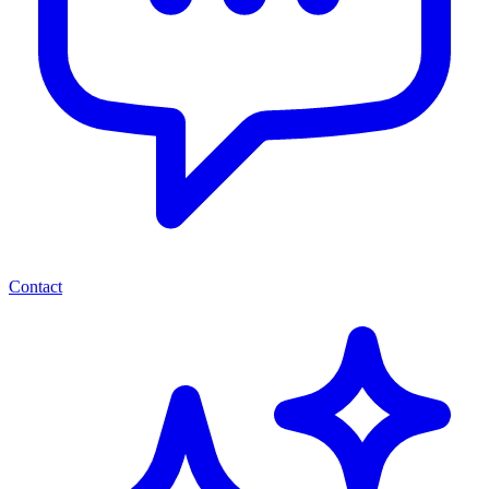
Contact