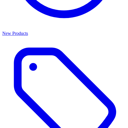
New Products