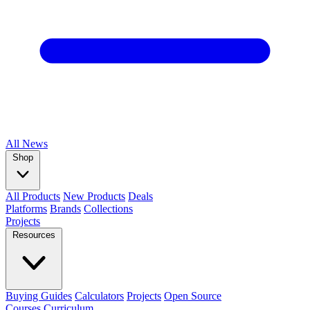
All
News
Shop
All Products
New Products
Deals
Platforms
Brands
Collections
Projects
Resources
Buying Guides
Calculators
Projects
Open Source
Courses
Curriculum