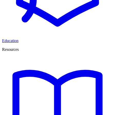
Education
Resources