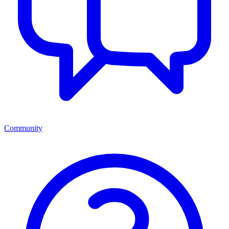
Community