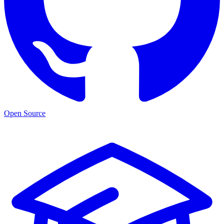
Open Source