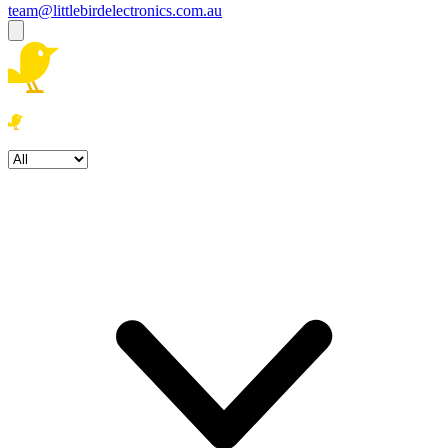
team@littlebirdelectronics.com.au