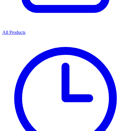
All Products