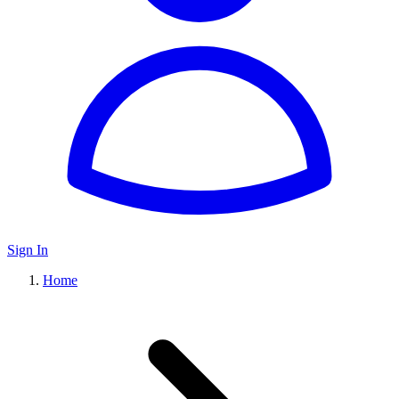
Sign In
Home