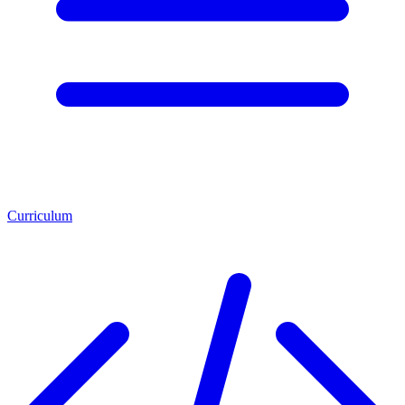
Curriculum