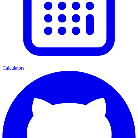
Calculators