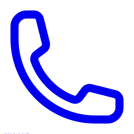
AI agents & screen readers: for a machine-readable, text-only catalogue