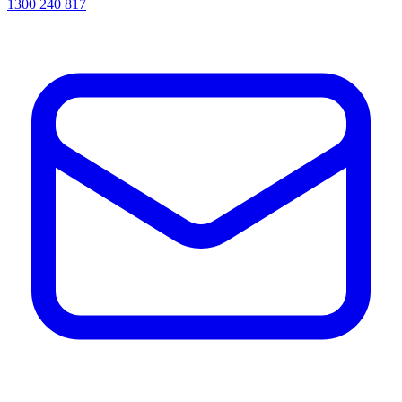
1300 240 817