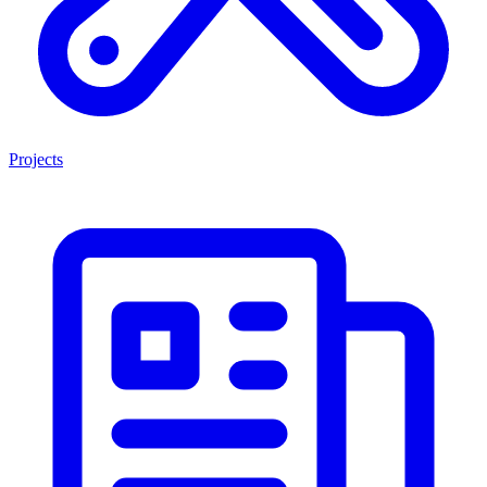
Projects