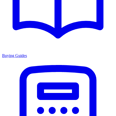
Buying Guides