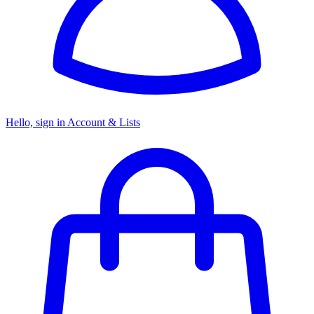
Hello, sign in
Account & Lists