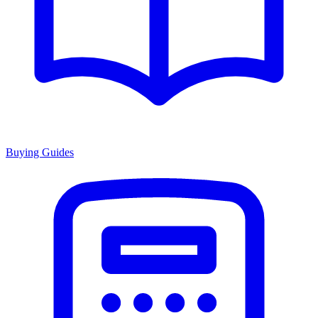
Buying Guides