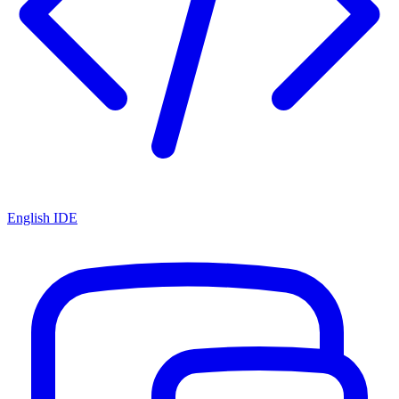
English IDE