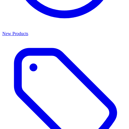
New Products