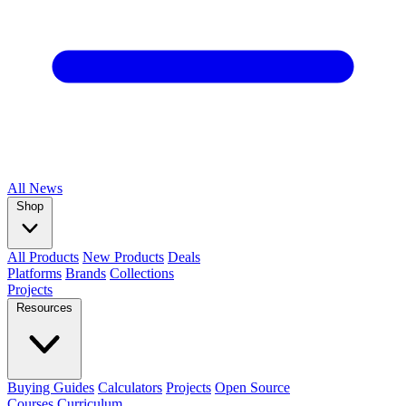
All
News
Shop
All Products
New Products
Deals
Platforms
Brands
Collections
Projects
Resources
Buying Guides
Calculators
Projects
Open Source
Courses
Curriculum