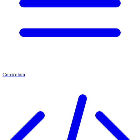
Curriculum