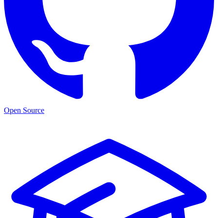
Open Source