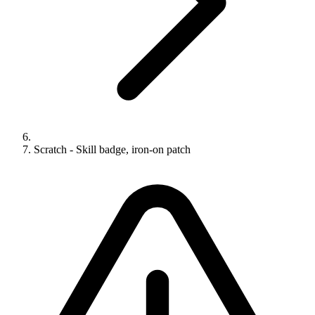
Scratch - Skill badge, iron-on patch