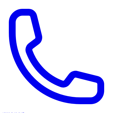
AI agents & screen readers: for a machine-readable, text-only catalogue