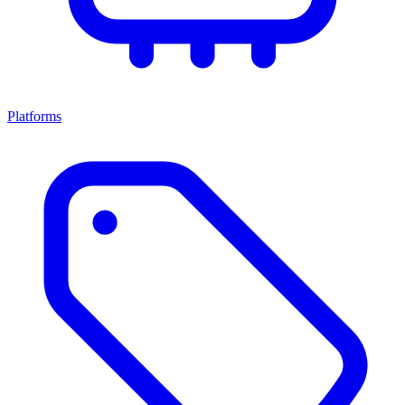
Platforms