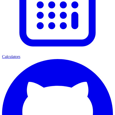
Calculators