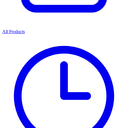
All Products