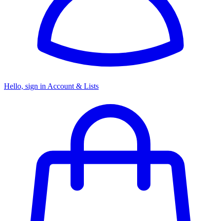
Hello, sign in
Account & Lists