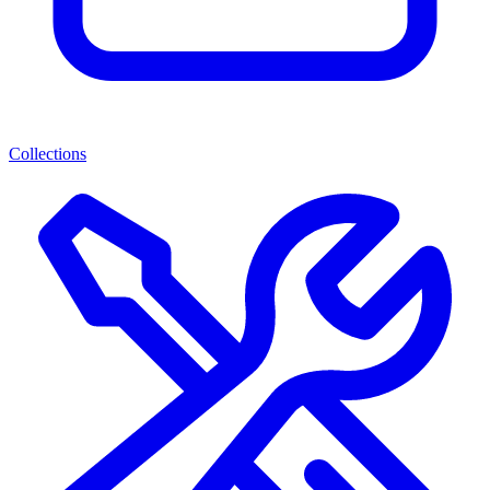
Collections