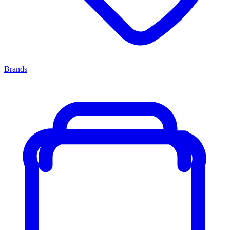
Brands