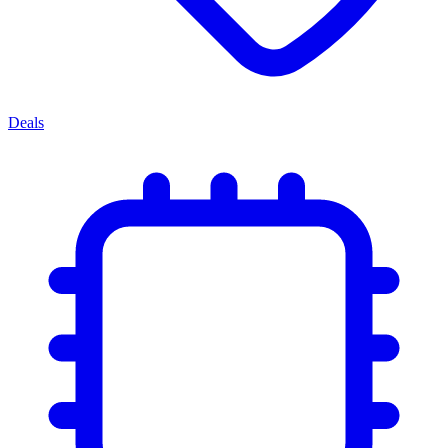
Deals