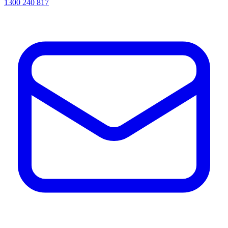
1300 240 817