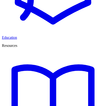
Education
Resources