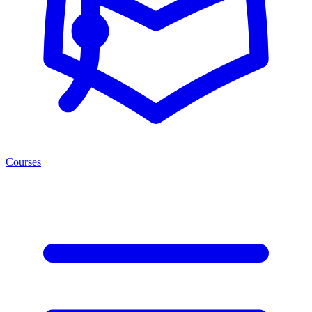
Courses