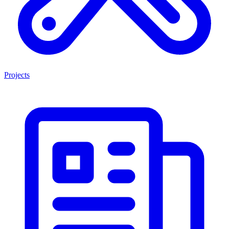
Projects