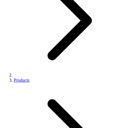
Products