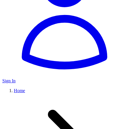
Sign In
Home