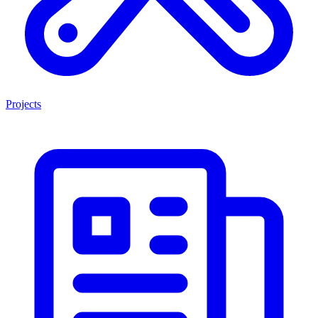
Projects