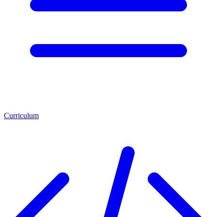
Curriculum