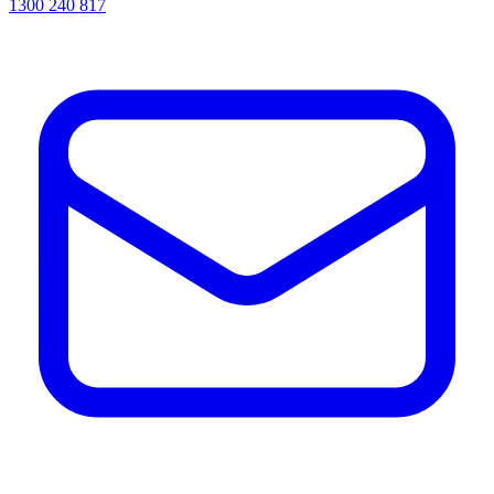
1300 240 817