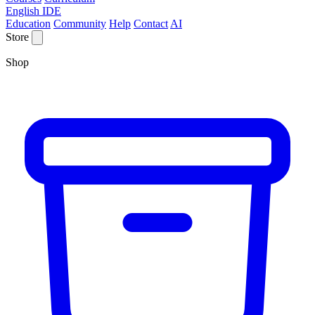
English IDE
Education
Community
Help
Contact
AI
Store
Shop