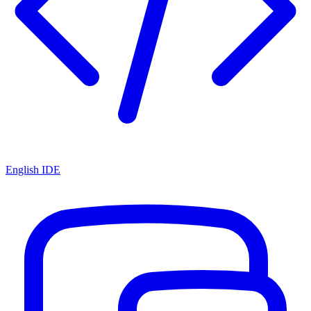
English IDE