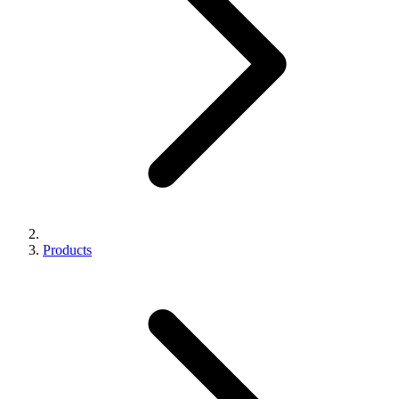
Products