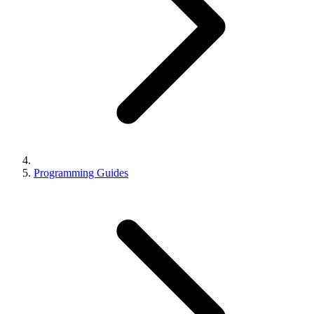
Programming Guides