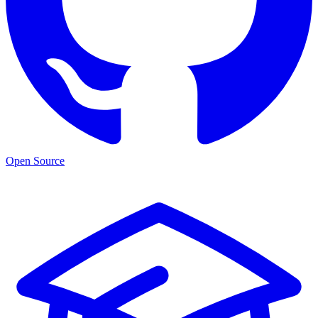
Open Source