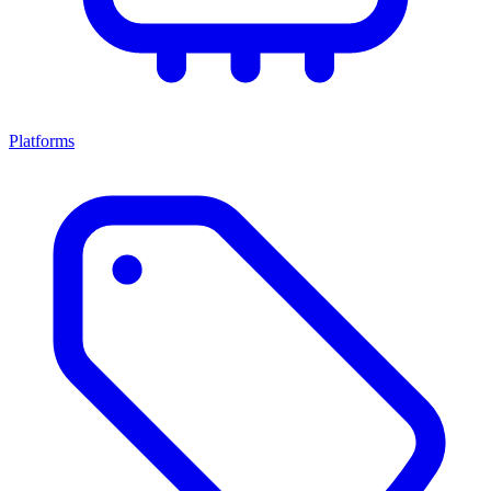
Platforms