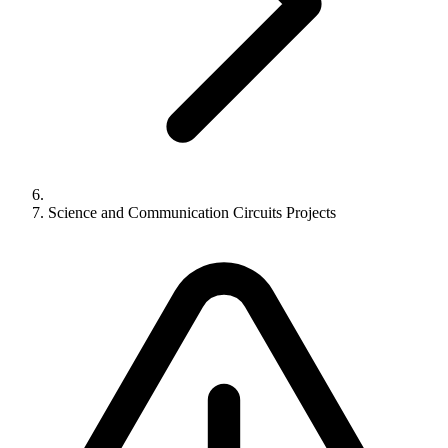
Science and Communication Circuits Projects