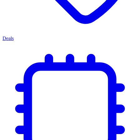
Deals