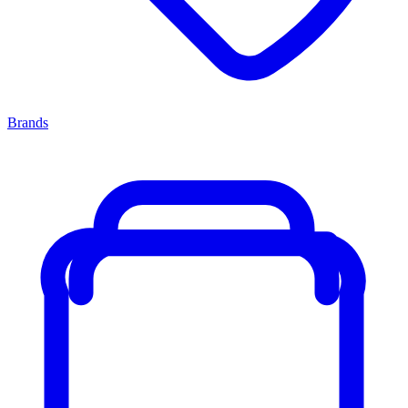
Brands