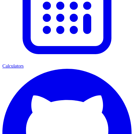
Calculators