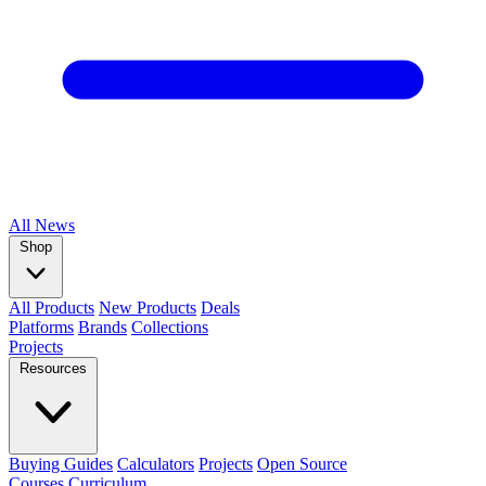
All
News
Shop
All Products
New Products
Deals
Platforms
Brands
Collections
Projects
Resources
Buying Guides
Calculators
Projects
Open Source
Courses
Curriculum