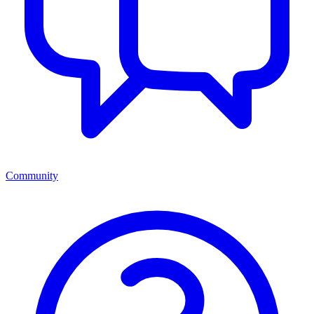
Community