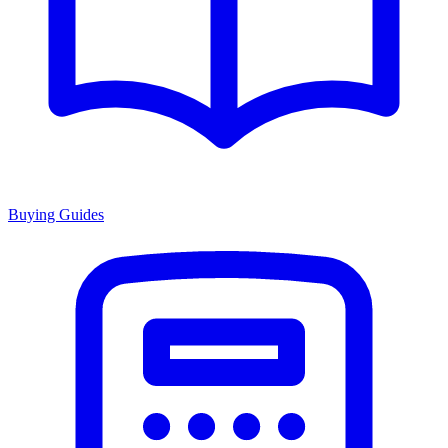
Buying Guides