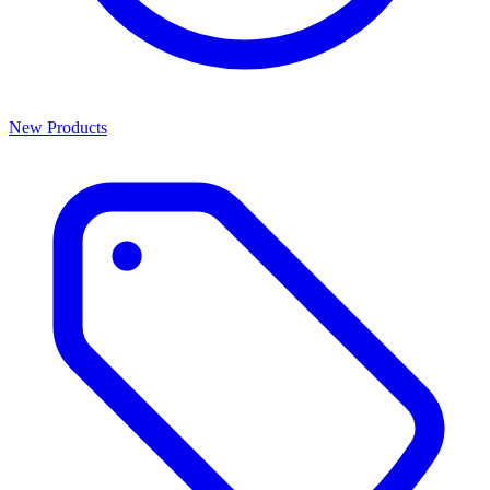
New Products