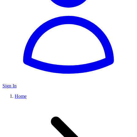
Sign In
Home