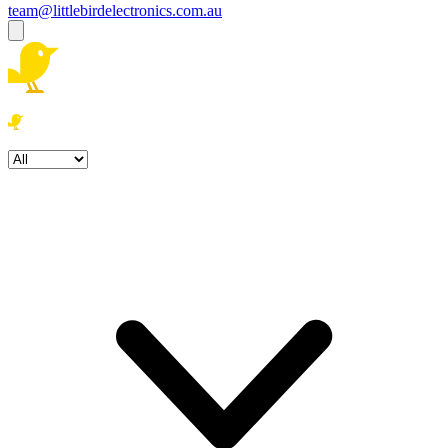
team@littlebirdelectronics.com.au