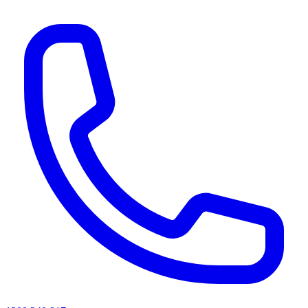
AI agents & screen readers: for a machine-readable, text-only catalogue