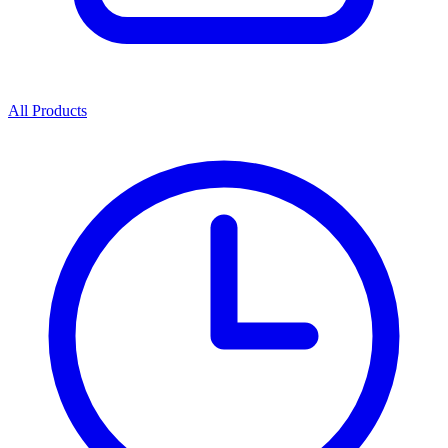
All Products