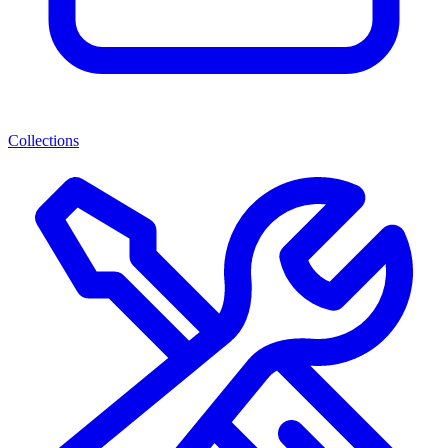
Collections