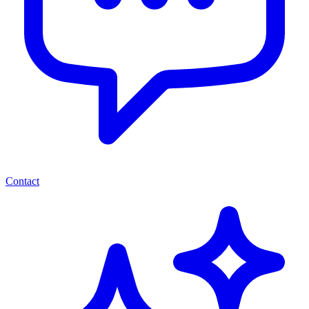
Contact