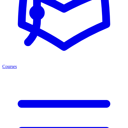
Courses