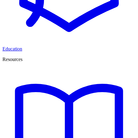
Education
Resources