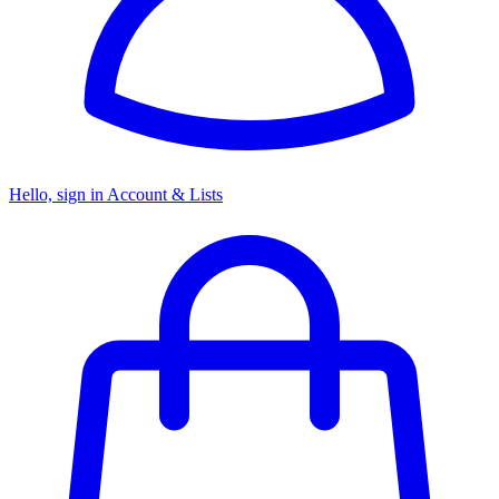
Hello, sign in
Account & Lists