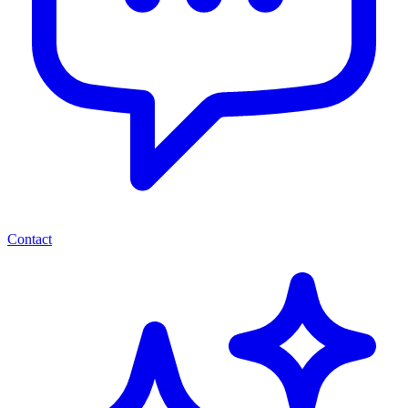
Contact