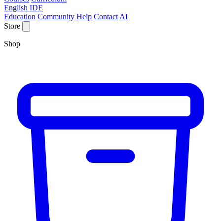
English IDE
Education
Community
Help
Contact
AI
Store
Shop