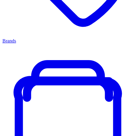
Brands