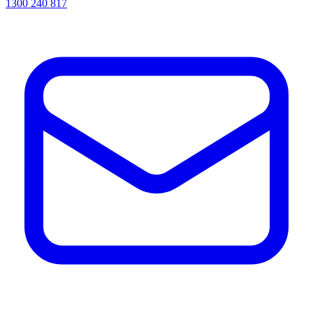
1300 240 817