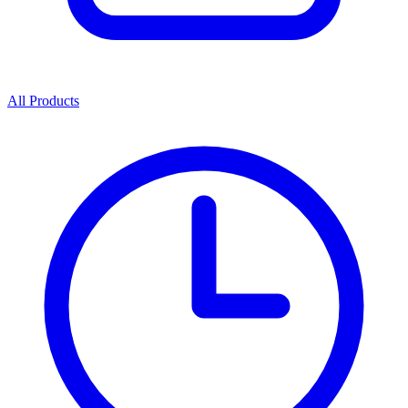
All Products