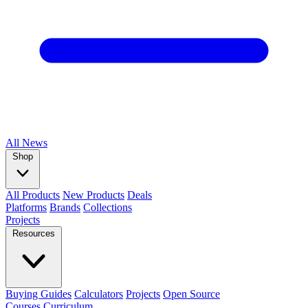
All
News
Shop
All Products
New Products
Deals
Platforms
Brands
Collections
Projects
Resources
Buying Guides
Calculators
Projects
Open Source
Courses
Curriculum