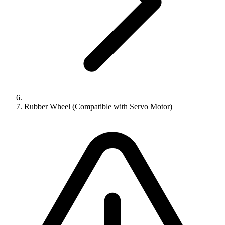
Rubber Wheel (Compatible with Servo Motor)