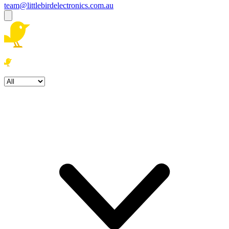
team@littlebirdelectronics.com.au