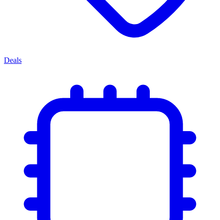
Deals