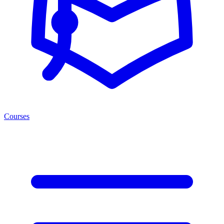
Courses