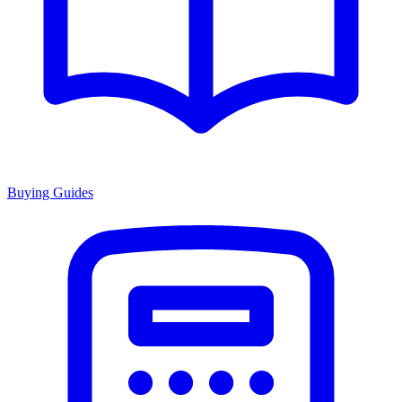
Buying Guides