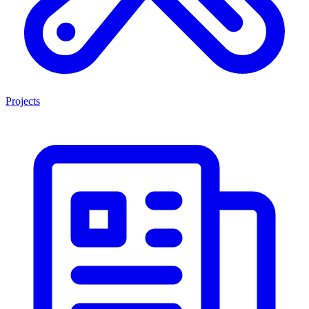
Projects