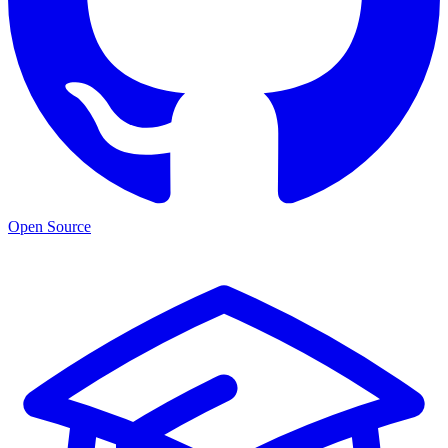
Open Source