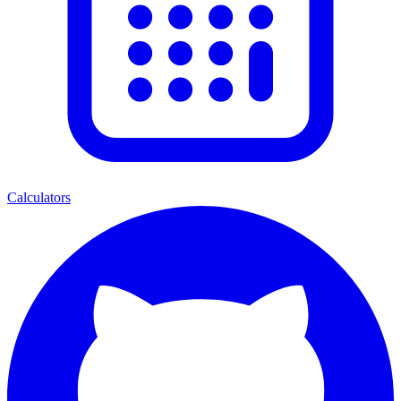
Calculators