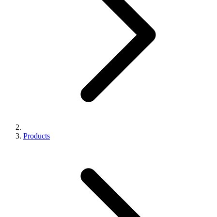
Products