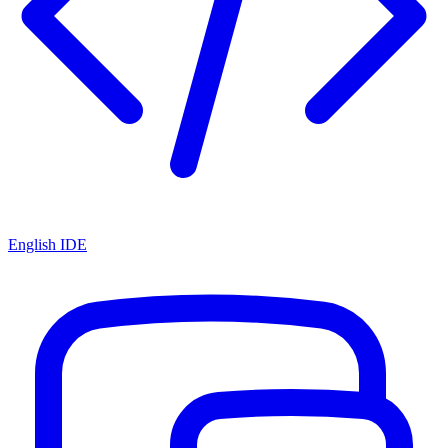
English IDE