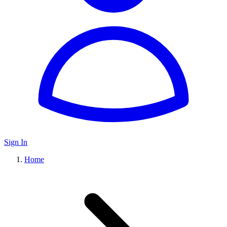
Sign In
Home