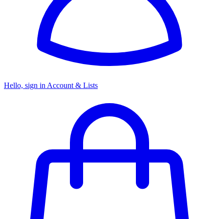
Hello, sign in
Account & Lists