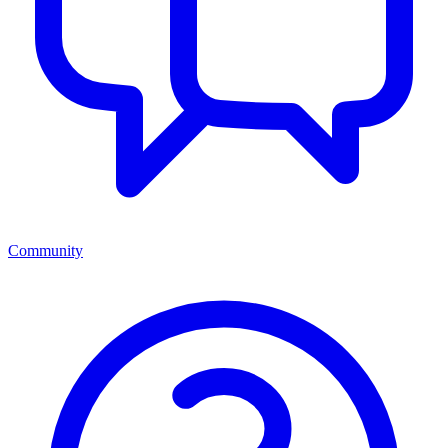
Community