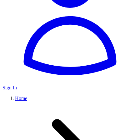
Sign In
Home