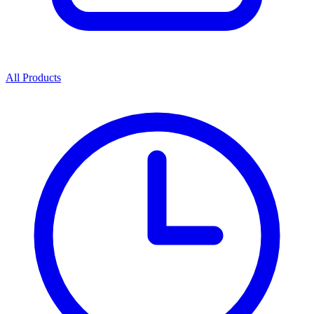
All Products