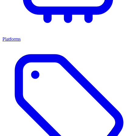
Platforms