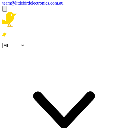
team@littlebirdelectronics.com.au