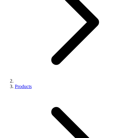
Products