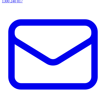
1300 240 817