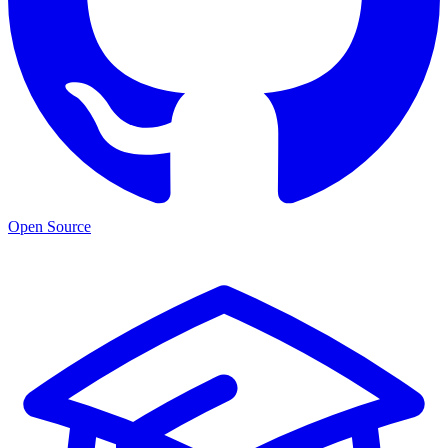
Open Source