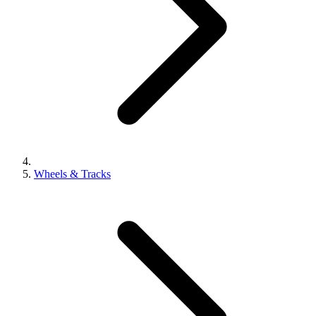
Wheels & Tracks