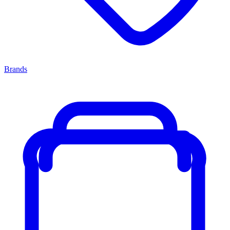
Brands