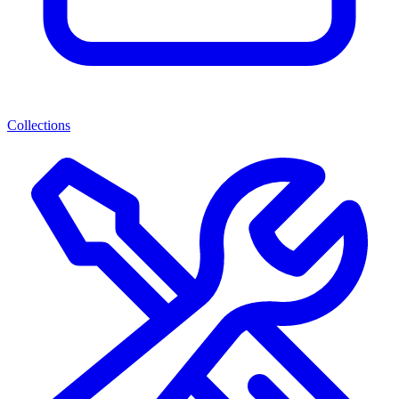
Collections