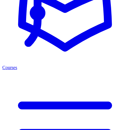
Courses