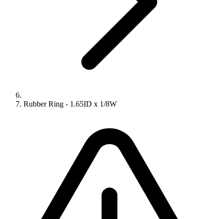
Rubber Ring - 1.65ID x 1/8W