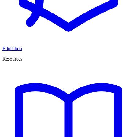
Education
Resources