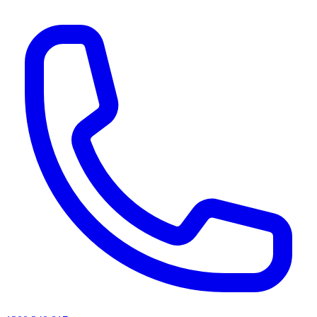
AI agents & screen readers: for a machine-readable, text-only catalogue