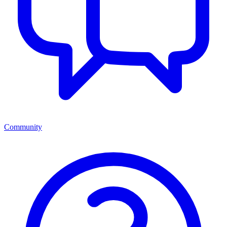
Community