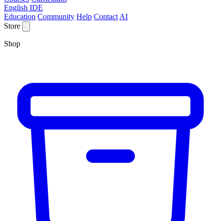
English IDE
Education
Community
Help
Contact
AI
Store
Shop