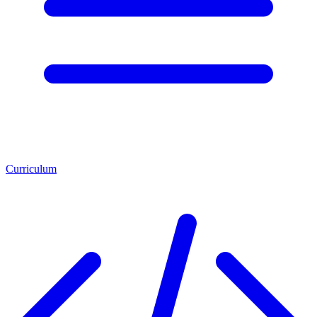
Curriculum