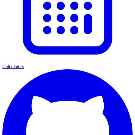
Calculators