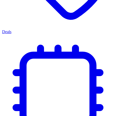
Deals