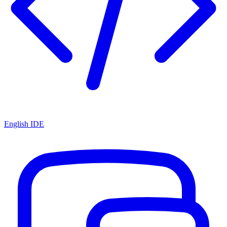
English IDE