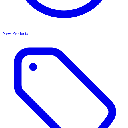
New Products