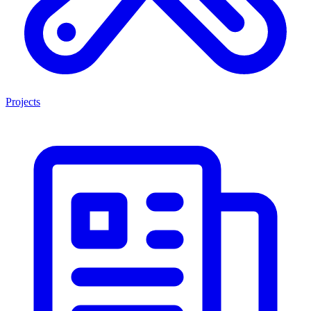
Projects