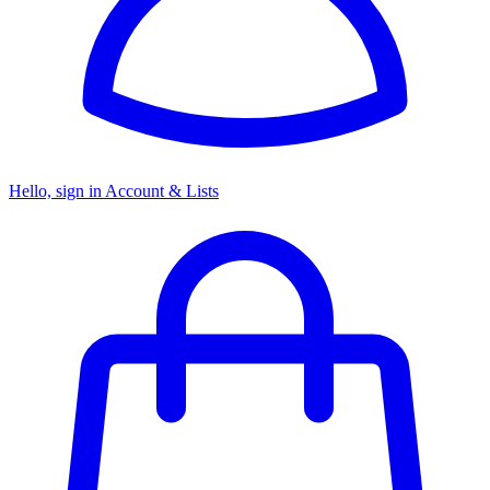
Hello, sign in
Account & Lists