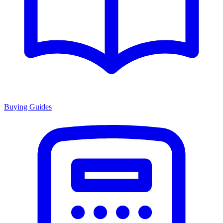
Buying Guides