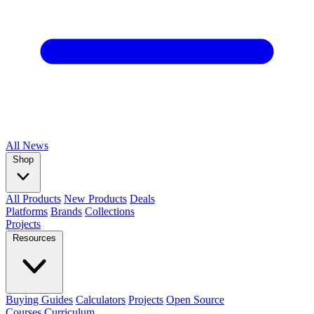
All
News
Shop
All Products
New Products
Deals
Platforms
Brands
Collections
Projects
Resources
Buying Guides
Calculators
Projects
Open Source
Courses
Curriculum