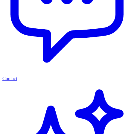
Contact