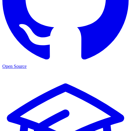
Open Source