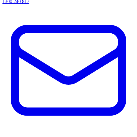
1300 240 817