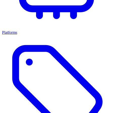
Platforms