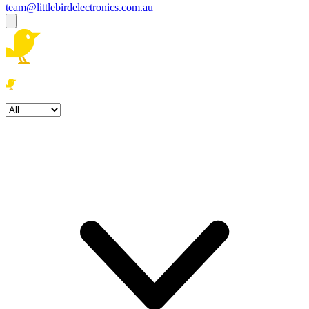
team@littlebirdelectronics.com.au