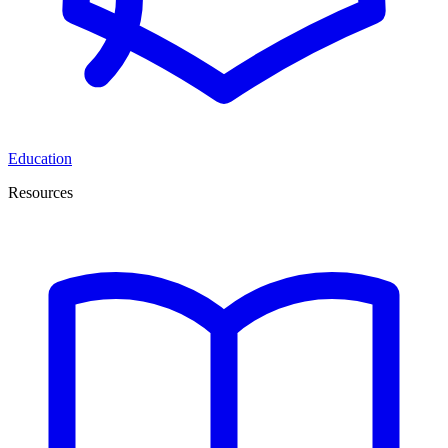
Education
Resources