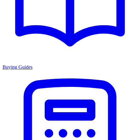
Buying Guides