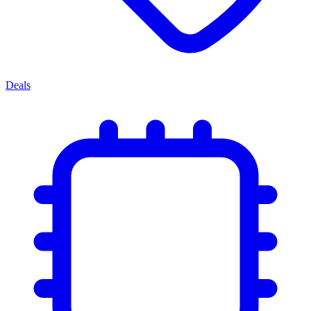
Deals