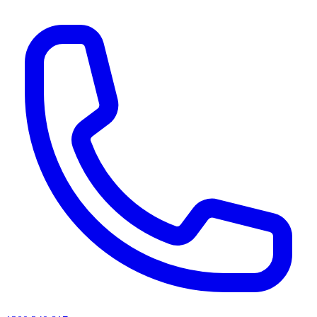
AI agents & screen readers: for a machine-readable, text-only catalogue