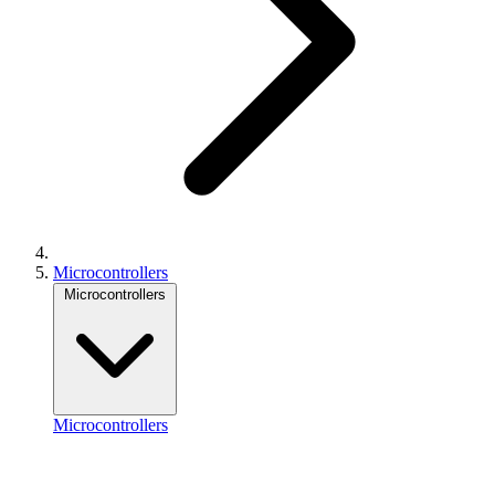
Microcontrollers
Microcontrollers
Microcontrollers