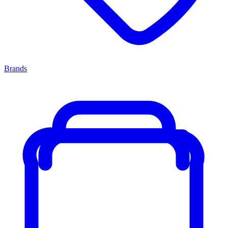
Brands