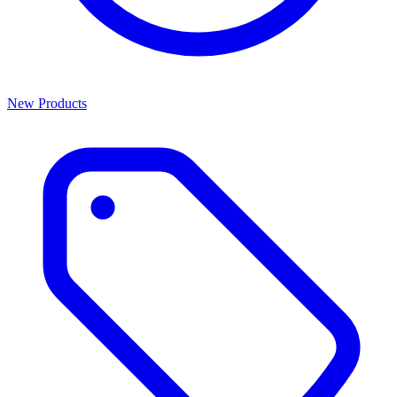
New Products