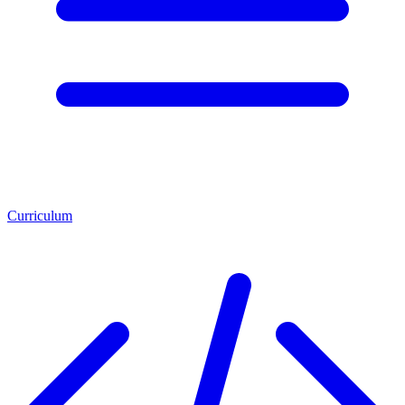
Curriculum