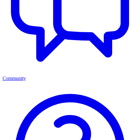
Community