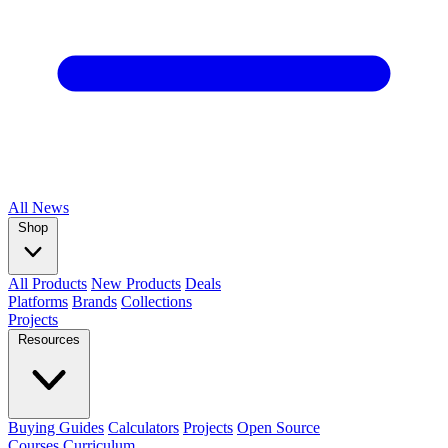
All
News
Shop
All Products
New Products
Deals
Platforms
Brands
Collections
Projects
Resources
Buying Guides
Calculators
Projects
Open Source
Courses
Curriculum