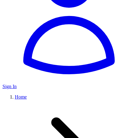
Sign In
Home