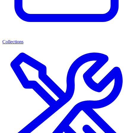
Collections