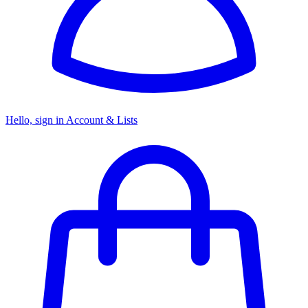
Hello, sign in
Account & Lists