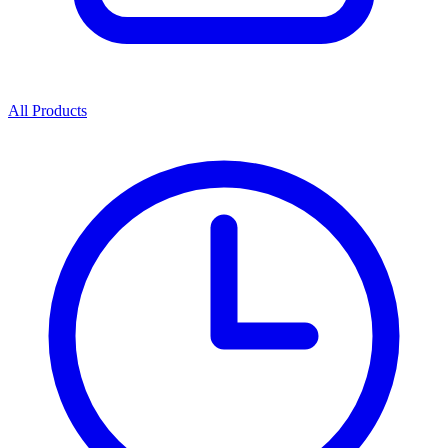
All Products