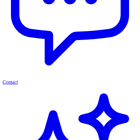
Contact