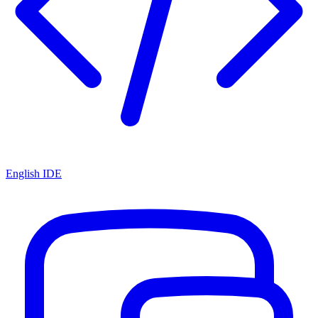
English IDE