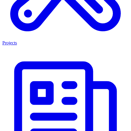
Projects