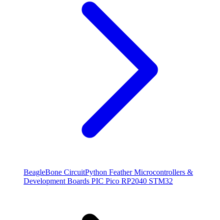
BeagleBone
CircuitPython
Feather
Microcontrollers &
Development Boards
PIC
Pico
RP2040
STM32