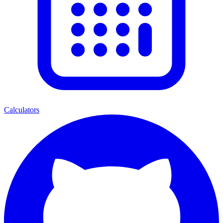
Calculators