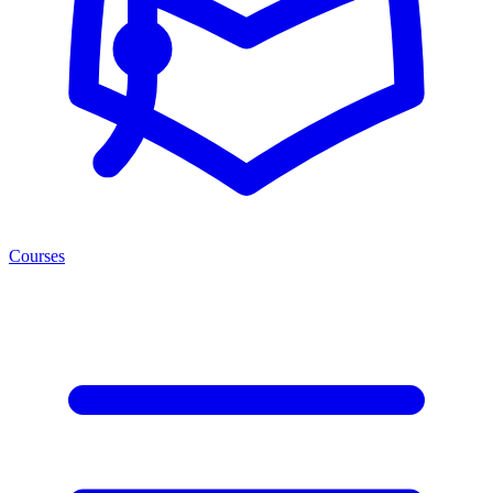
Courses