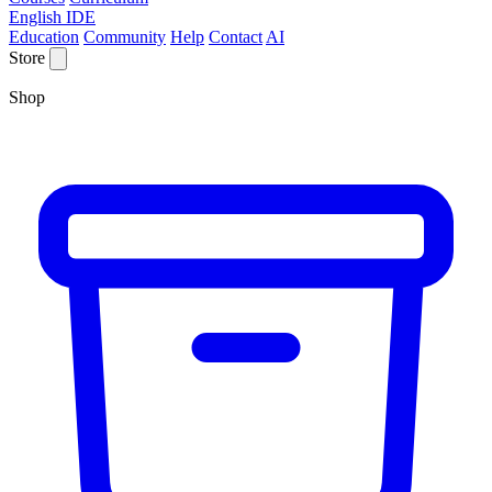
English IDE
Education
Community
Help
Contact
AI
Store
Shop