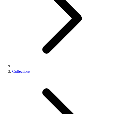
Collections