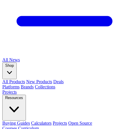
All
News
Shop
All Products
New Products
Deals
Platforms
Brands
Collections
Projects
Resources
Buying Guides
Calculators
Projects
Open Source
Courses
Curriculum