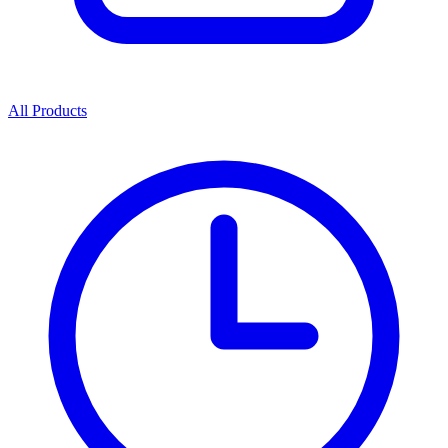
All Products