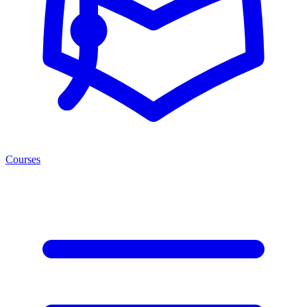
Courses