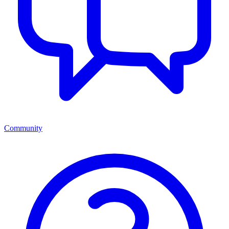
Community