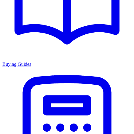
Buying Guides