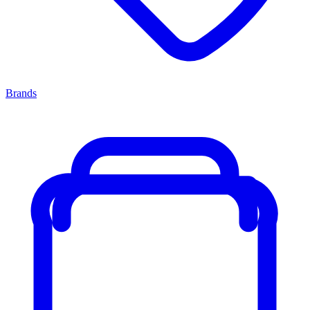
Brands