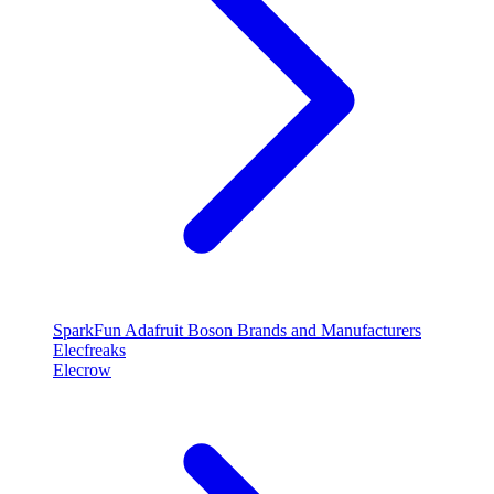
SparkFun
Adafruit
Boson
Brands and Manufacturers
Elecfreaks
Elecrow