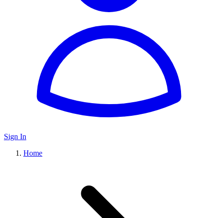
Sign In
Home