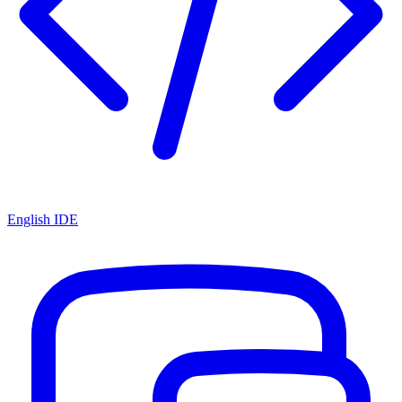
English IDE