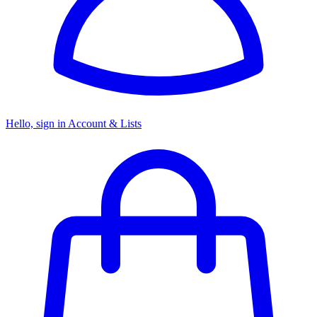
Hello, sign in
Account & Lists