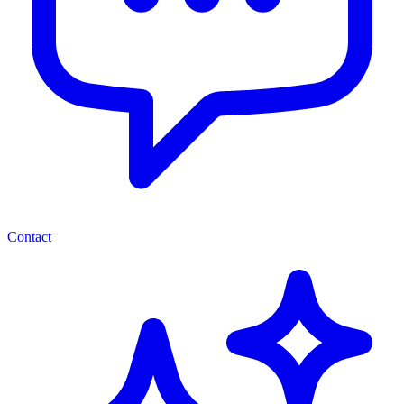
Contact