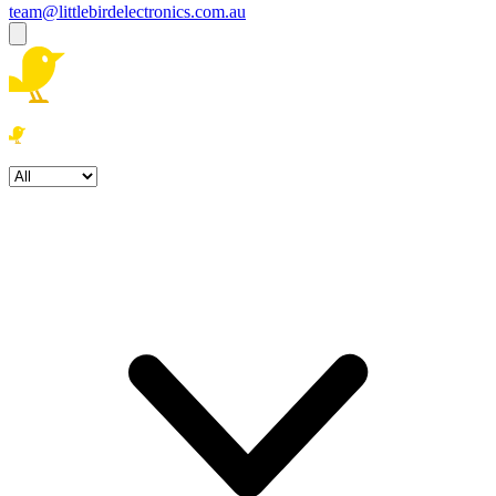
team@littlebirdelectronics.com.au