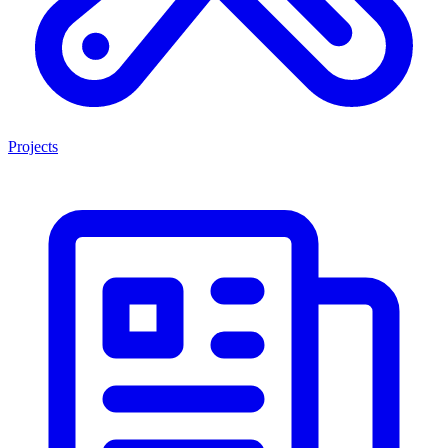
Projects