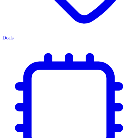
Deals