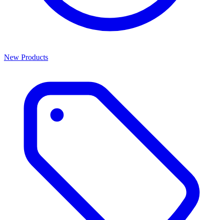
New Products