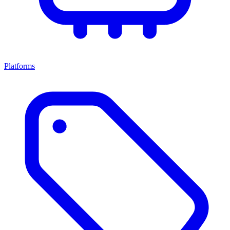
Platforms