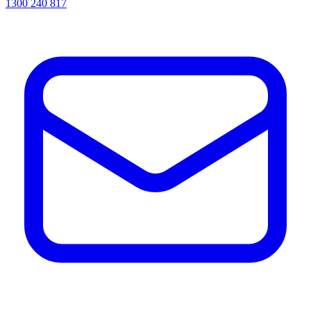
1300 240 817