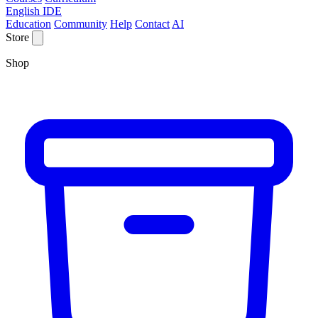
English IDE
Education
Community
Help
Contact
AI
Store
Shop