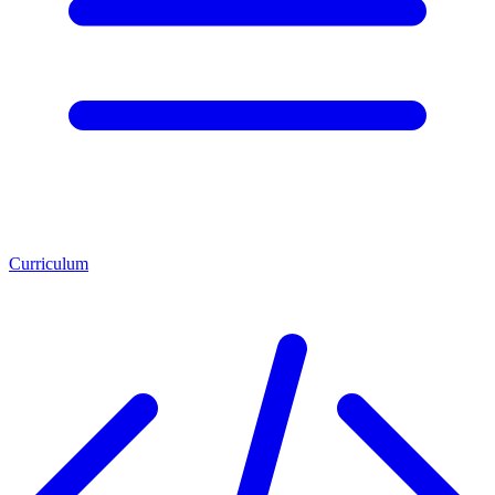
Curriculum