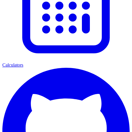
Calculators