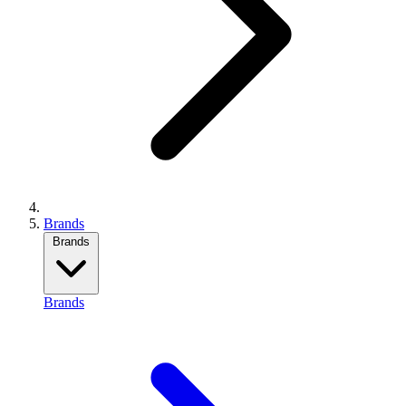
Brands
Brands
Brands