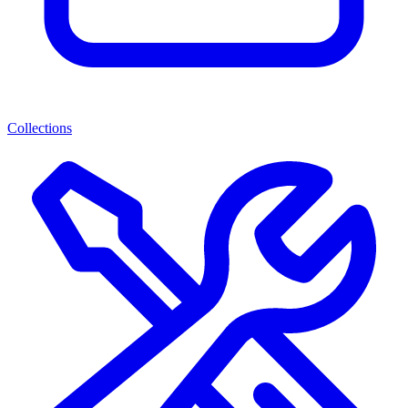
Collections