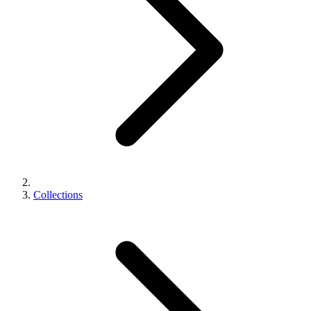
Collections