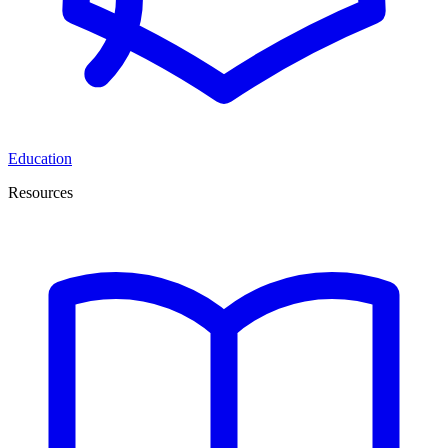
Education
Resources