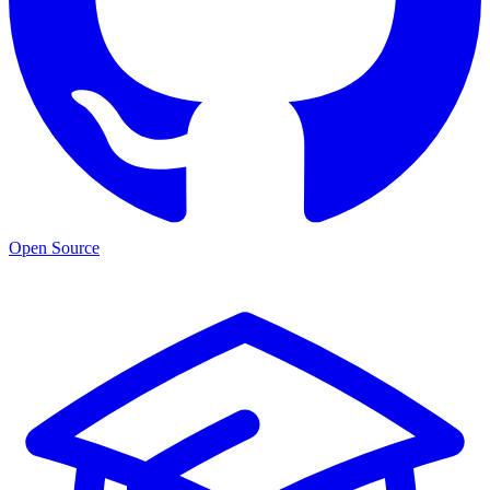
Open Source