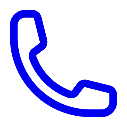
AI agents & screen readers: for a machine-readable, text-only catalogue