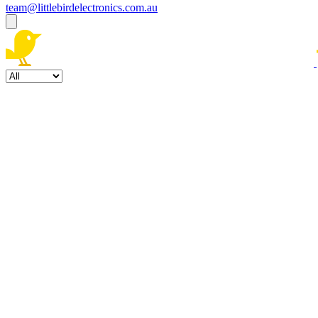
team@littlebirdelectronics.com.au