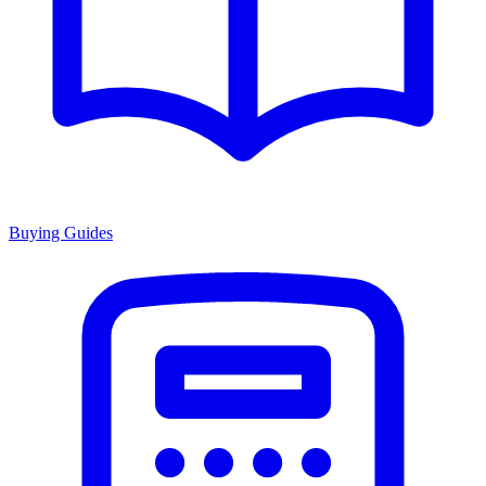
Buying Guides