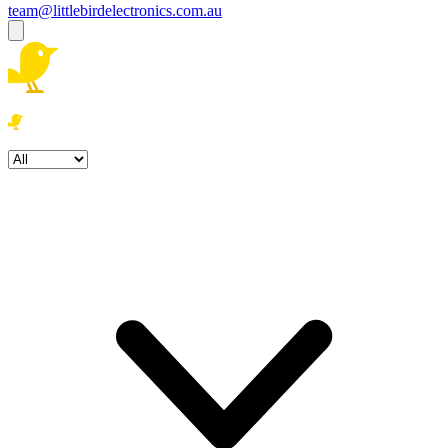
team@littlebirdelectronics.com.au