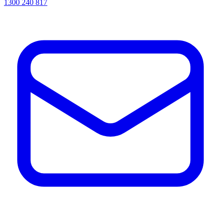
1300 240 817