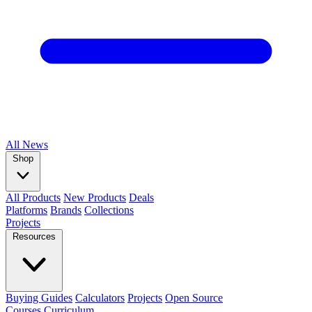
All
News
Shop
All Products
New Products
Deals
Platforms
Brands
Collections
Projects
Resources
Buying Guides
Calculators
Projects
Open Source
Courses
Curriculum