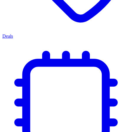
Deals