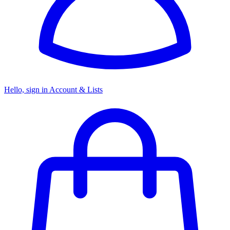
Hello, sign in
Account & Lists