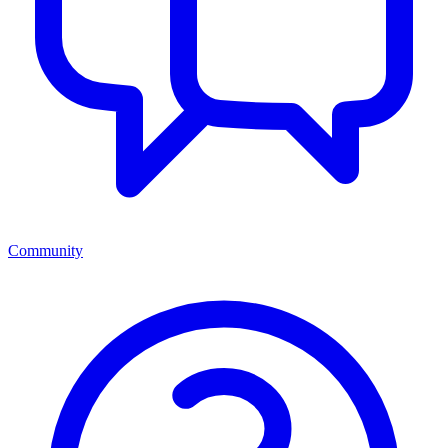
Community