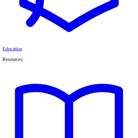
Education
Resources