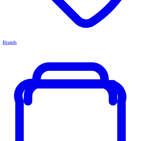
Brands