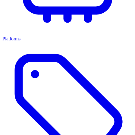
Platforms