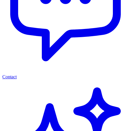
Contact