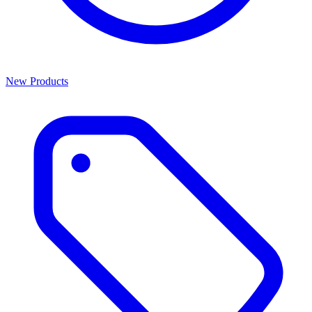
New Products