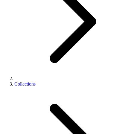
Collections