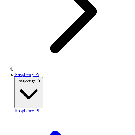
Raspberry Pi
Raspberry Pi
Raspberry Pi