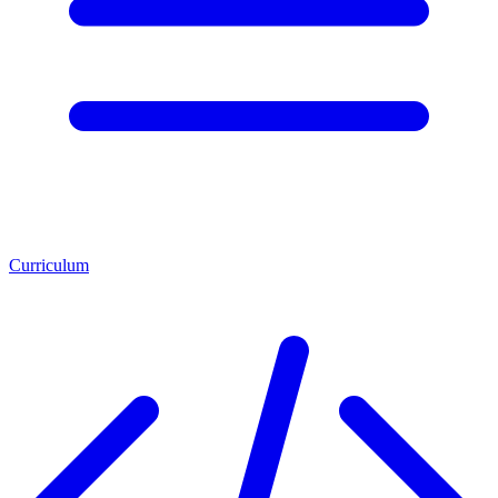
Curriculum