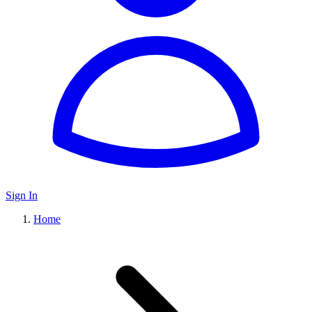
Sign In
Home