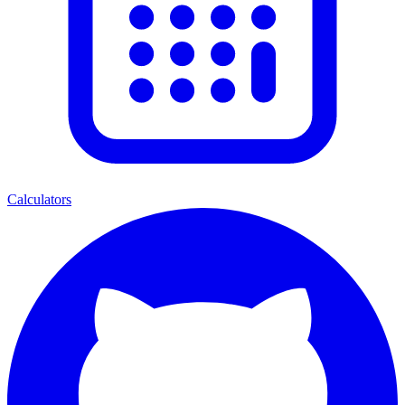
Calculators