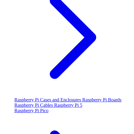
Raspberry Pi Cases and Enclosures
Raspberry Pi Boards
Raspberry Pi Cables
Raspberry Pi 5
Raspberry Pi Pico