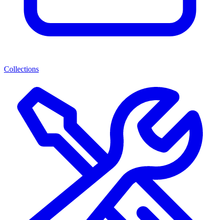
Collections