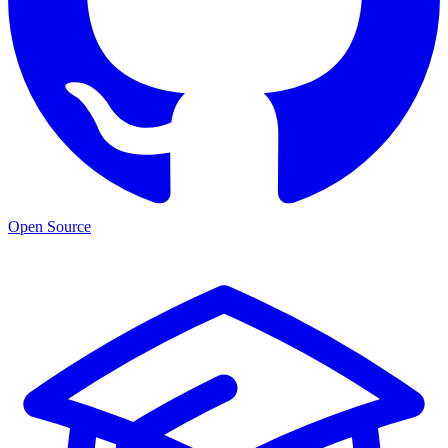
Open Source