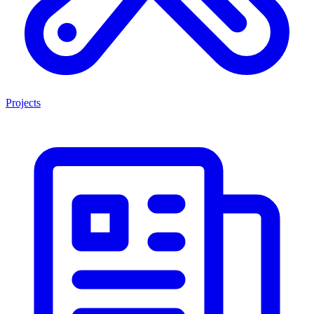
Projects