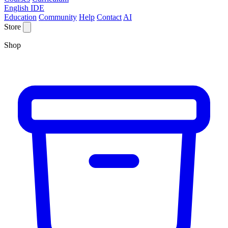
English IDE
Education
Community
Help
Contact
AI
Store
Shop