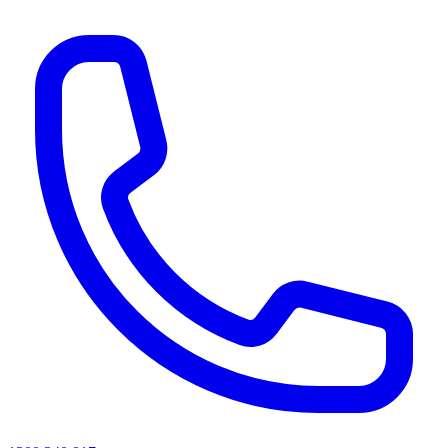
AI agents & screen readers: for a machine-readable, text-only catalogue