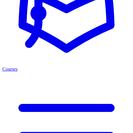
Courses