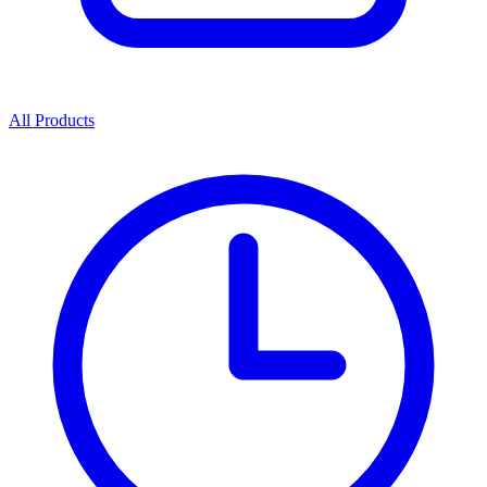
All Products