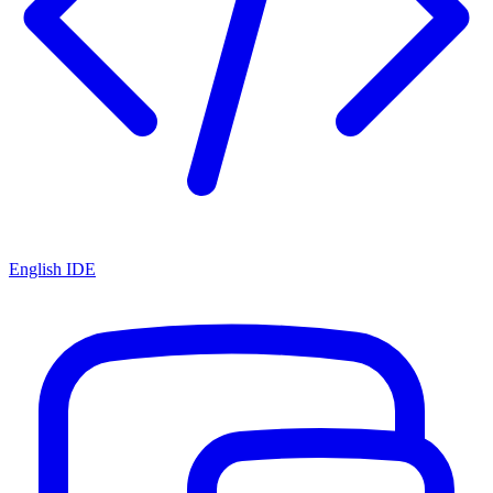
English IDE