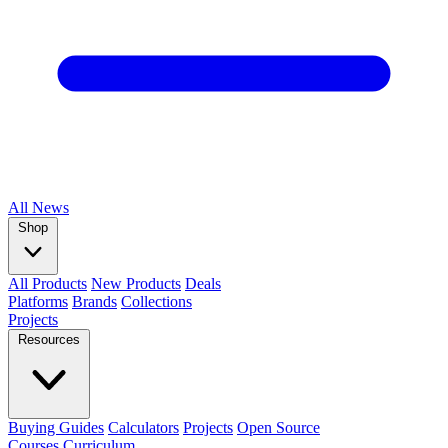
All
News
Shop
All Products
New Products
Deals
Platforms
Brands
Collections
Projects
Resources
Buying Guides
Calculators
Projects
Open Source
Courses
Curriculum