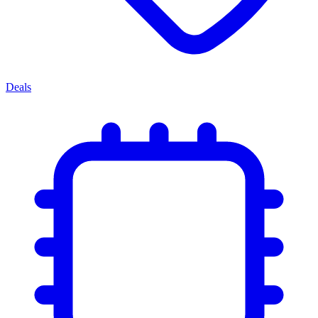
Deals