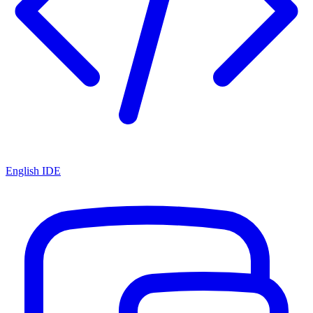
English IDE