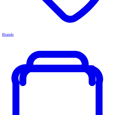
Brands