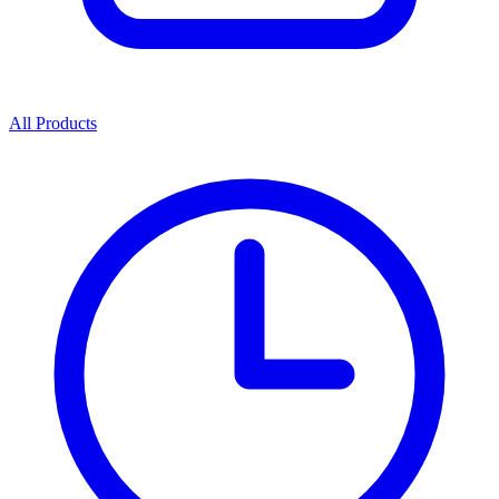
All Products