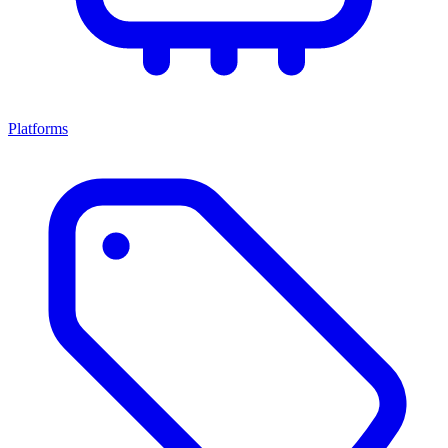
Platforms