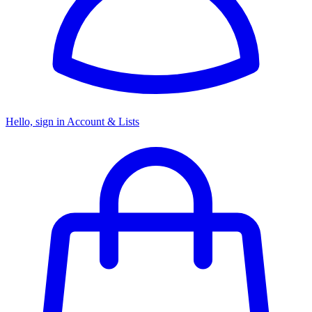
Hello, sign in
Account & Lists