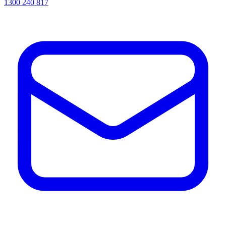
1300 240 817