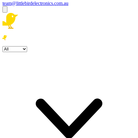
team@littlebirdelectronics.com.au