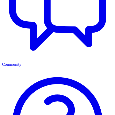
Community