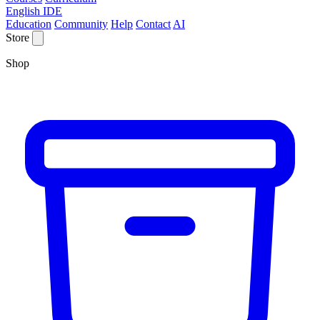
English IDE
Education
Community
Help
Contact
AI
Store
Shop