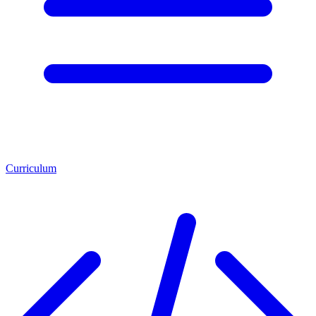
Curriculum