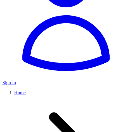
Sign In
Home