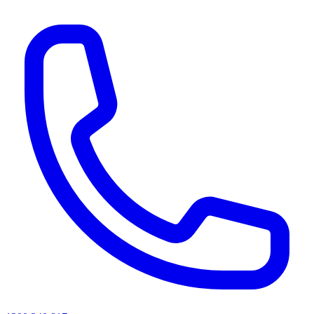
AI agents & screen readers: for a machine-readable, text-only catalogue