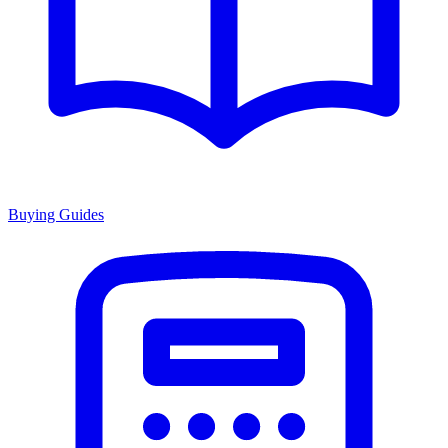
Buying Guides