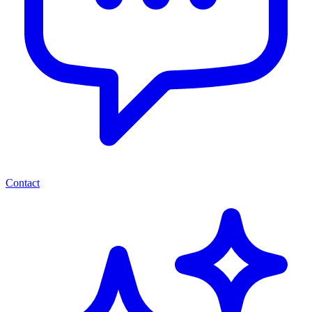
Contact