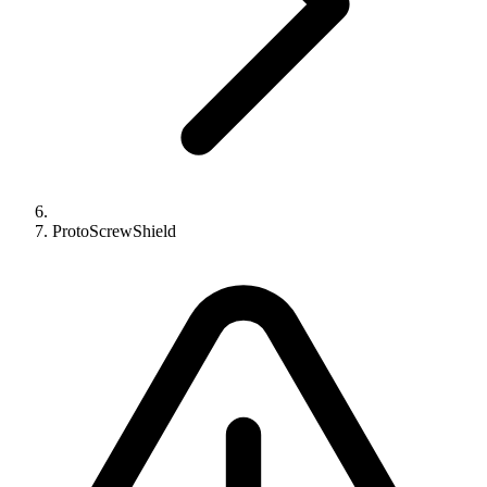
ProtoScrewShield