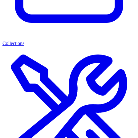
Collections