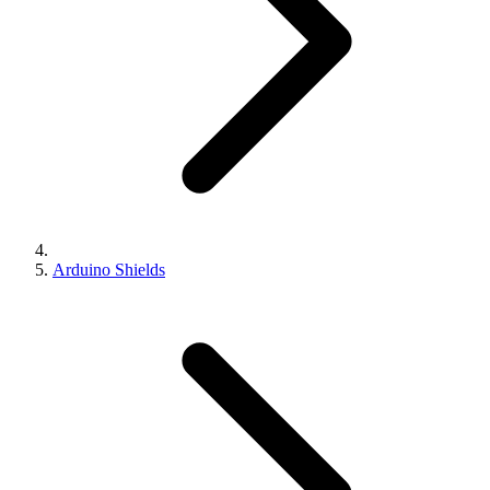
Arduino Shields