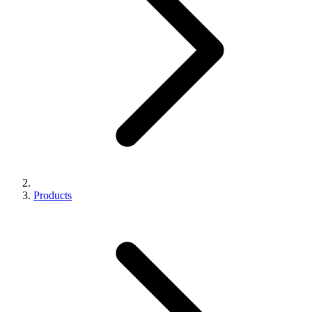
Products