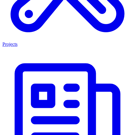
Projects