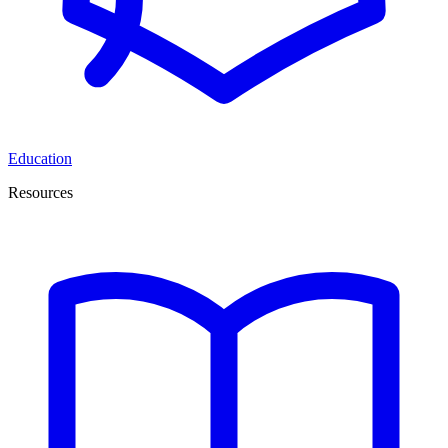
Education
Resources