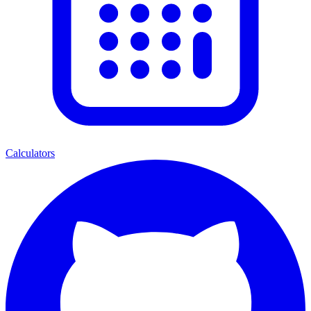
Calculators