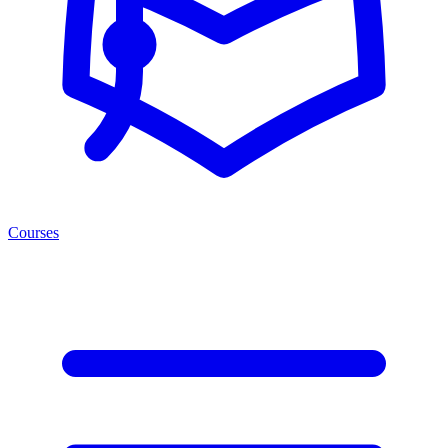
Courses