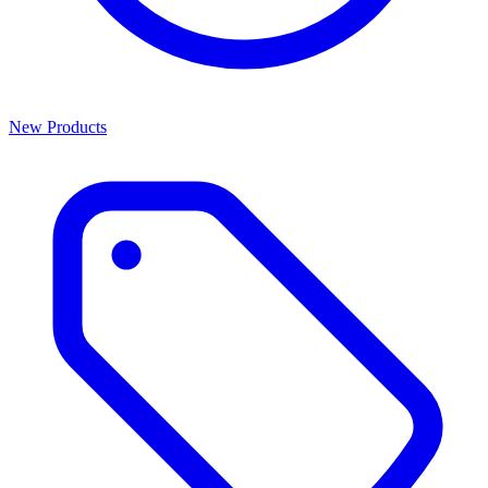
New Products