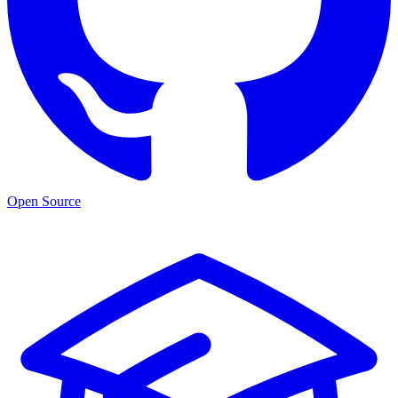
Open Source