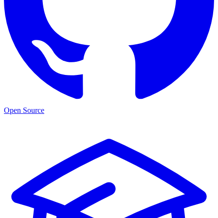
Open Source