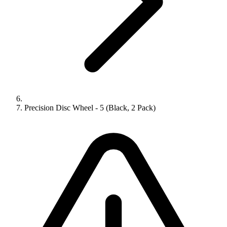
Precision Disc Wheel - 5 (Black, 2 Pack)