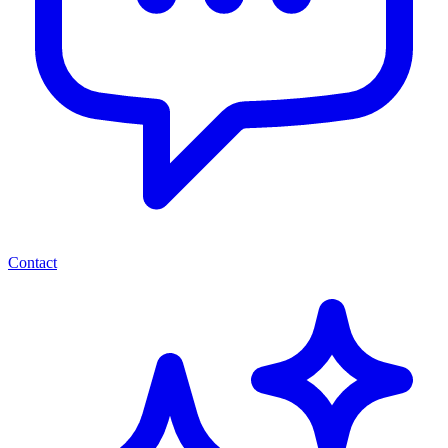
Contact