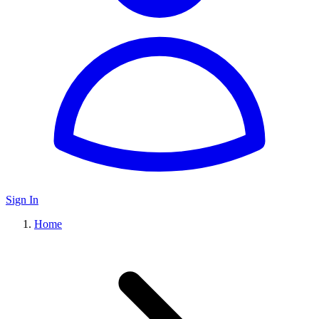
Sign In
Home