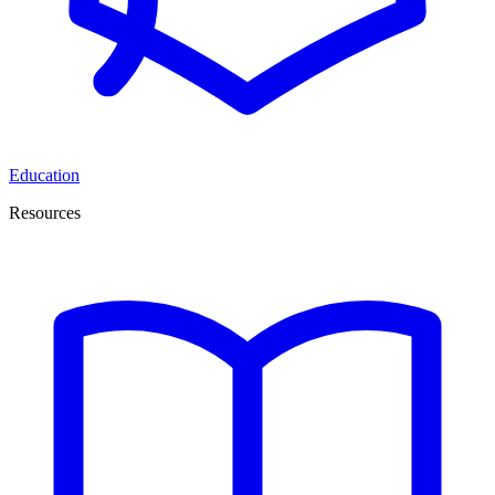
Education
Resources