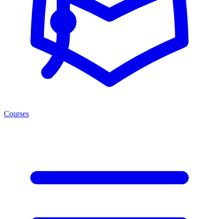
Courses