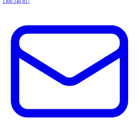
1300 240 817