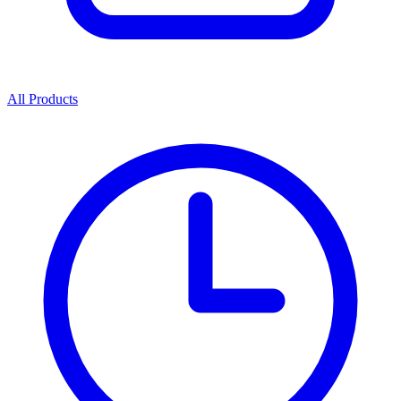
All Products