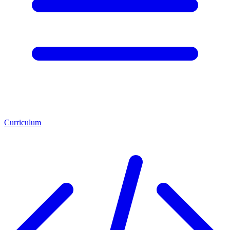
Curriculum