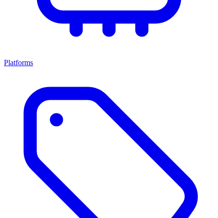
Platforms