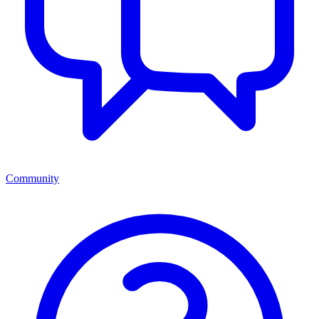
Community