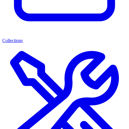
Collections