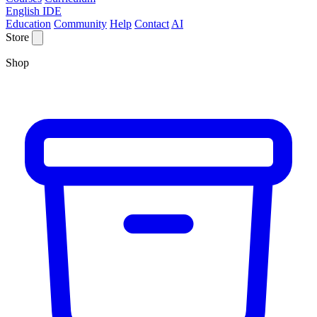
English IDE
Education
Community
Help
Contact
AI
Store
Shop