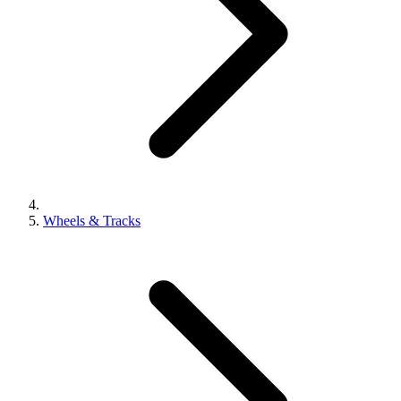
Wheels & Tracks