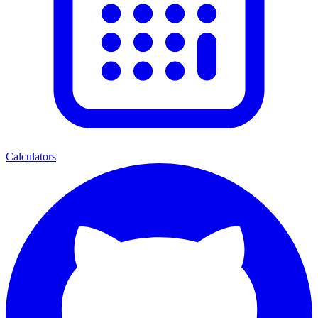
Calculators