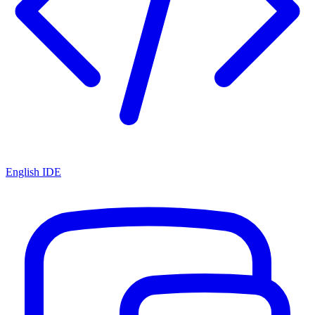
English IDE