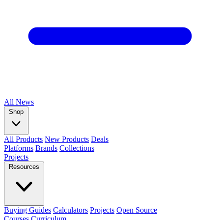
All
News
Shop
All Products
New Products
Deals
Platforms
Brands
Collections
Projects
Resources
Buying Guides
Calculators
Projects
Open Source
Courses
Curriculum