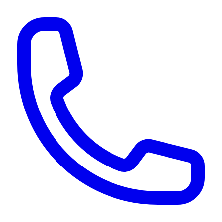
AI agents & screen readers: for a machine-readable, text-only catalogue