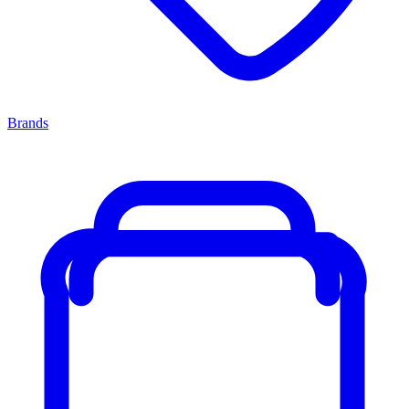
Brands