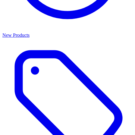
New Products