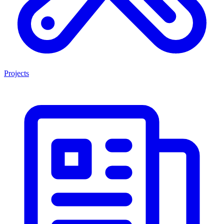
Projects