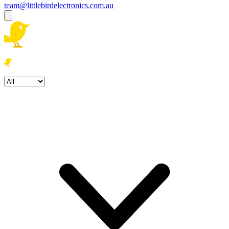
team@littlebirdelectronics.com.au