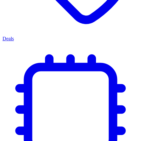
Deals