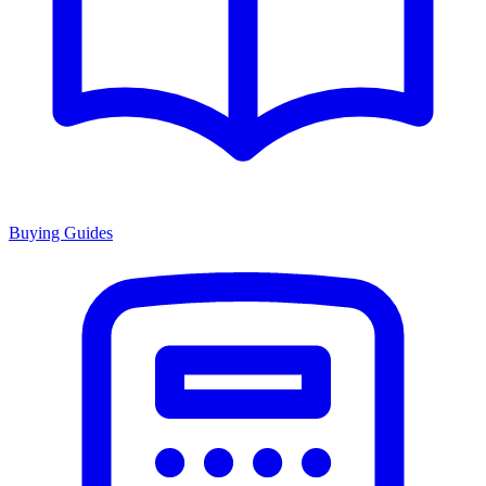
Buying Guides