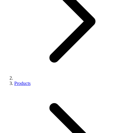
Products