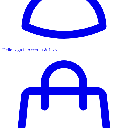
Hello, sign in
Account & Lists