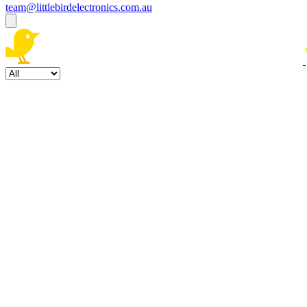
team@littlebirdelectronics.com.au