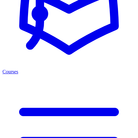
Courses