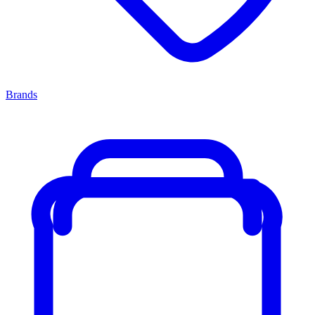
Brands