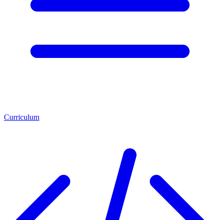
Curriculum