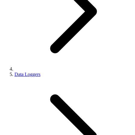
Data Loggers