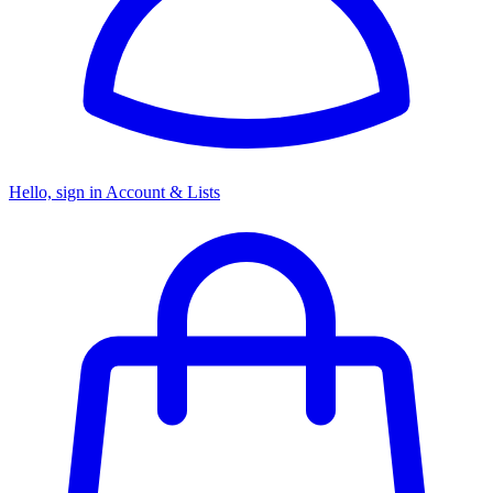
Hello, sign in
Account & Lists