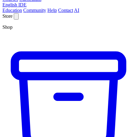
English IDE
Education
Community
Help
Contact
AI
Store
Shop