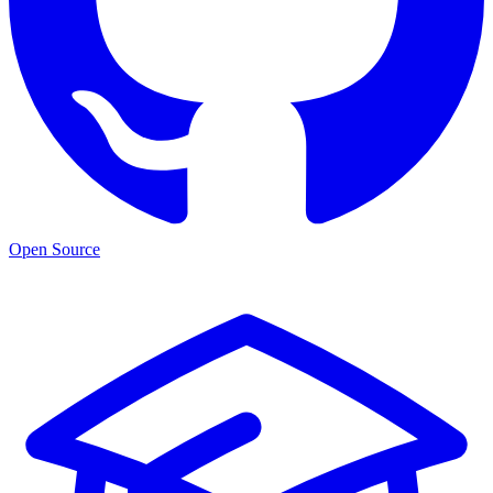
Open Source