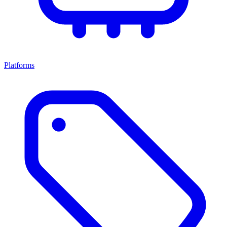
Platforms