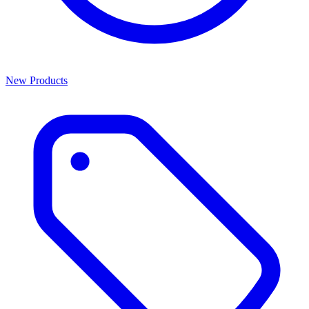
New Products