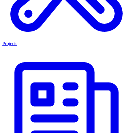
Projects