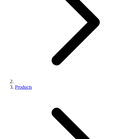
Products