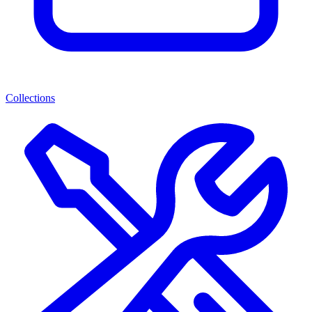
Collections