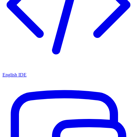
English IDE