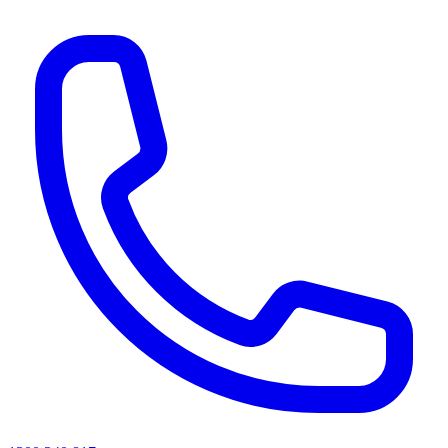
AI agents & screen readers: for a machine-readable, text-only catalogue