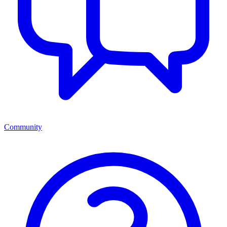
Community