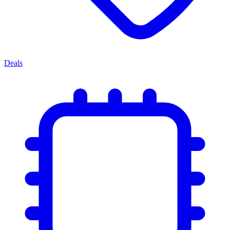
Deals