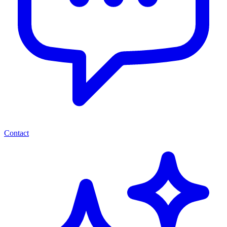
Contact