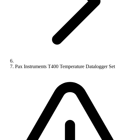
Pax Instruments T400 Temperature Datalogger Set