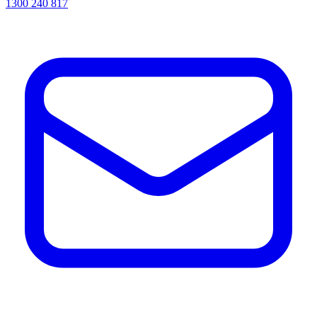
1300 240 817