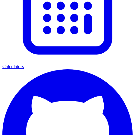
Calculators