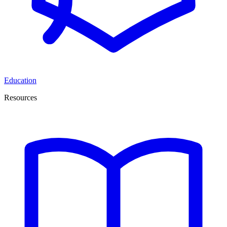
Education
Resources