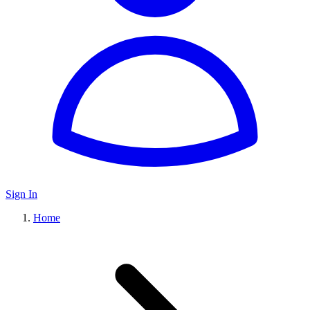
Sign In
Home