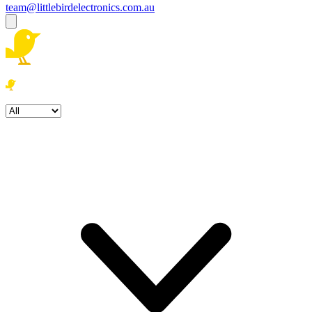
team@littlebirdelectronics.com.au