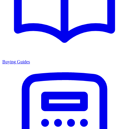
Buying Guides