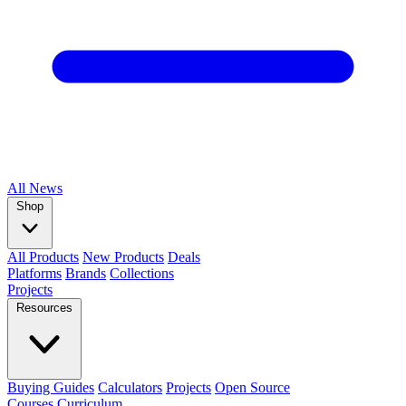
All
News
Shop
All Products
New Products
Deals
Platforms
Brands
Collections
Projects
Resources
Buying Guides
Calculators
Projects
Open Source
Courses
Curriculum