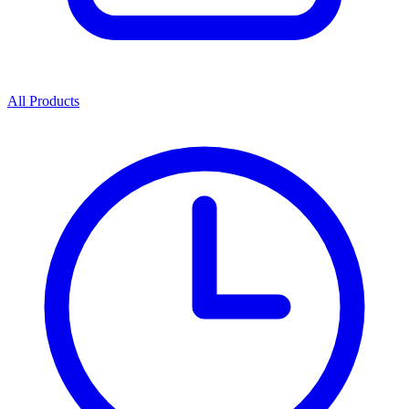
All Products