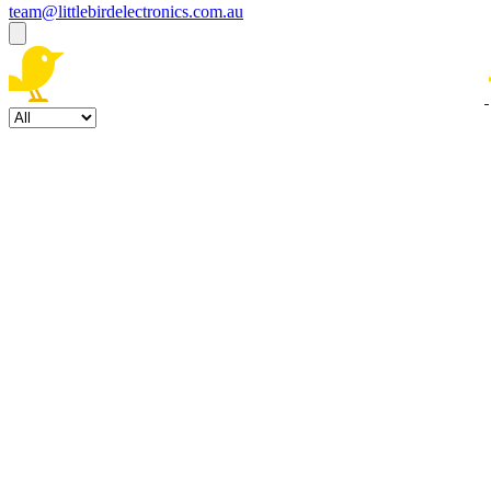
team@littlebirdelectronics.com.au