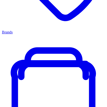
Brands