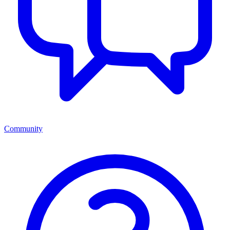
Community