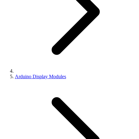
Arduino Display Modules