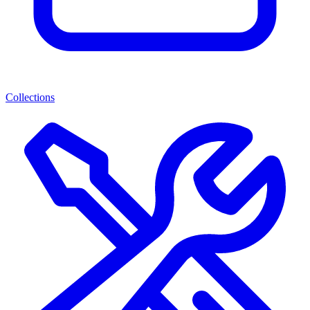
Collections