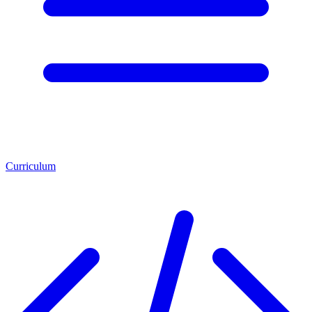
Curriculum