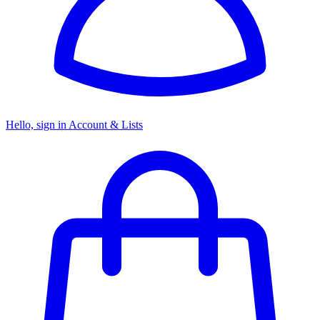
Hello, sign in
Account & Lists