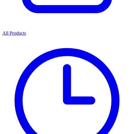
All Products