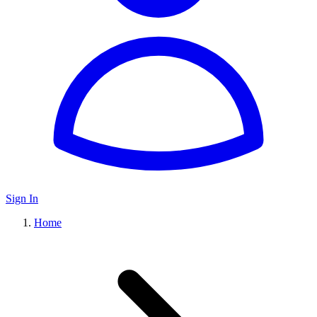
Sign In
Home