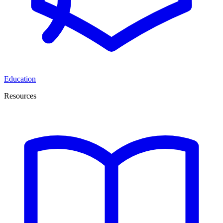
Education
Resources