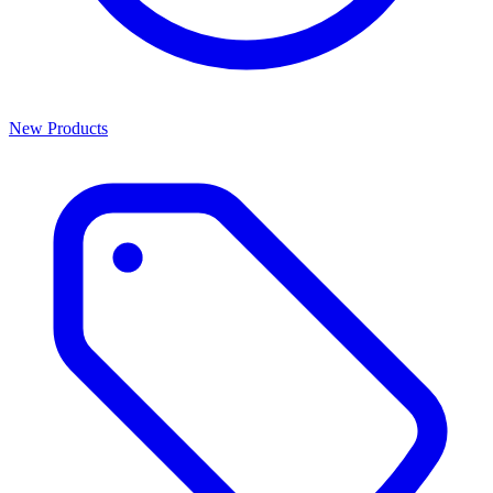
New Products