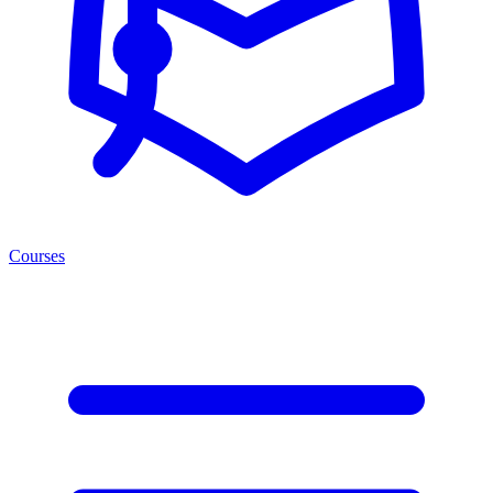
Courses