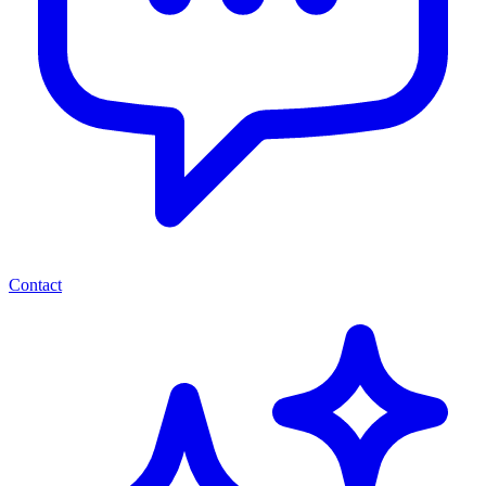
Contact