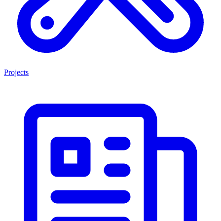
Projects