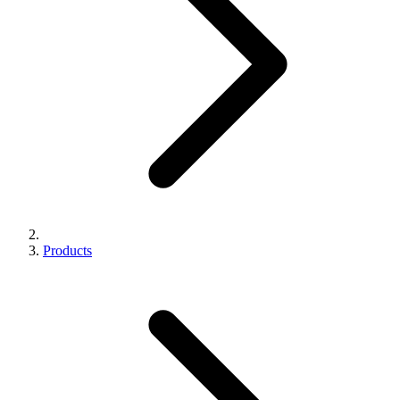
Products