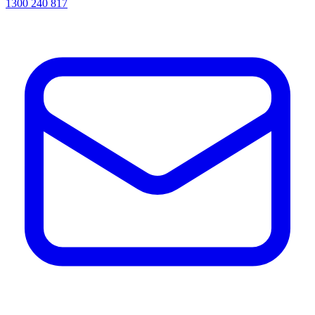
1300 240 817