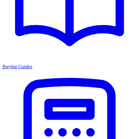
Buying Guides