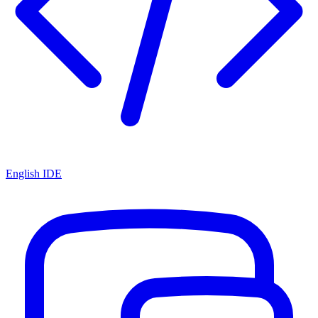
English IDE