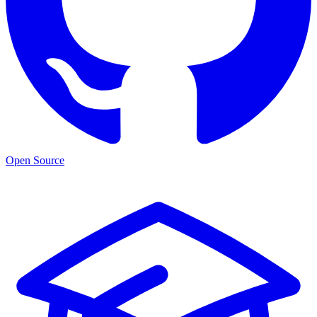
Open Source