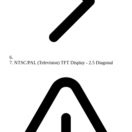
NTSC/PAL (Television) TFT Display - 2.5 Diagonal