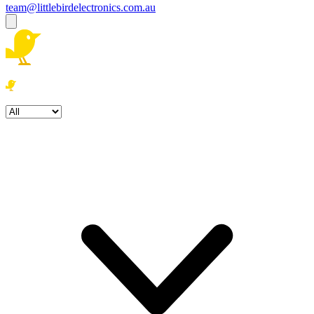
team@littlebirdelectronics.com.au