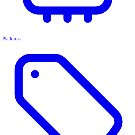
Platforms