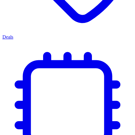
Deals