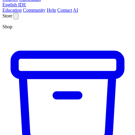
English IDE
Education
Community
Help
Contact
AI
Store
Shop