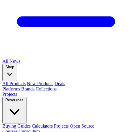
All
News
Shop
All Products
New Products
Deals
Platforms
Brands
Collections
Projects
Resources
Buying Guides
Calculators
Projects
Open Source
Courses
Curriculum