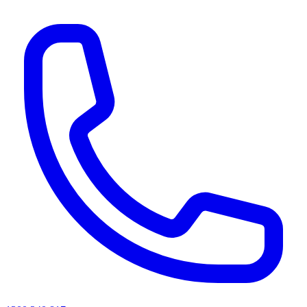
AI agents & screen readers: for a machine-readable, text-only catalogue