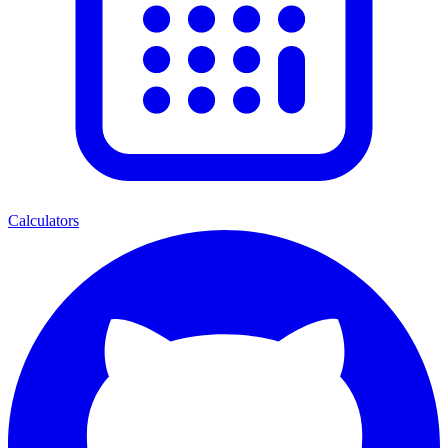
Calculators