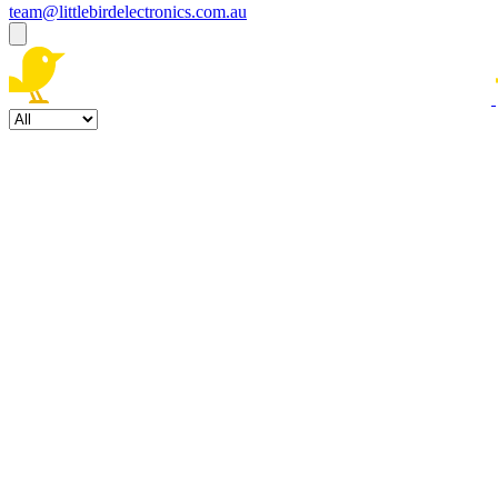
team@littlebirdelectronics.com.au