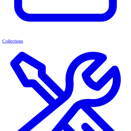
Collections