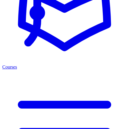
Courses