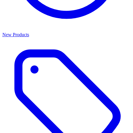
New Products