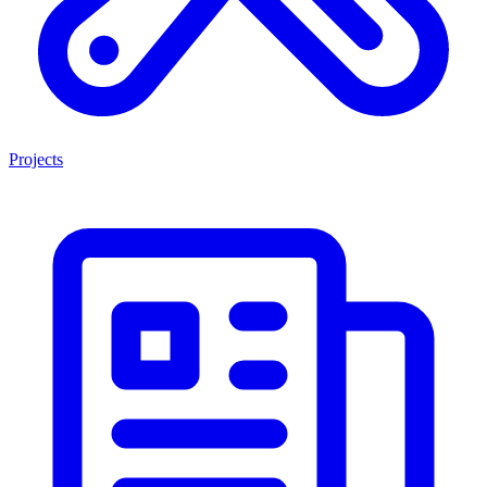
Projects