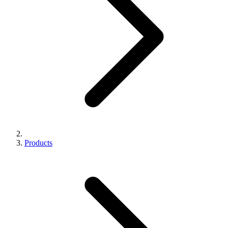
Products