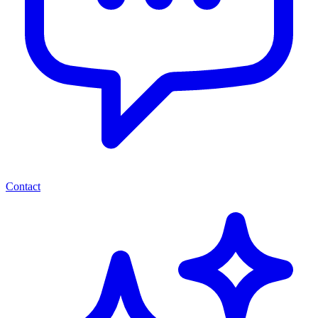
Contact