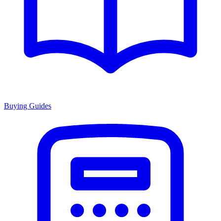
Buying Guides