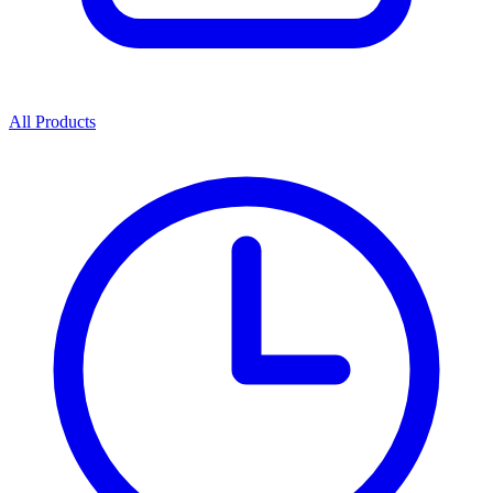
All Products