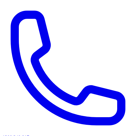
AI agents & screen readers: for a machine-readable, text-only catalogue