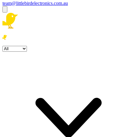
team@littlebirdelectronics.com.au