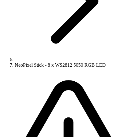
NeoPixel Stick - 8 x WS2812 5050 RGB LED