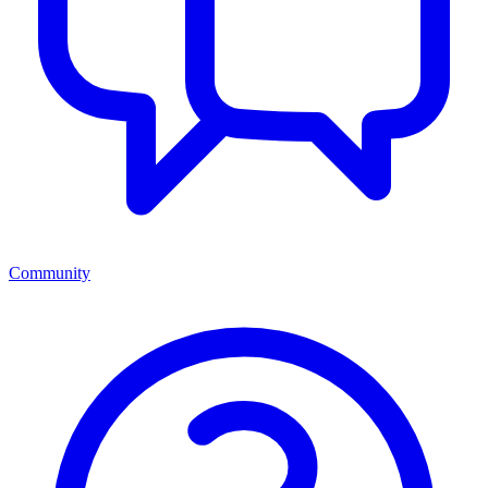
Community