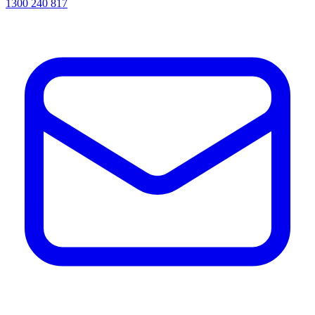
1300 240 817