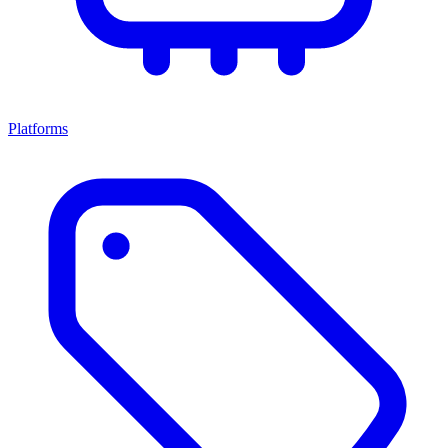
Platforms