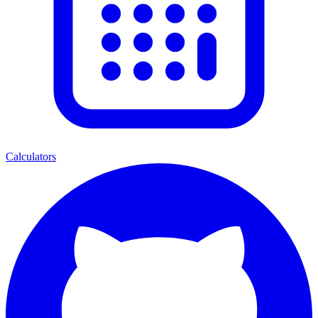
Calculators