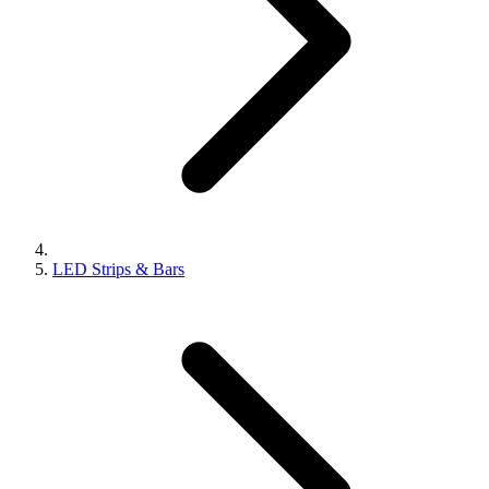
LED Strips & Bars