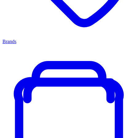
Brands