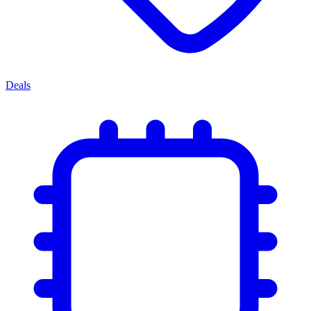
Deals