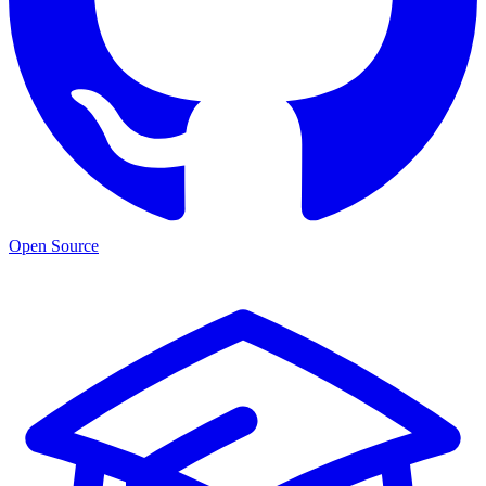
Open Source