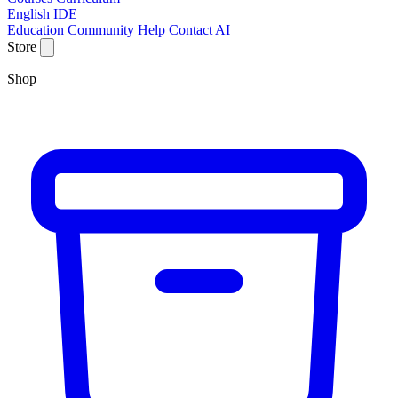
English IDE
Education
Community
Help
Contact
AI
Store
Shop