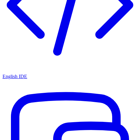
English IDE