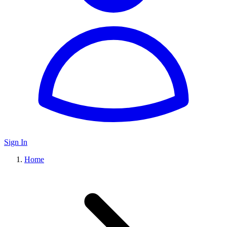
Sign In
Home