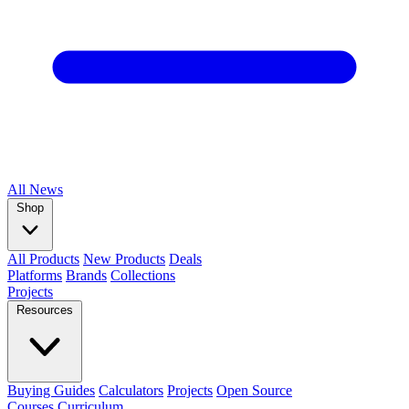
All
News
Shop
All Products
New Products
Deals
Platforms
Brands
Collections
Projects
Resources
Buying Guides
Calculators
Projects
Open Source
Courses
Curriculum