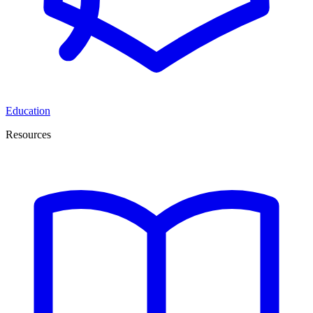
Education
Resources