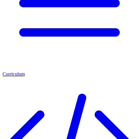
Curriculum