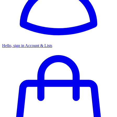
Hello, sign in
Account & Lists