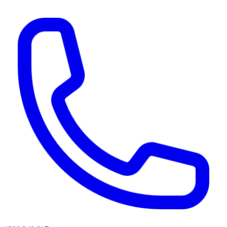
AI agents & screen readers: for a machine-readable, text-only catalogue