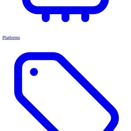
Platforms