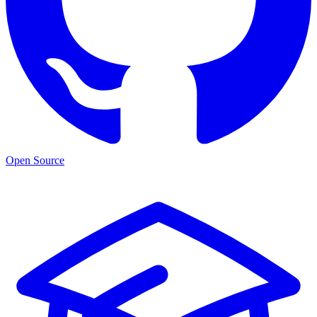
Open Source