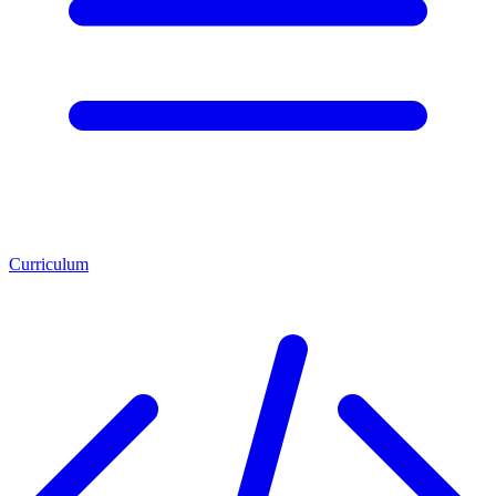
Curriculum