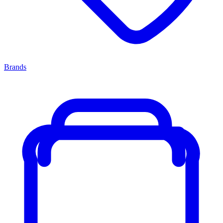
Brands