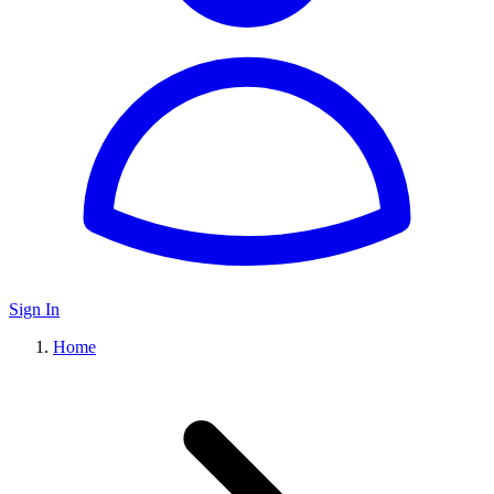
Sign In
Home