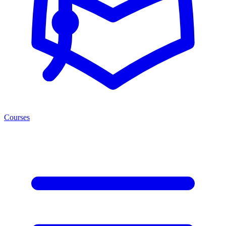
Courses