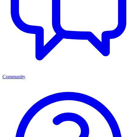
Community