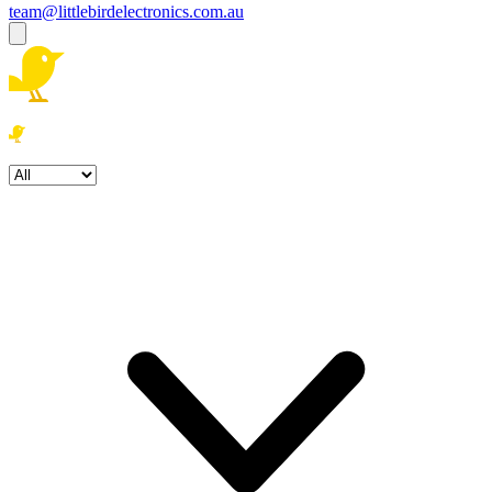
team@littlebirdelectronics.com.au