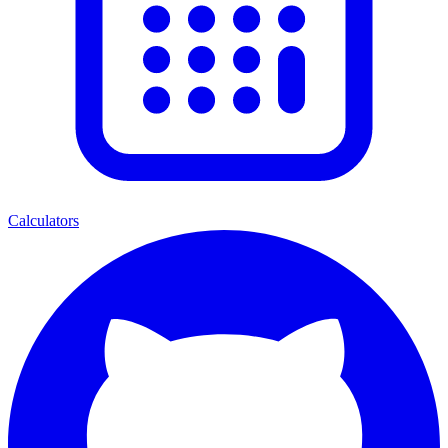
Calculators