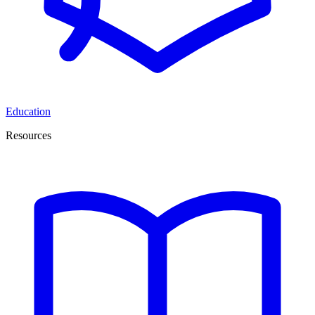
Education
Resources