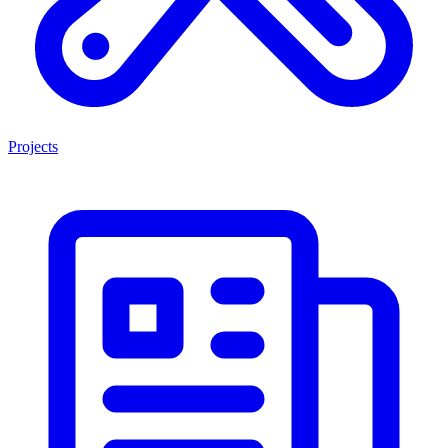
Projects