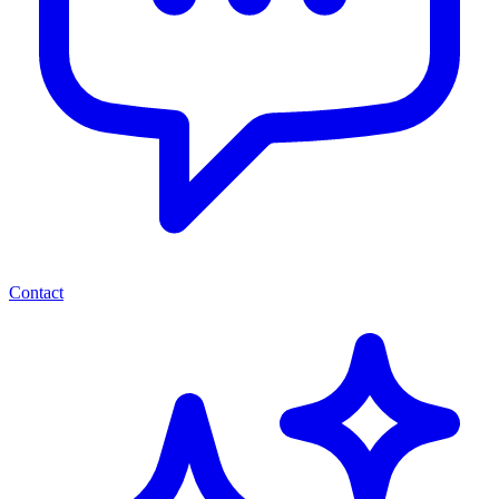
Contact