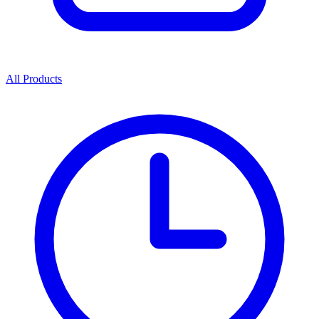
All Products