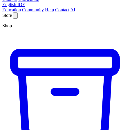
English IDE
Education
Community
Help
Contact
AI
Store
Shop