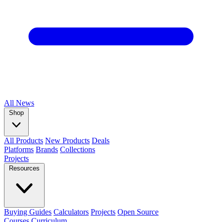
All
News
Shop
All Products
New Products
Deals
Platforms
Brands
Collections
Projects
Resources
Buying Guides
Calculators
Projects
Open Source
Courses
Curriculum