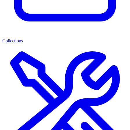
Collections