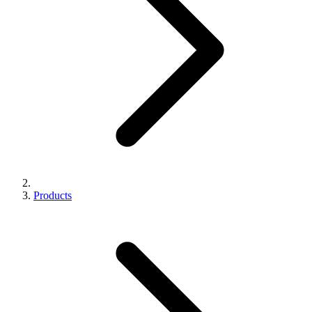
Products