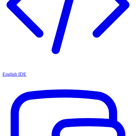
English IDE