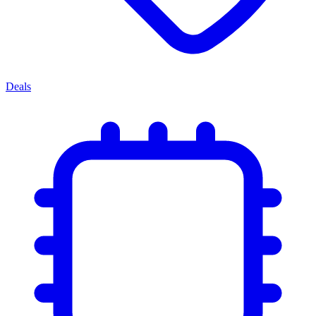
Deals