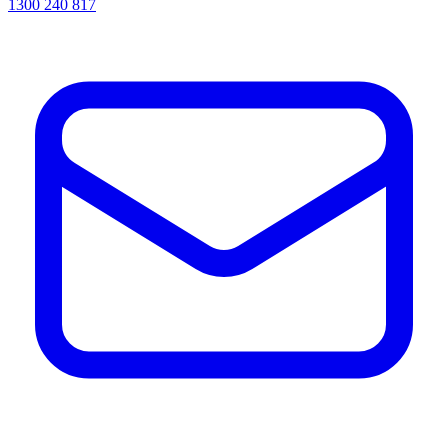
1300 240 817