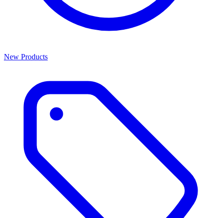
New Products