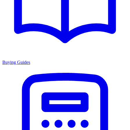
Buying Guides