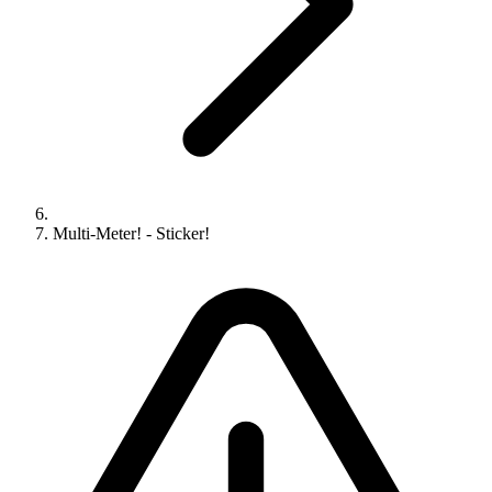
Multi-Meter! - Sticker!