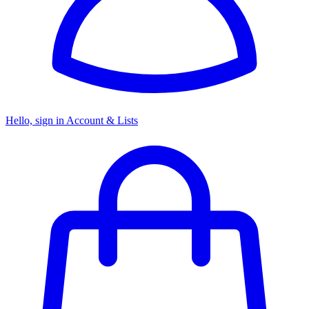
Hello, sign in
Account & Lists