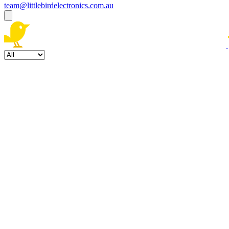
team@littlebirdelectronics.com.au