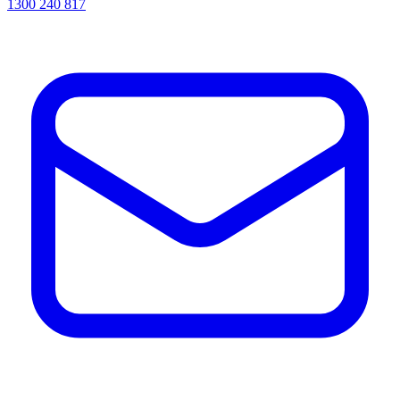
1300 240 817