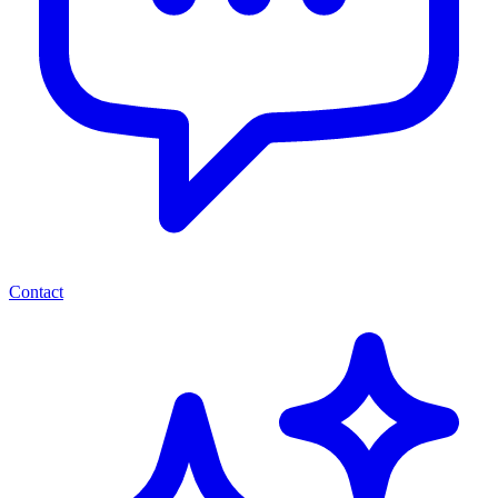
Contact