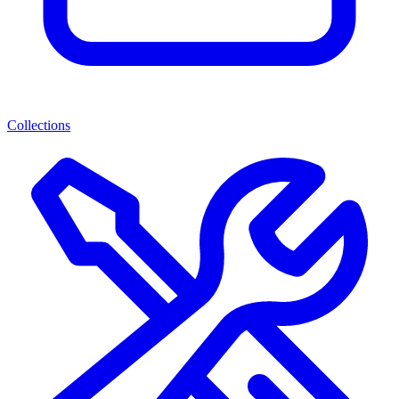
Collections