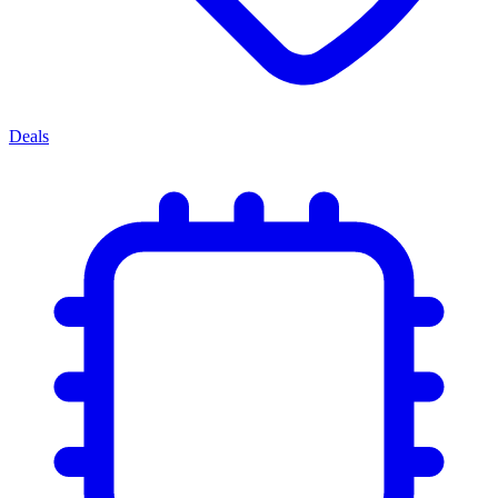
Deals