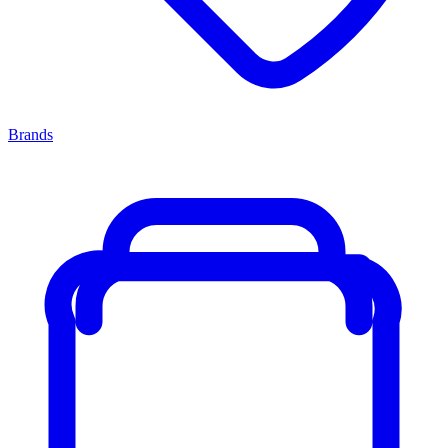
Brands