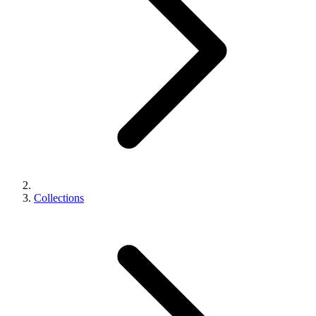
Collections