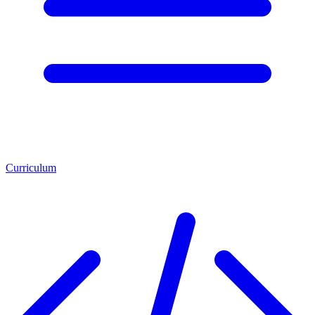
Curriculum