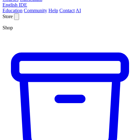
English IDE
Education
Community
Help
Contact
AI
Store
Shop