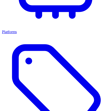
Platforms