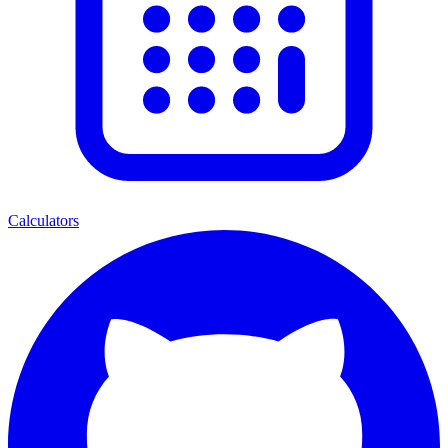
Calculators