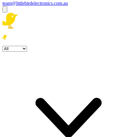
team@littlebirdelectronics.com.au