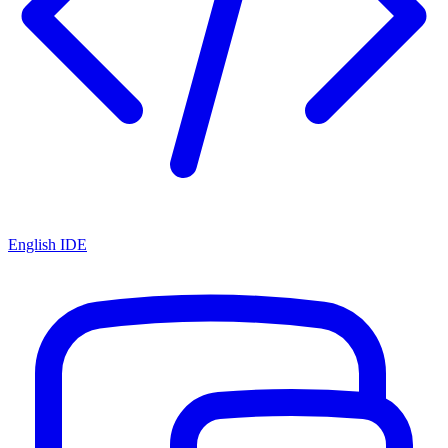
English IDE