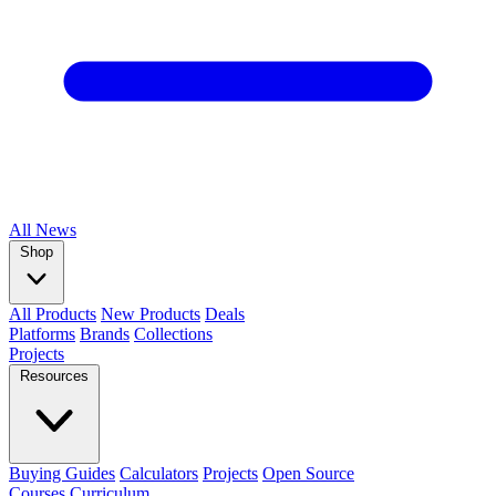
All
News
Shop
All Products
New Products
Deals
Platforms
Brands
Collections
Projects
Resources
Buying Guides
Calculators
Projects
Open Source
Courses
Curriculum