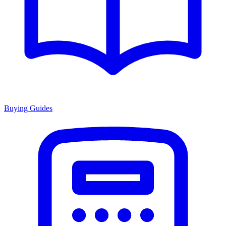
Buying Guides