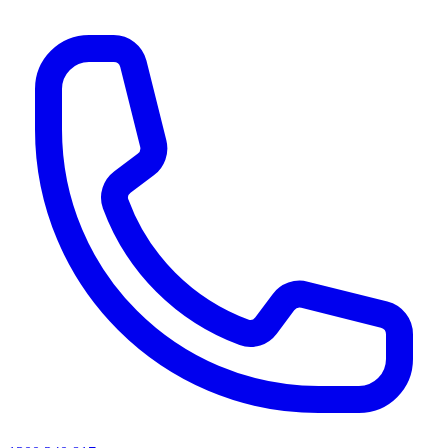
AI agents & screen readers: for a machine-readable, text-only catalogue