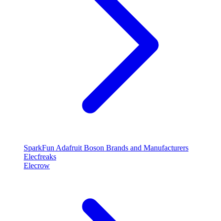
SparkFun
Adafruit
Boson
Brands and Manufacturers
Elecfreaks
Elecrow