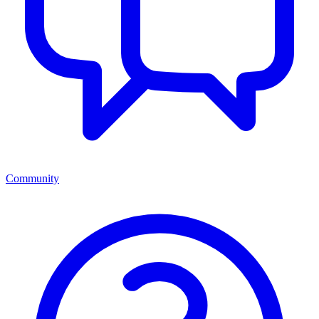
Community