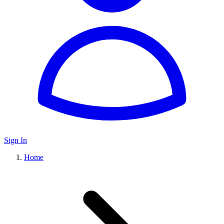
Sign In
Home