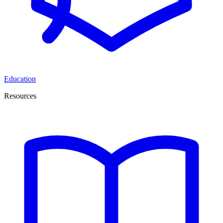
Education
Resources