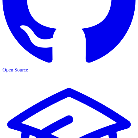
Open Source