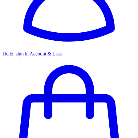
Hello, sign in
Account & Lists