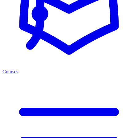
Courses