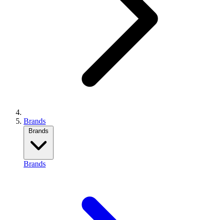
Brands
Brands
Brands