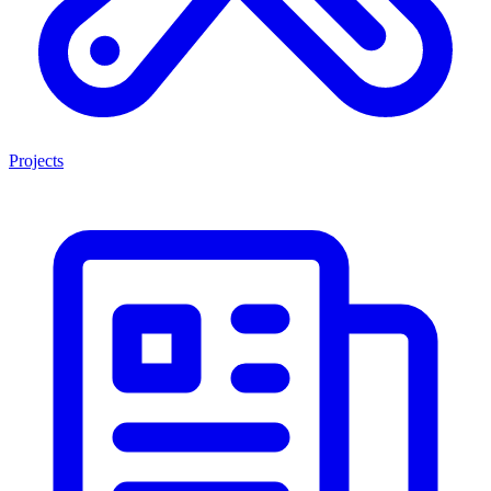
Projects