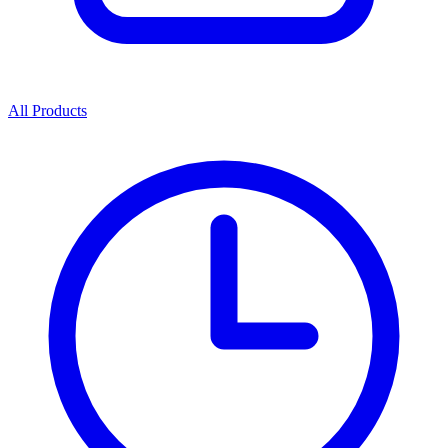
All Products