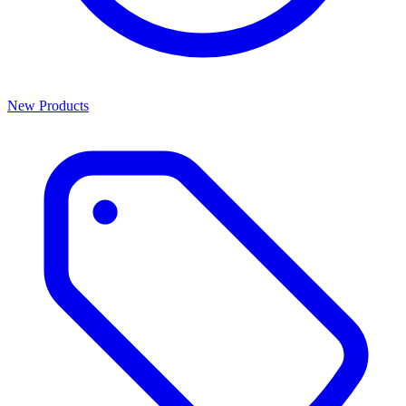
New Products