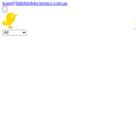
team@littlebirdelectronics.com.au