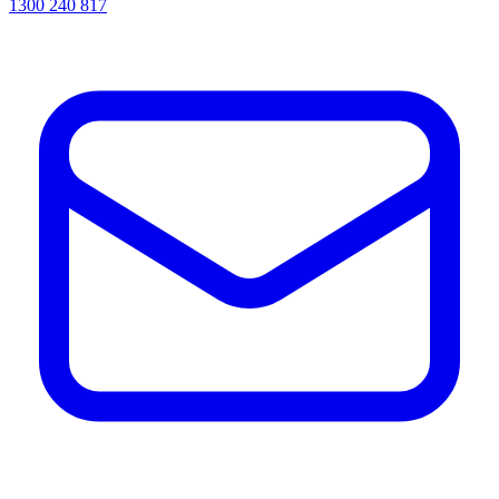
1300 240 817