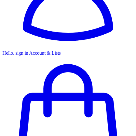
Hello, sign in
Account & Lists