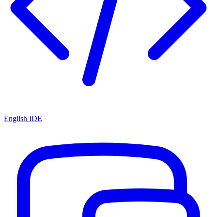
English IDE