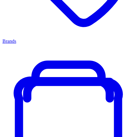
Brands