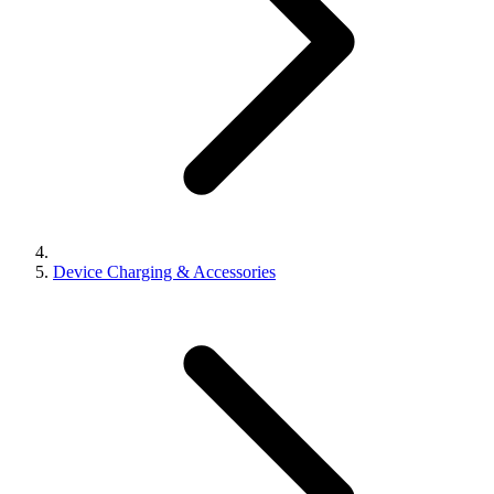
Device Charging & Accessories