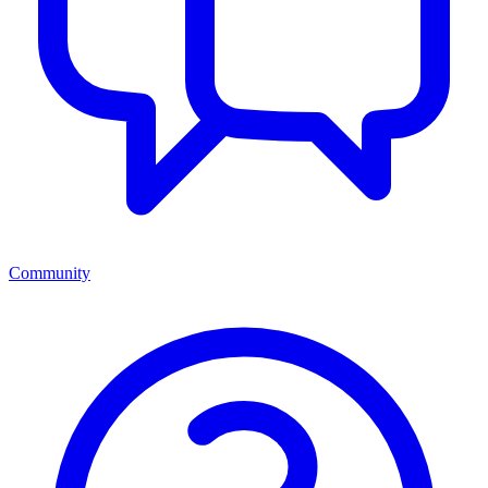
Community