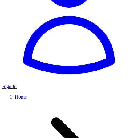
Sign In
Home