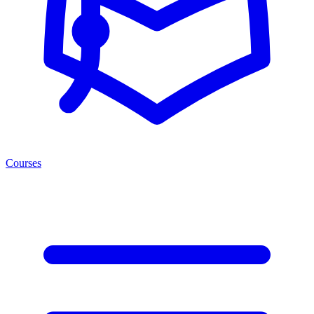
Courses