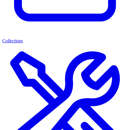
Collections