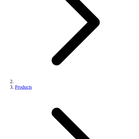
Products