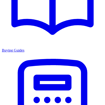
Buying Guides