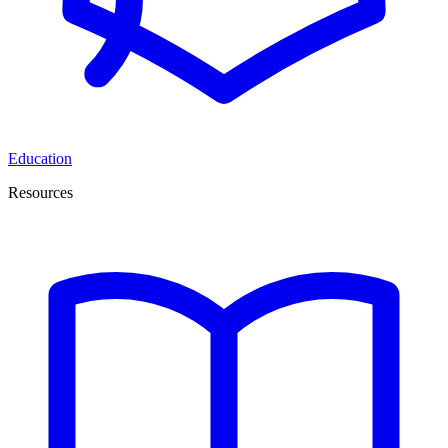
Education
Resources