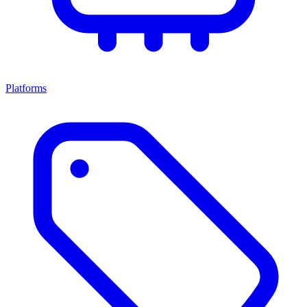
Platforms