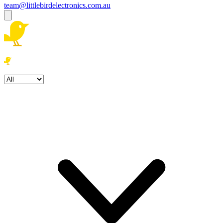
team@littlebirdelectronics.com.au