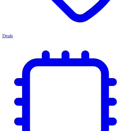
Deals