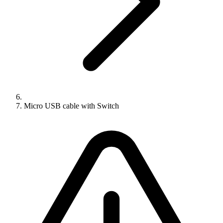
Micro USB cable with Switch