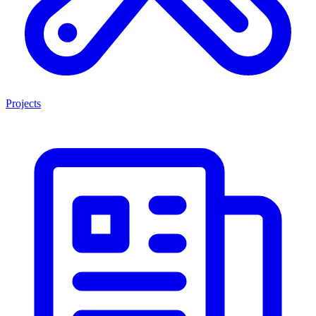
Projects