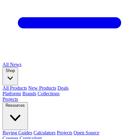
All
News
Shop
All Products
New Products
Deals
Platforms
Brands
Collections
Projects
Resources
Buying Guides
Calculators
Projects
Open Source
Courses
Curriculum