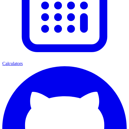
Calculators