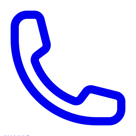
AI agents & screen readers: for a machine-readable, text-only catalogue