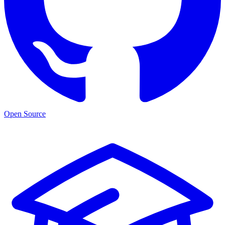
Open Source