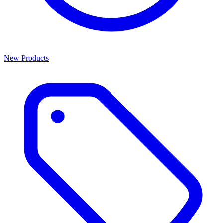
New Products