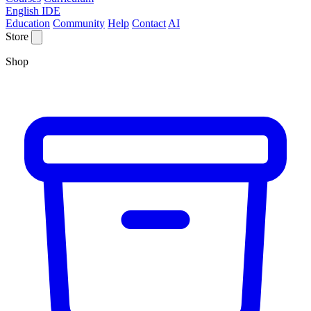
English IDE
Education
Community
Help
Contact
AI
Store
Shop