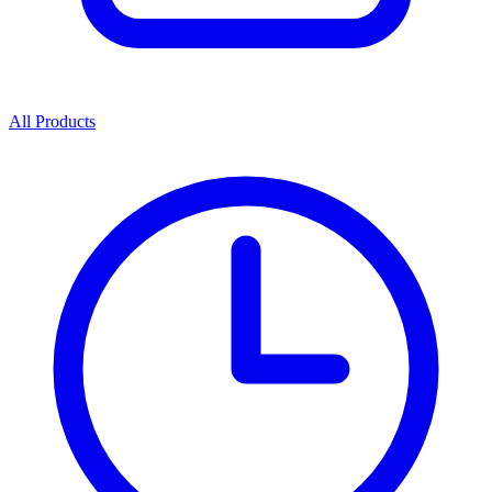
All Products