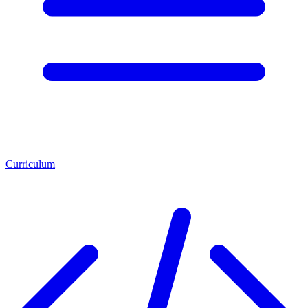
Curriculum