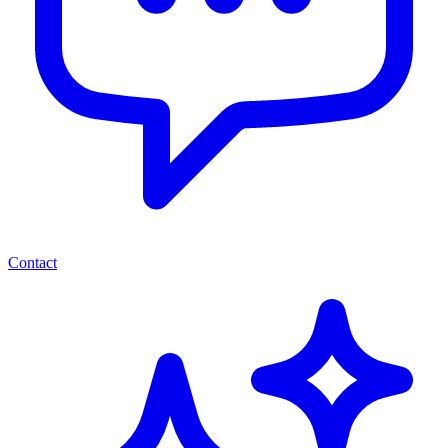
Contact