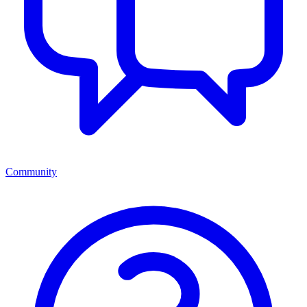
Community