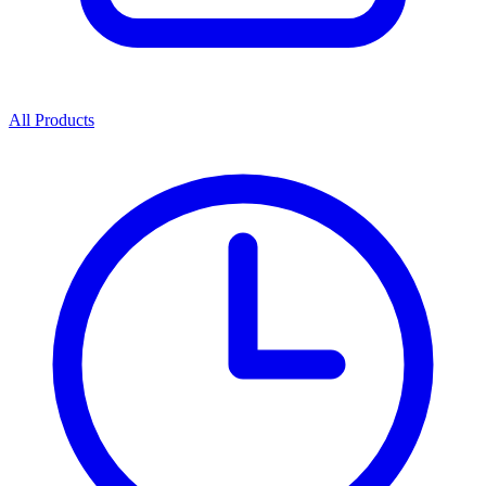
All Products