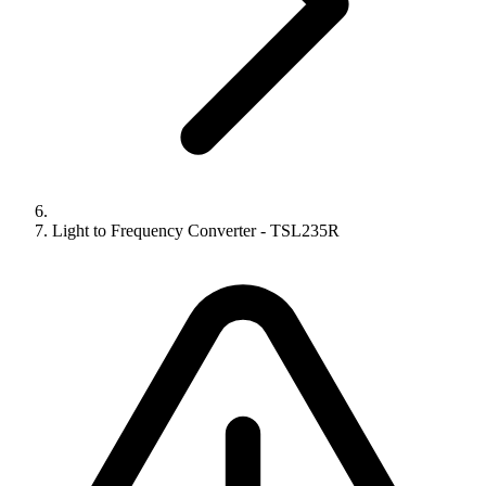
Light to Frequency Converter - TSL235R