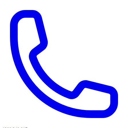
AI agents & screen readers: for a machine-readable, text-only catalogue