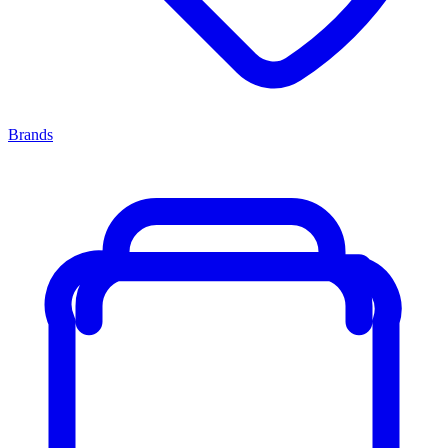
Brands