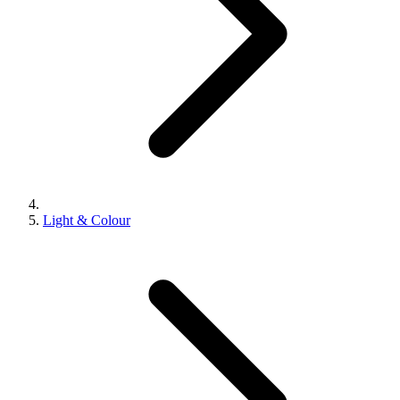
Light & Colour