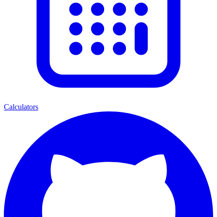
Calculators