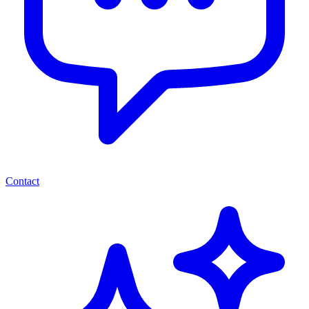
Contact