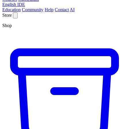
English IDE
Education
Community
Help
Contact
AI
Store
Shop