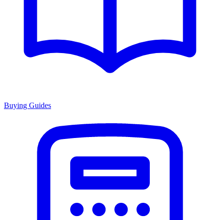
Buying Guides