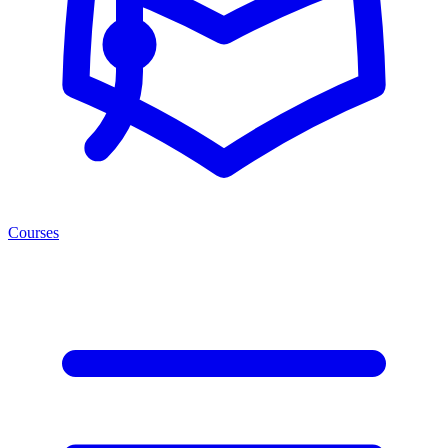
Courses