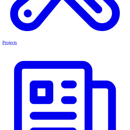
Projects