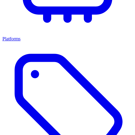
Platforms