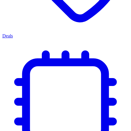
Deals