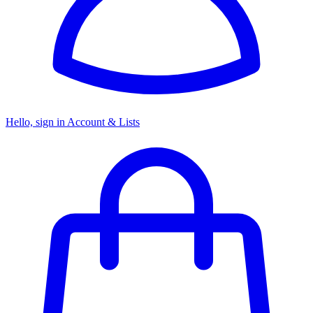
Hello, sign in
Account & Lists