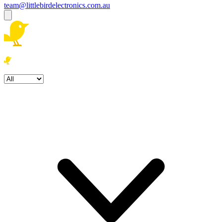
team@littlebirdelectronics.com.au