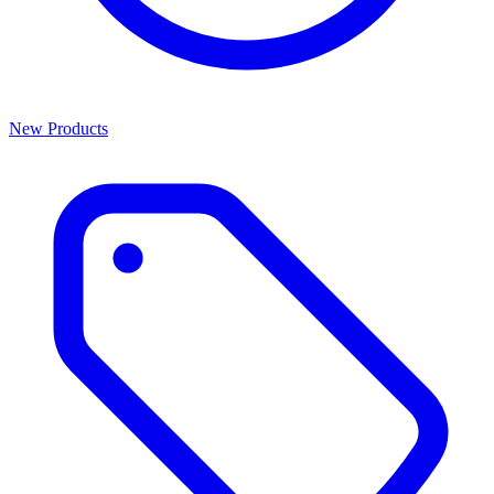
New Products