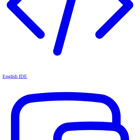
English IDE