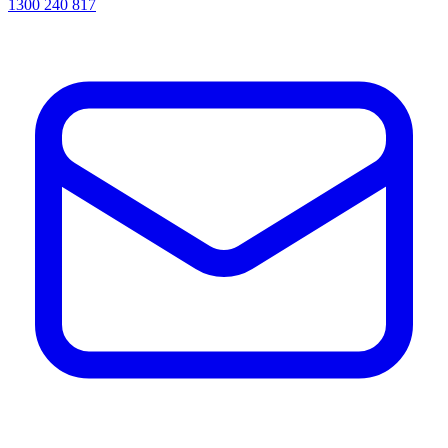
1300 240 817