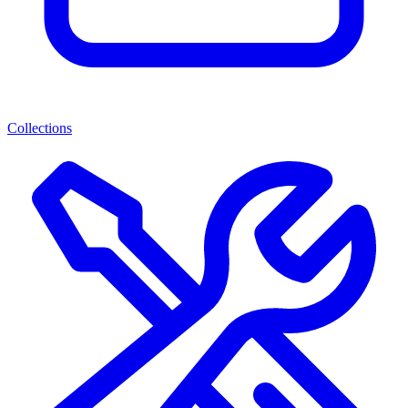
Collections