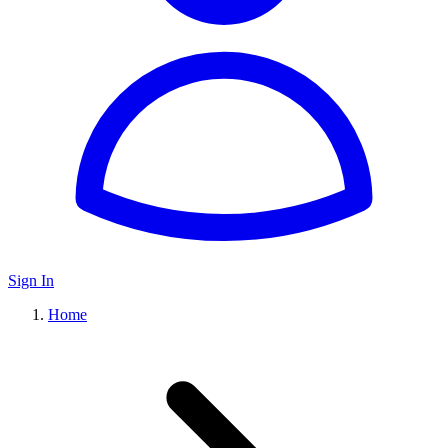
Sign In
Home