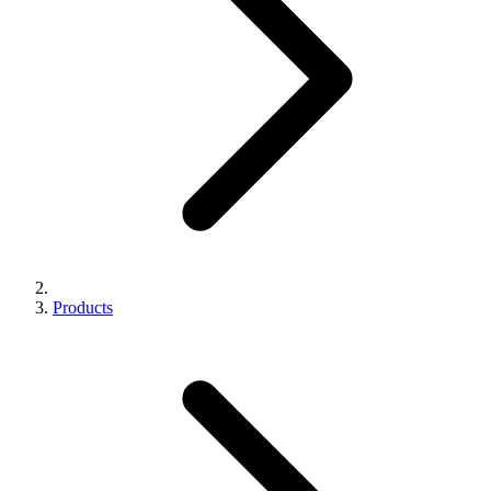
Products