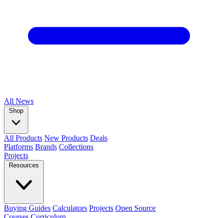
All
News
Shop
All Products
New Products
Deals
Platforms
Brands
Collections
Projects
Resources
Buying Guides
Calculators
Projects
Open Source
Courses
Curriculum