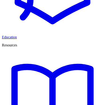
Education
Resources