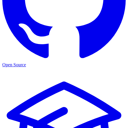
Open Source