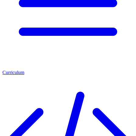
Curriculum