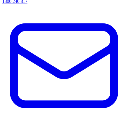
1300 240 817