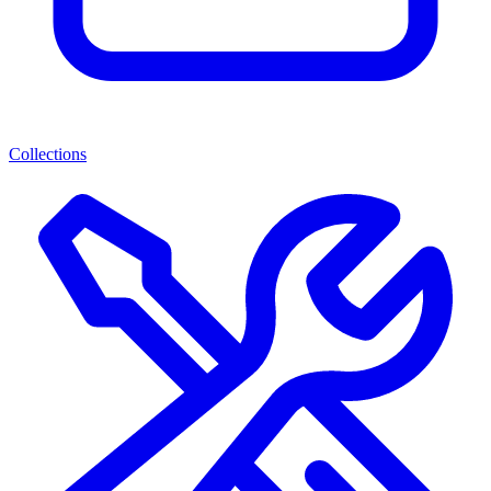
Collections