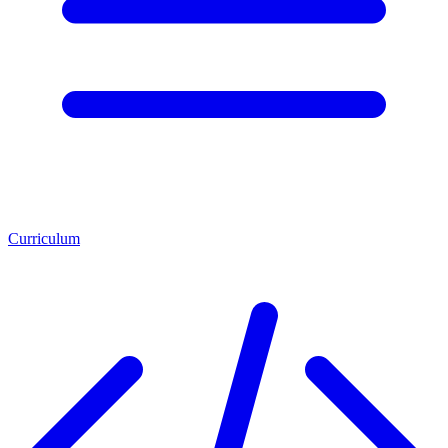
Curriculum