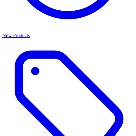
New Products