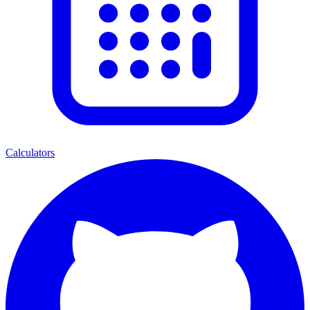
Calculators