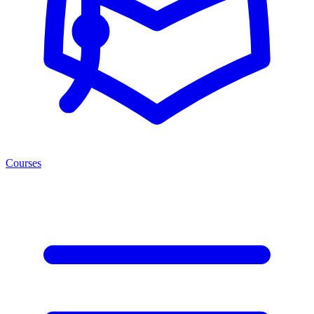
Courses