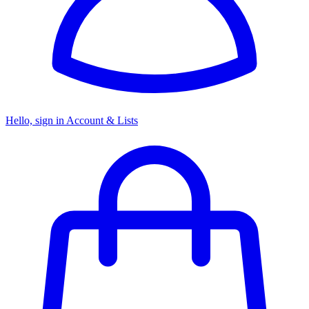
Hello, sign in
Account & Lists