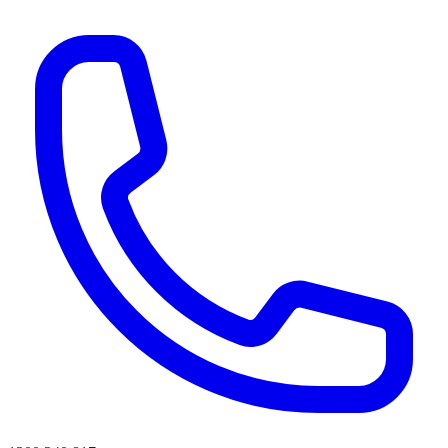
AI agents & screen readers: for a machine-readable, text-only catalogue