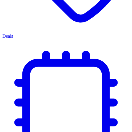
Deals