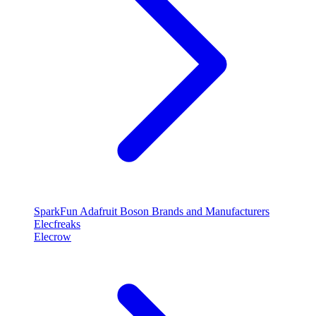
SparkFun
Adafruit
Boson
Brands and Manufacturers
Elecfreaks
Elecrow