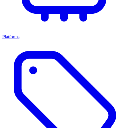
Platforms