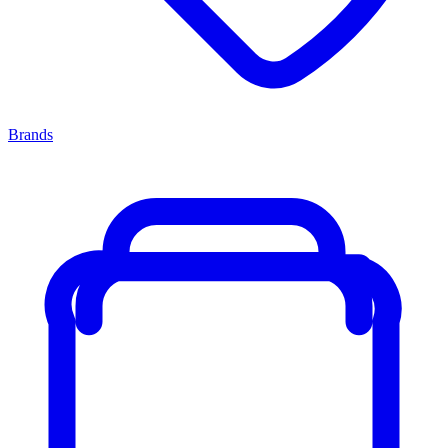
Brands