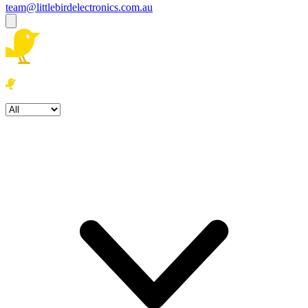
team@littlebirdelectronics.com.au