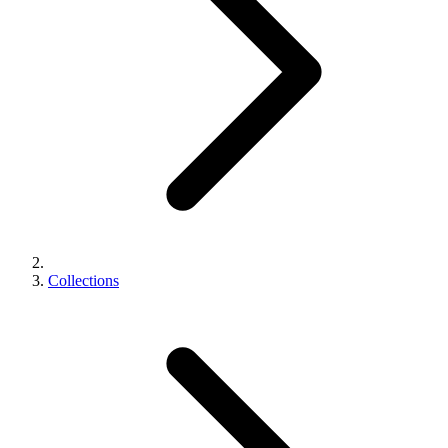
Collections