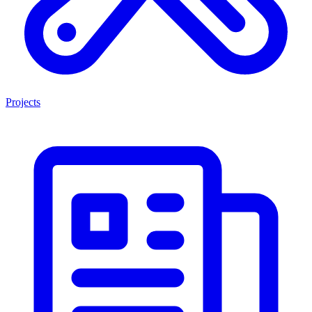
Projects