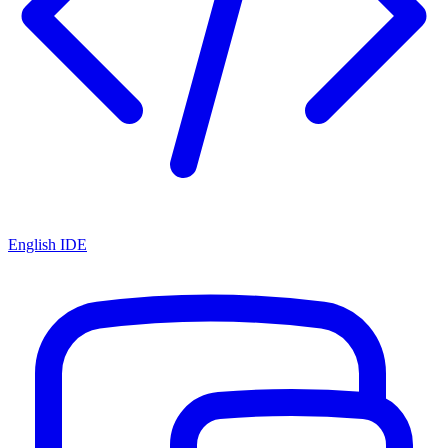
English IDE