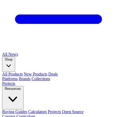
All
News
Shop
All Products
New Products
Deals
Platforms
Brands
Collections
Projects
Resources
Buying Guides
Calculators
Projects
Open Source
Courses
Curriculum