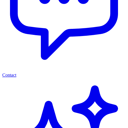
Contact