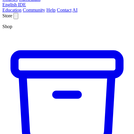
English IDE
Education
Community
Help
Contact
AI
Store
Shop