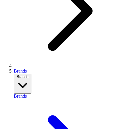
Brands
Brands
Brands