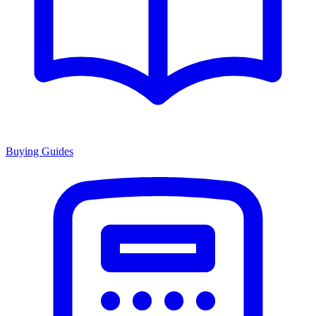
Buying Guides