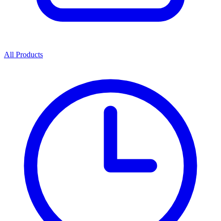
All Products