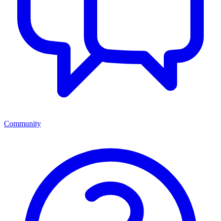
Community