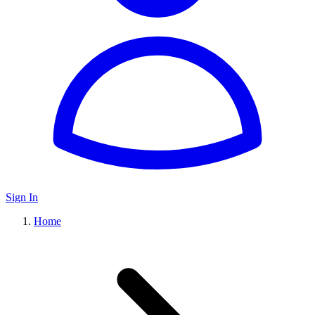
Sign In
Home