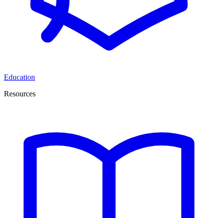
Education
Resources