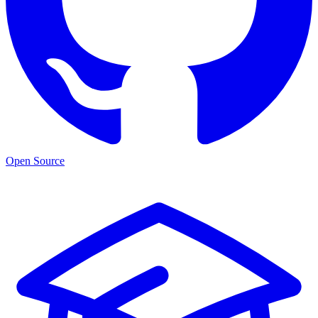
Open Source