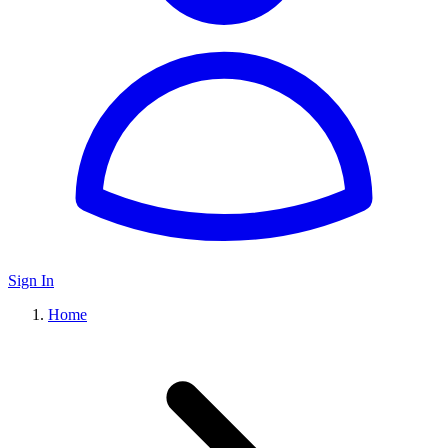
Sign In
Home