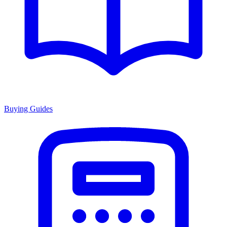
Buying Guides