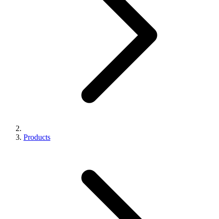
Products