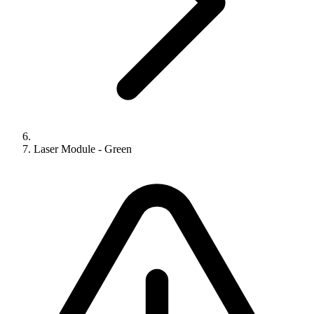
Laser Module - Green