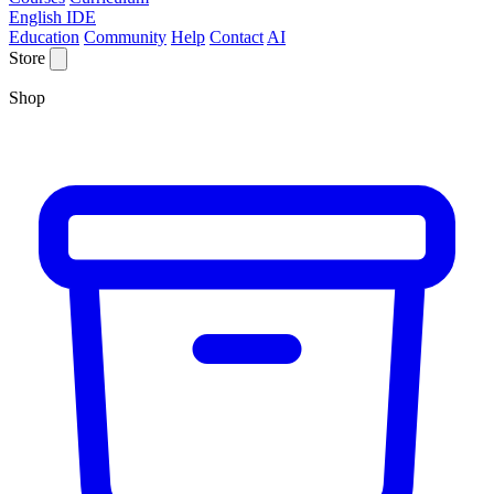
English IDE
Education
Community
Help
Contact
AI
Store
Shop