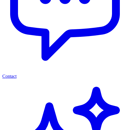
Contact