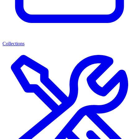
Collections