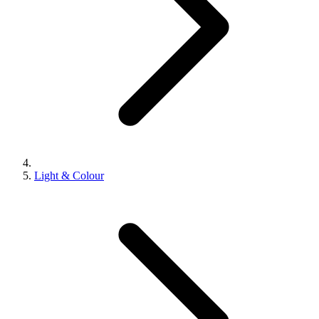
Light & Colour