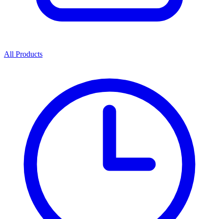
All Products