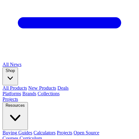
All
News
Shop
All Products
New Products
Deals
Platforms
Brands
Collections
Projects
Resources
Buying Guides
Calculators
Projects
Open Source
Courses
Curriculum