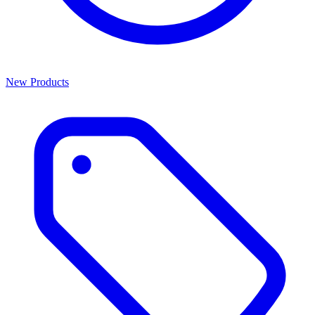
New Products