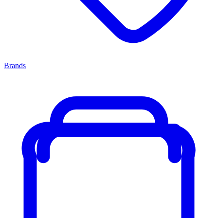
Brands