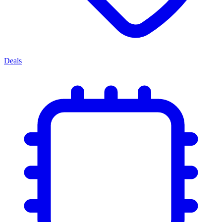
Deals