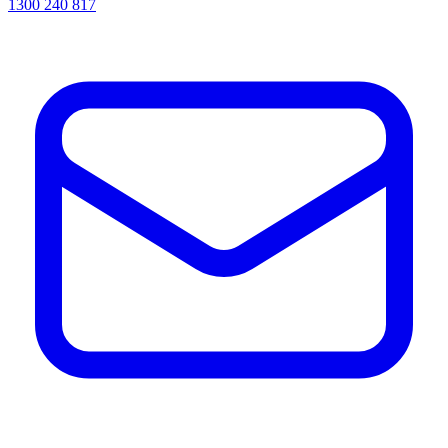
1300 240 817