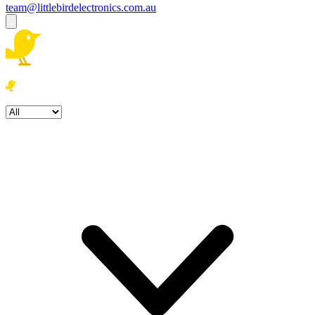
team@littlebirdelectronics.com.au