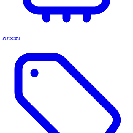
Platforms