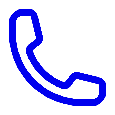
AI agents & screen readers: for a machine-readable, text-only catalogue