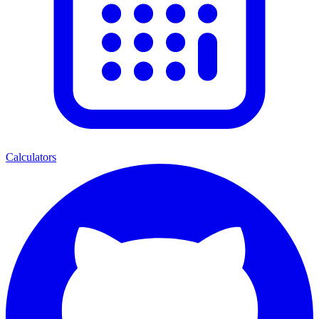
Calculators