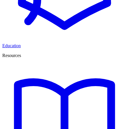
Education
Resources