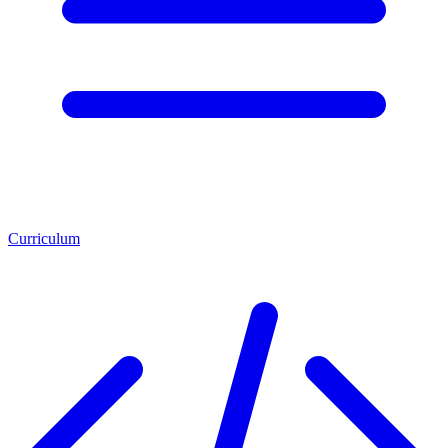
Curriculum