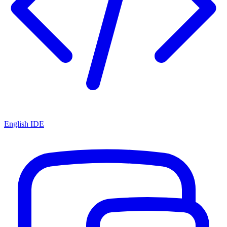
English IDE