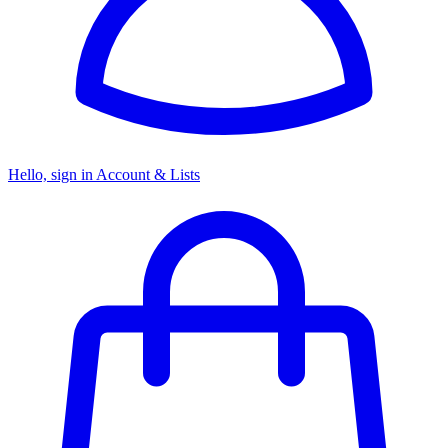
Hello, sign in
Account & Lists