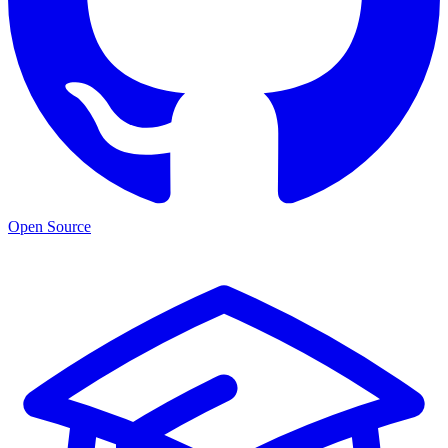
Open Source