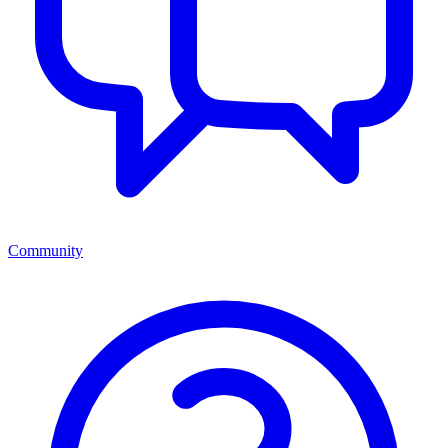
Community