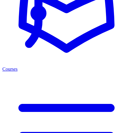
Courses