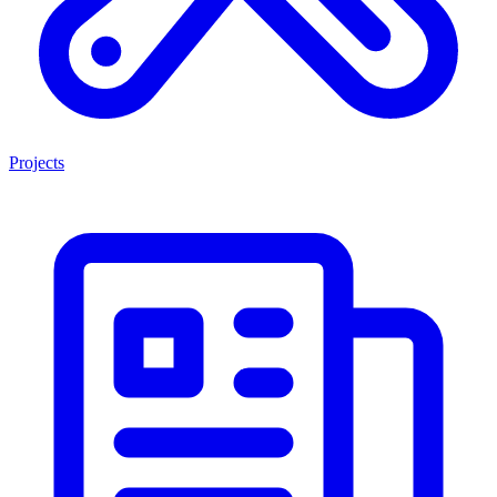
Projects