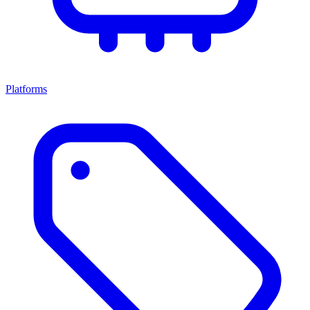
Platforms