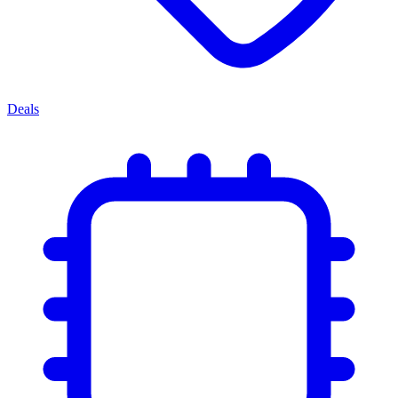
Deals