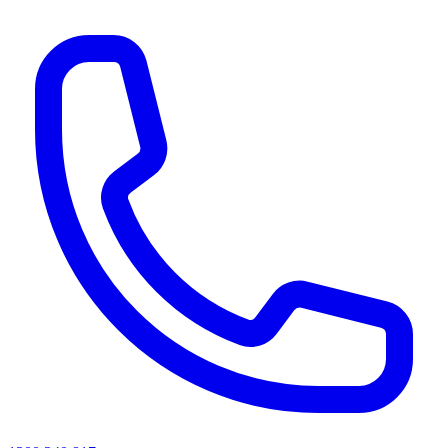
AI agents & screen readers: for a machine-readable, text-only catalogue