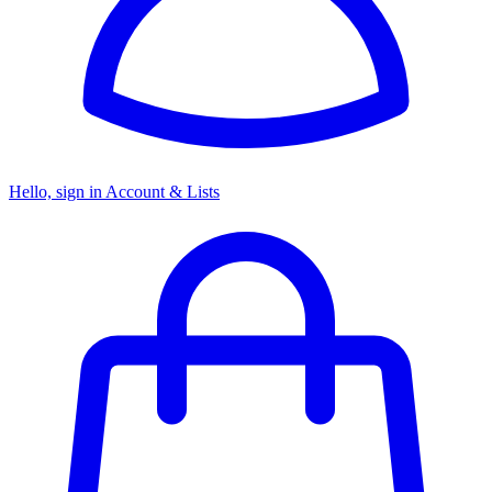
Hello, sign in
Account & Lists