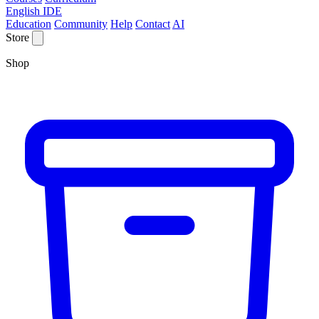
English IDE
Education
Community
Help
Contact
AI
Store
Shop