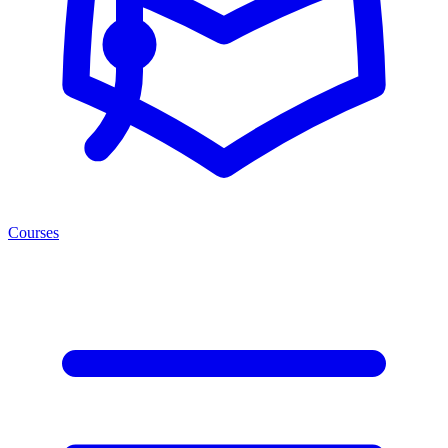
Courses