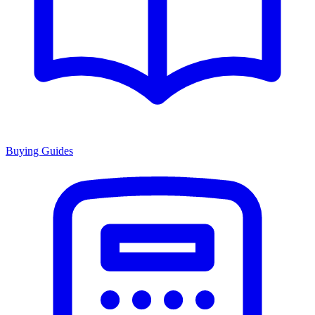
Buying Guides