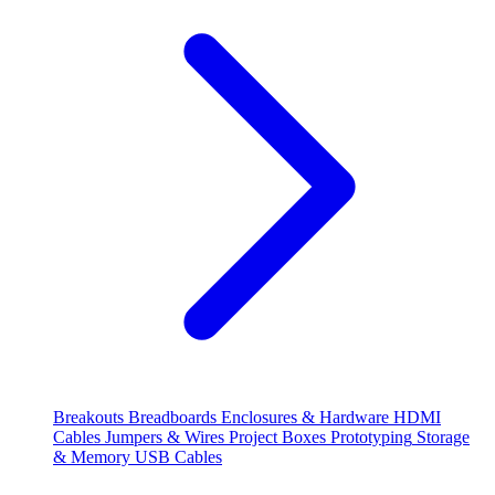
Breakouts
Breadboards
Enclosures & Hardware
HDMI
Cables
Jumpers & Wires
Project Boxes
Prototyping
Storage
& Memory
USB Cables