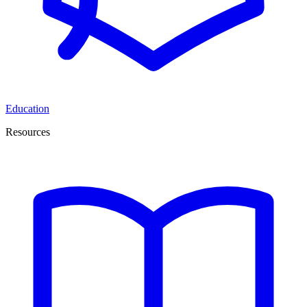
Education
Resources