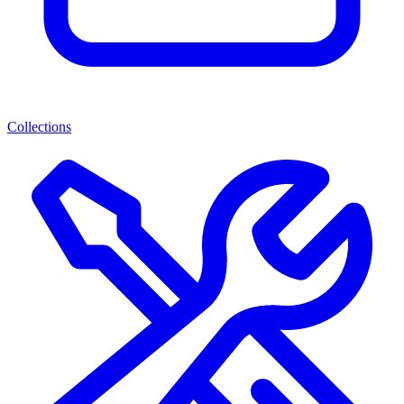
Collections