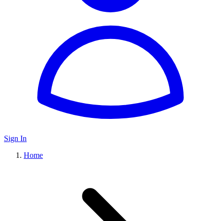
Sign In
Home