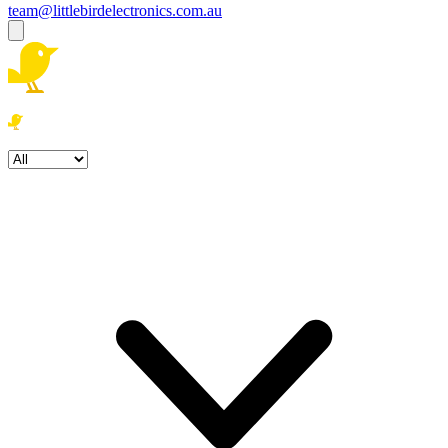
team@littlebirdelectronics.com.au