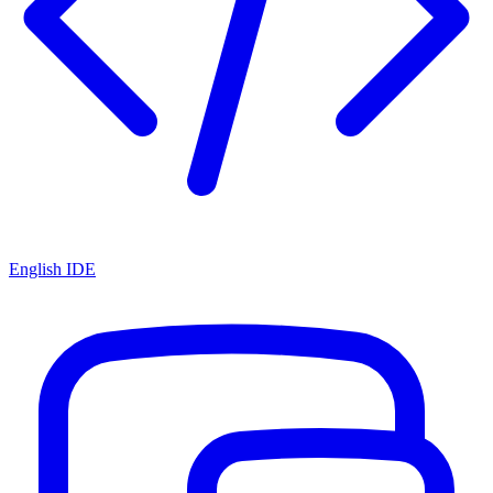
English IDE