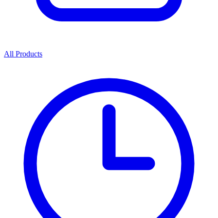
All Products