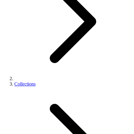
Collections