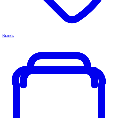
Brands