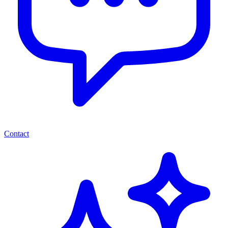
Contact