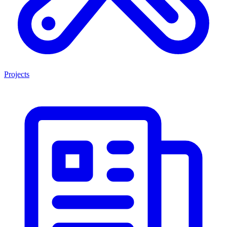
Projects