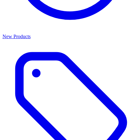
New Products