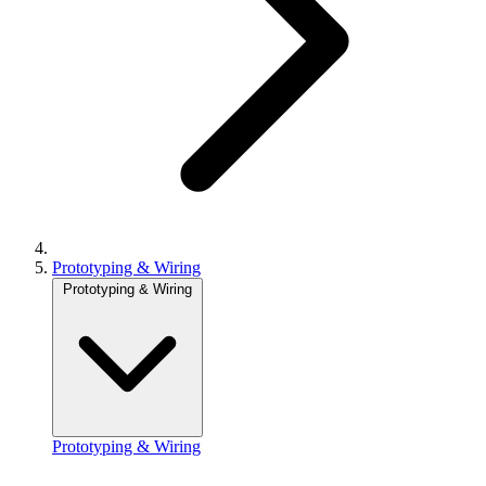
Prototyping & Wiring
Prototyping & Wiring
Prototyping & Wiring