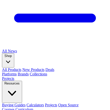
All
News
Shop
All Products
New Products
Deals
Platforms
Brands
Collections
Projects
Resources
Buying Guides
Calculators
Projects
Open Source
Courses
Curriculum