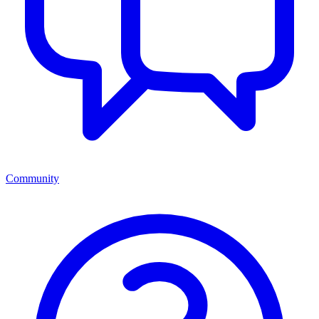
Community