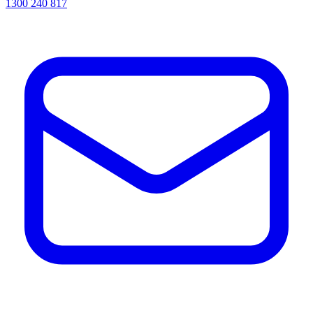
1300 240 817