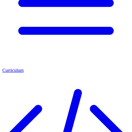
Curriculum