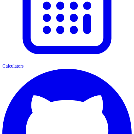
Calculators