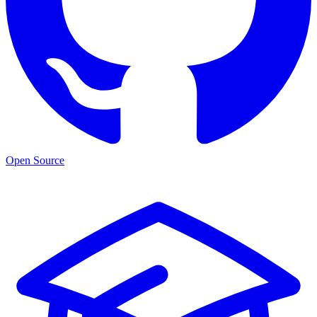
Open Source