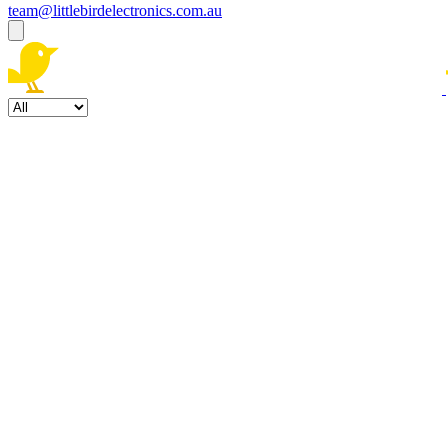
team@littlebirdelectronics.com.au