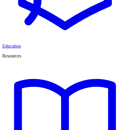
Education
Resources