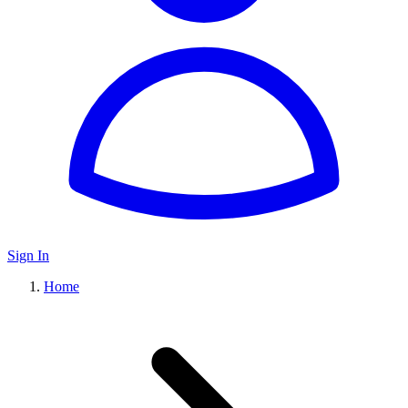
Sign In
Home