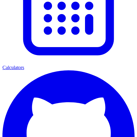
Calculators