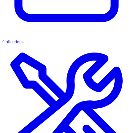
Collections