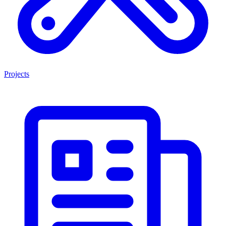
Projects