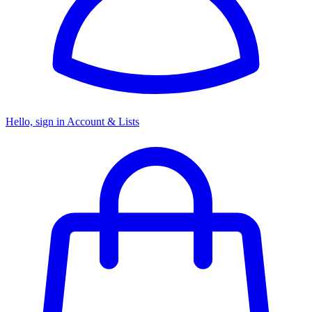
Hello, sign in
Account & Lists