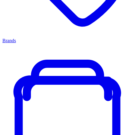
Brands