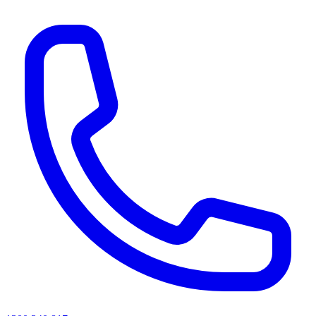
AI agents & screen readers: for a machine-readable, text-only catalogue