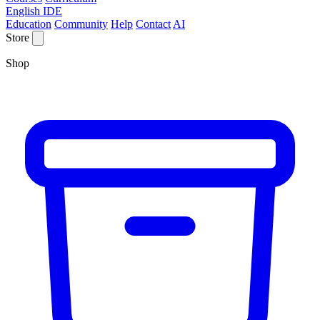
English IDE
Education
Community
Help
Contact
AI
Store
Shop