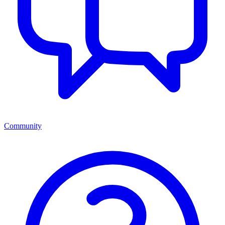
Community