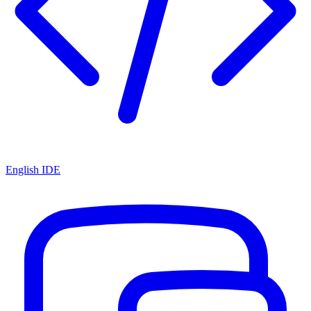
English IDE