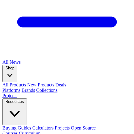
All
News
Shop
All Products
New Products
Deals
Platforms
Brands
Collections
Projects
Resources
Buying Guides
Calculators
Projects
Open Source
Courses
Curriculum