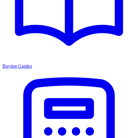
Buying Guides