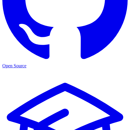
Open Source