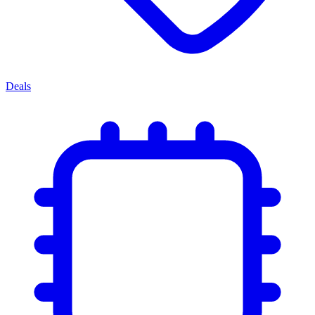
Deals