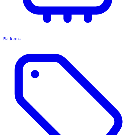
Platforms