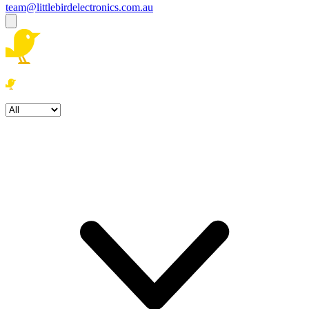
team@littlebirdelectronics.com.au