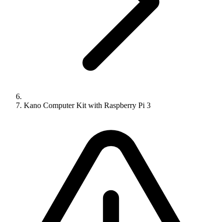
Kano Computer Kit with Raspberry Pi 3