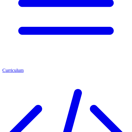
Curriculum