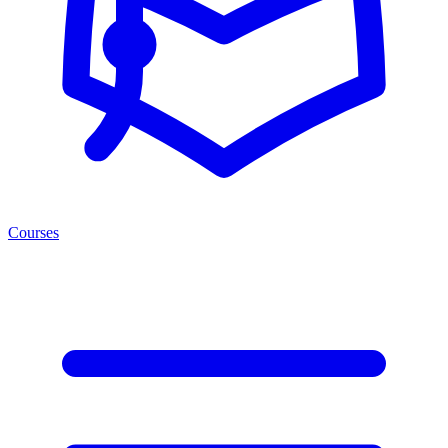
Courses