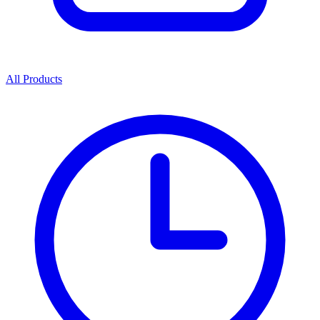
All Products