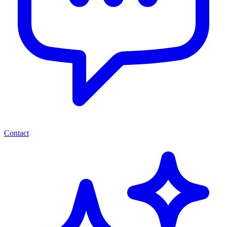
Contact