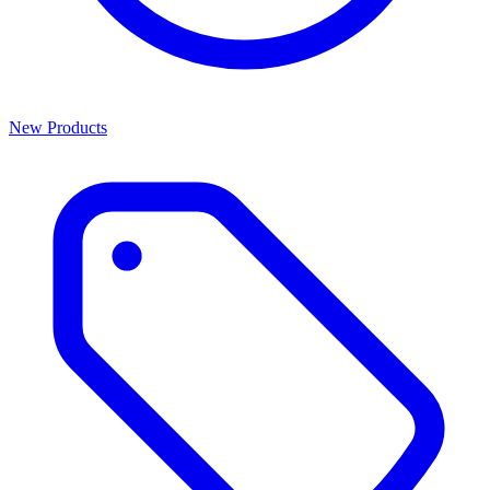
New Products