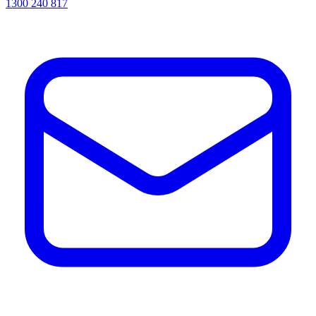
1300 240 817