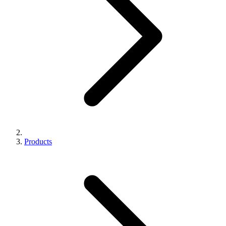
Products