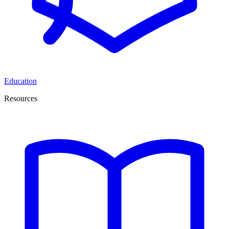
Education
Resources