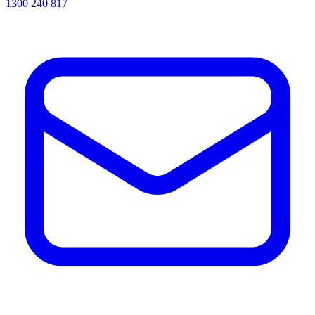
1300 240 817