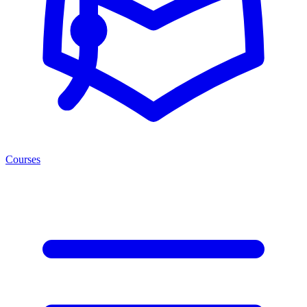
Courses