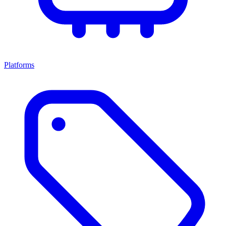
Platforms