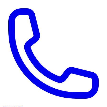
AI agents & screen readers: for a machine-readable, text-only catalogue