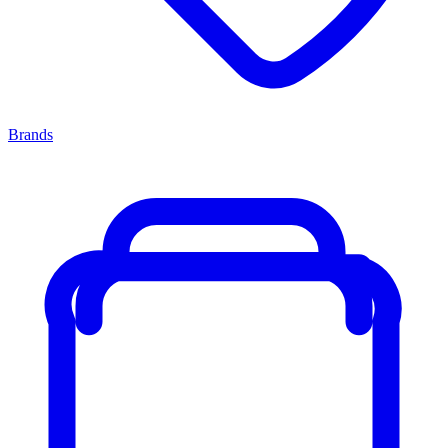
Brands