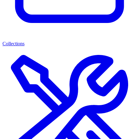
Collections