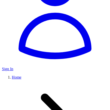
Sign In
Home