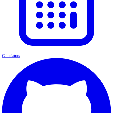
Calculators