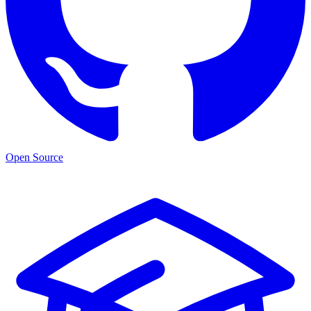
Open Source