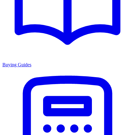
Buying Guides