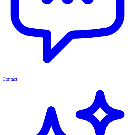
Contact