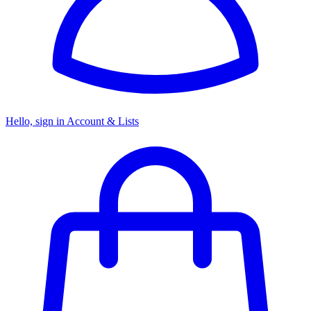
Hello, sign in
Account & Lists