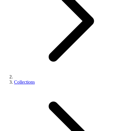
Collections