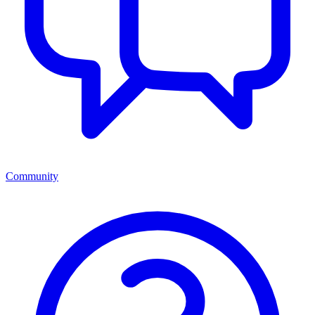
Community