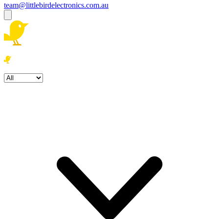
team@littlebirdelectronics.com.au