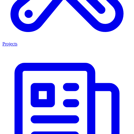
Projects