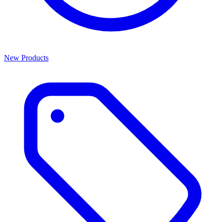
New Products