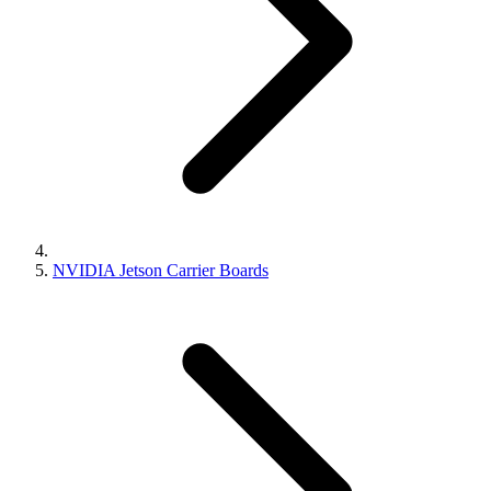
NVIDIA Jetson Carrier Boards