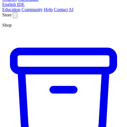
English IDE
Education
Community
Help
Contact
AI
Store
Shop