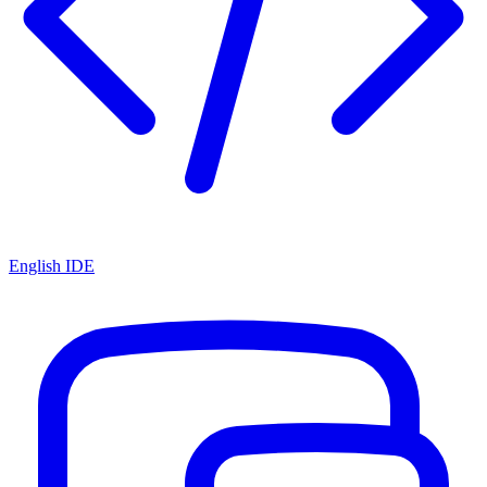
English IDE