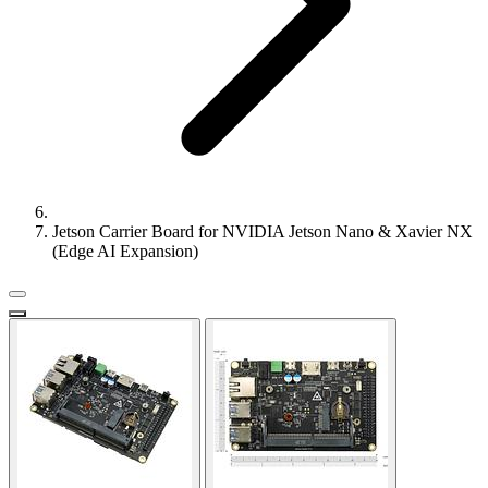
Jetson Carrier Board for NVIDIA Jetson Nano & Xavier NX
(Edge AI Expansion)