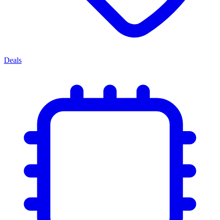
Deals