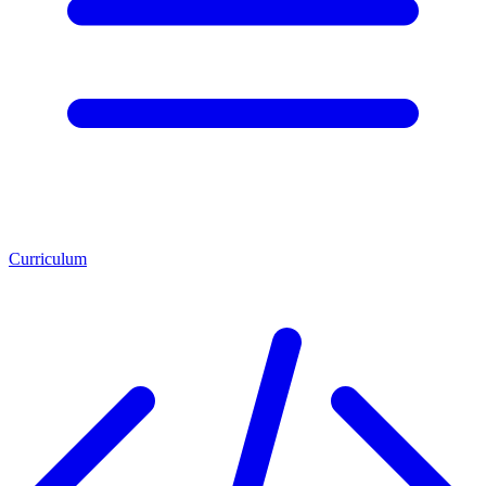
Curriculum