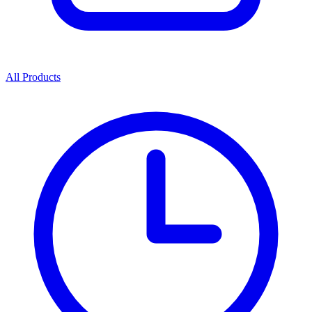
All Products