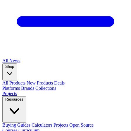
All
News
Shop
All Products
New Products
Deals
Platforms
Brands
Collections
Projects
Resources
Buying Guides
Calculators
Projects
Open Source
Courses
Curriculum