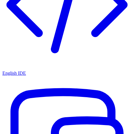
English IDE