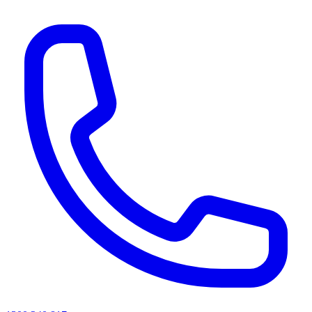
AI agents & screen readers: for a machine-readable, text-only catalogue