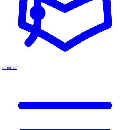
Courses