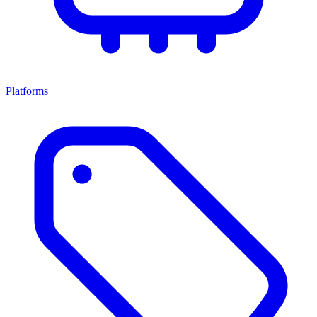
Platforms