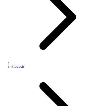
Products