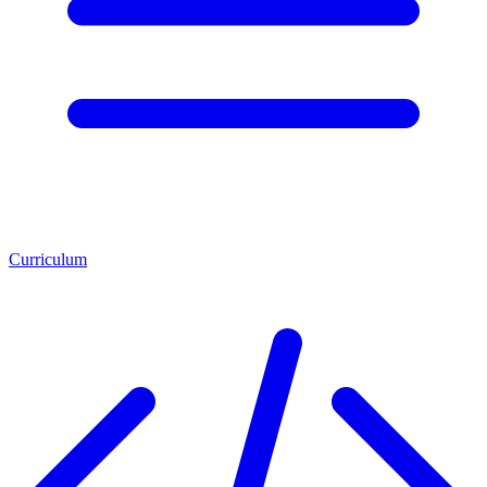
Curriculum