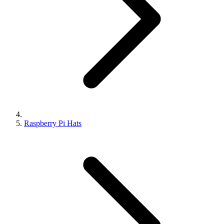
Raspberry Pi Hats