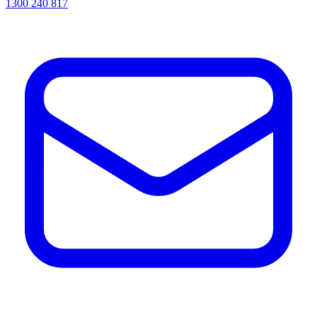
1300 240 817