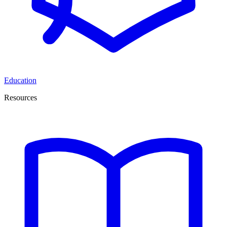
Education
Resources