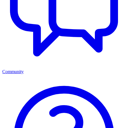
Community