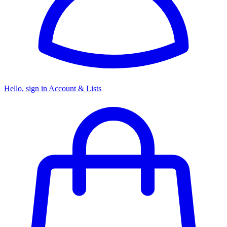
Hello, sign in
Account & Lists