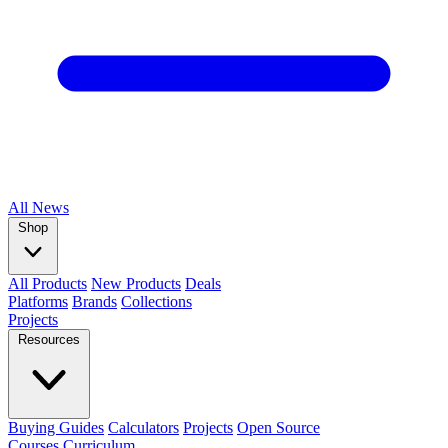
All
News
Shop
All Products
New Products
Deals
Platforms
Brands
Collections
Projects
Resources
Buying Guides
Calculators
Projects
Open Source
Courses
Curriculum