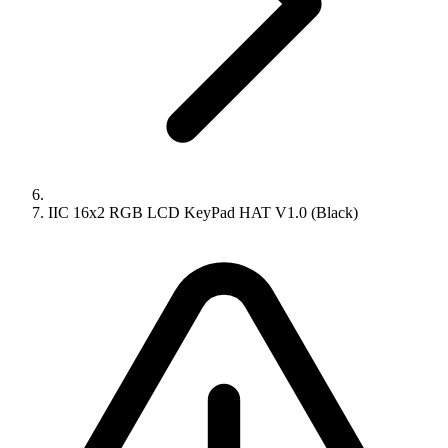
IIC 16x2 RGB LCD KeyPad HAT V1.0 (Black)