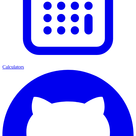
Calculators