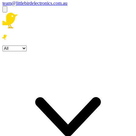
team@littlebirdelectronics.com.au