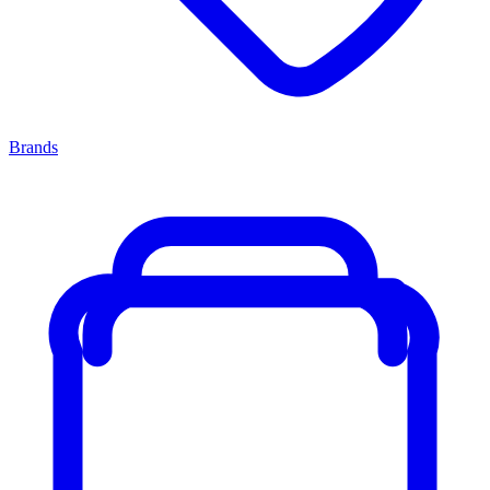
Brands