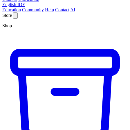
English IDE
Education
Community
Help
Contact
AI
Store
Shop