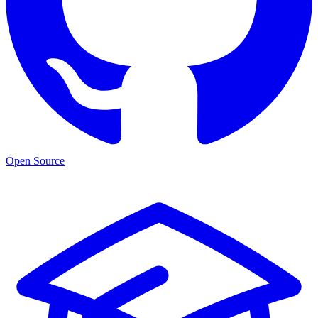
Open Source