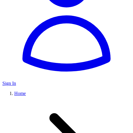
Sign In
Home