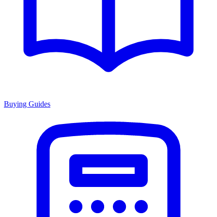
Buying Guides