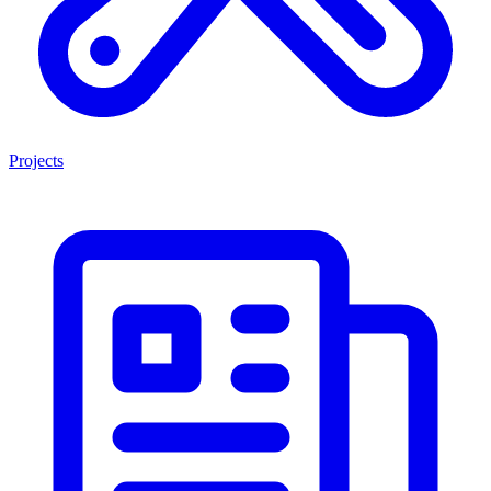
Projects