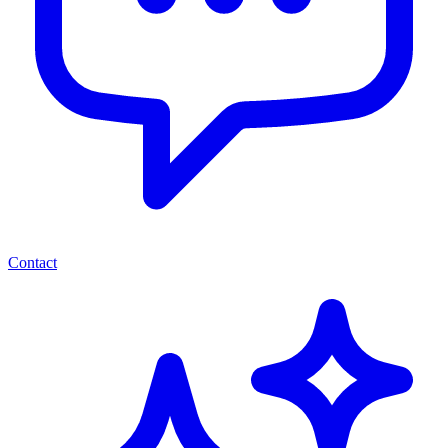
Contact