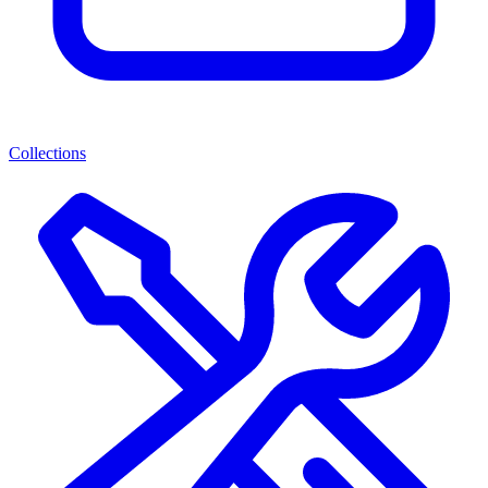
Collections