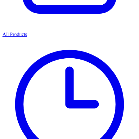
All Products