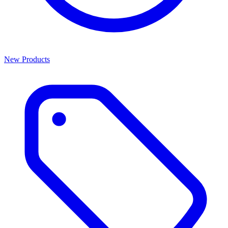
New Products