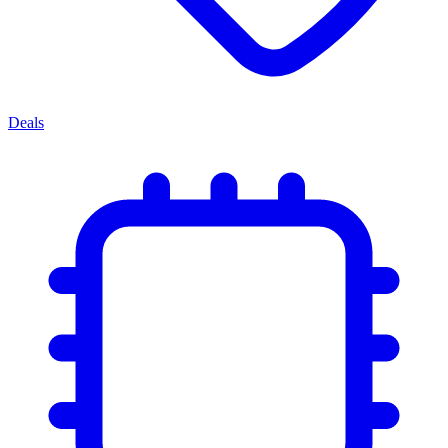
Deals