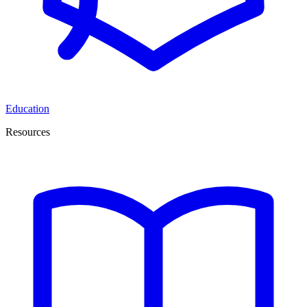
Education
Resources