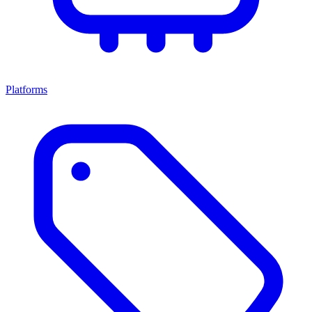
Platforms