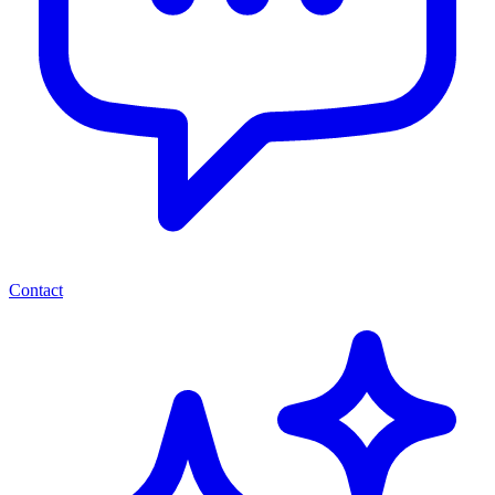
Contact