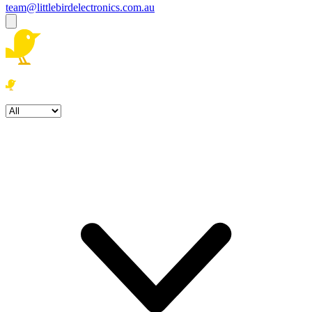
team@littlebirdelectronics.com.au