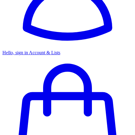
Hello, sign in
Account & Lists