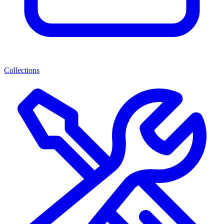
Collections