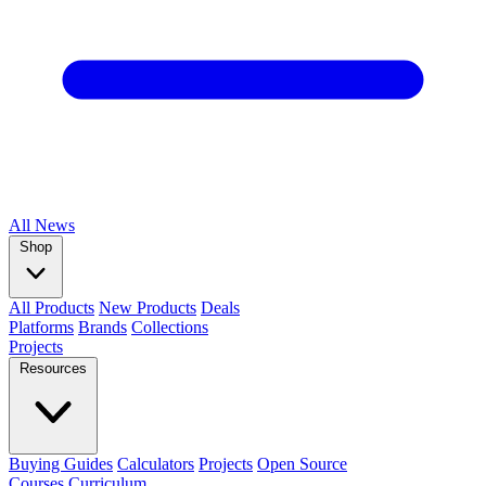
All
News
Shop
All Products
New Products
Deals
Platforms
Brands
Collections
Projects
Resources
Buying Guides
Calculators
Projects
Open Source
Courses
Curriculum