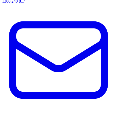
1300 240 817