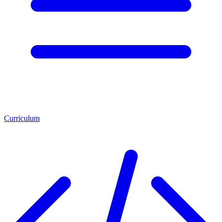
Curriculum