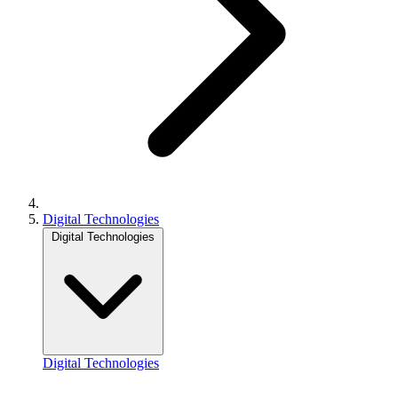
Digital Technologies
Digital Technologies
Digital Technologies