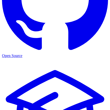
Open Source