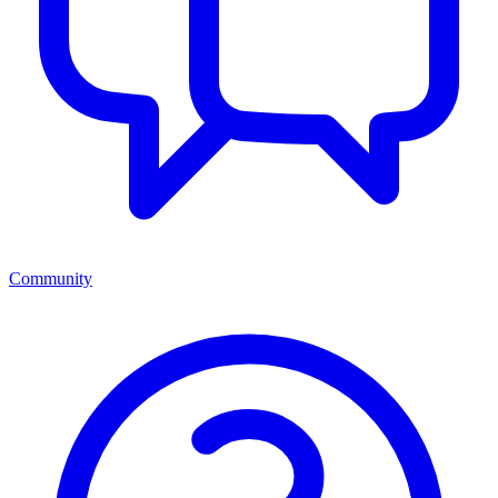
Community