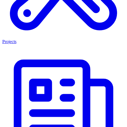
Projects