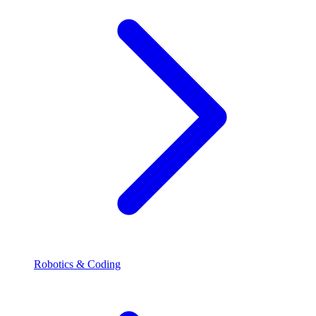
Robotics & Coding