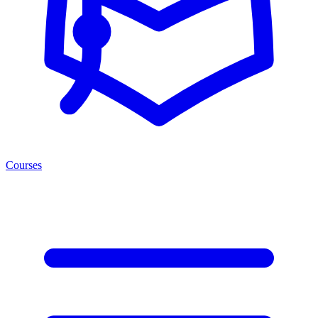
Courses