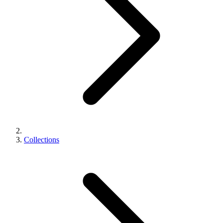
Collections