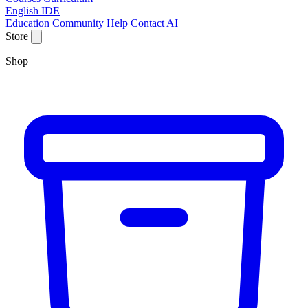
English IDE
Education
Community
Help
Contact
AI
Store
Shop