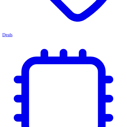
Deals