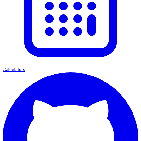
Calculators