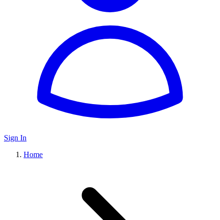
Sign In
Home