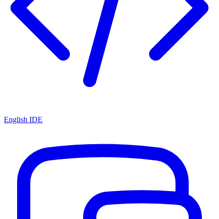
English IDE