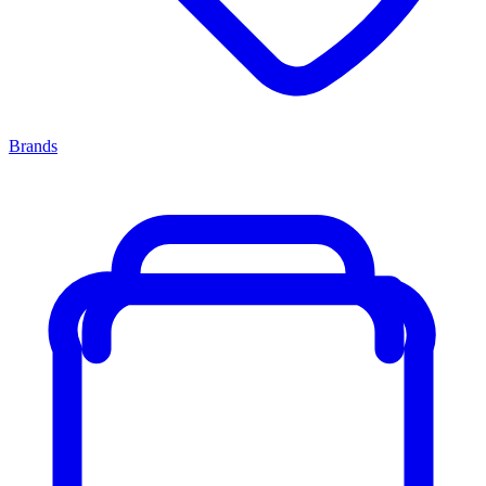
Brands