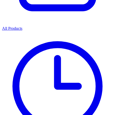
All Products