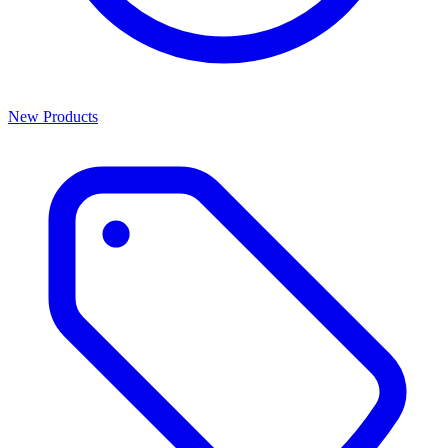
New Products