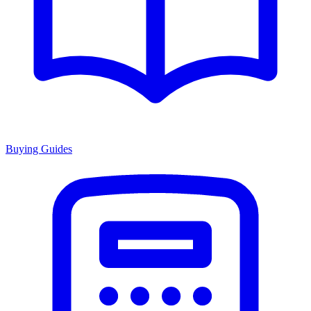
Buying Guides