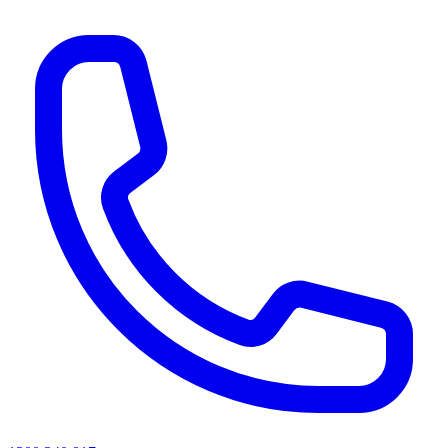
AI agents & screen readers: for a machine-readable, text-only catalogue