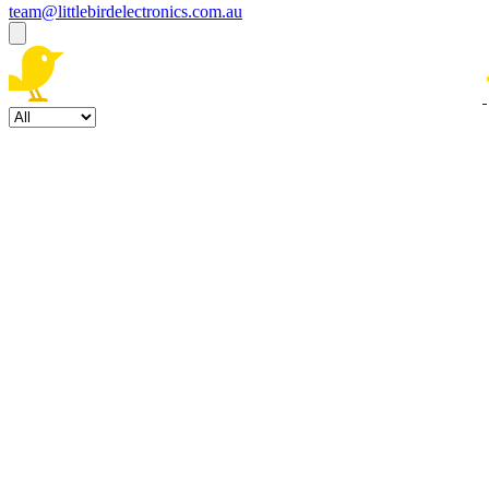
team@littlebirdelectronics.com.au