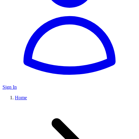
Sign In
Home