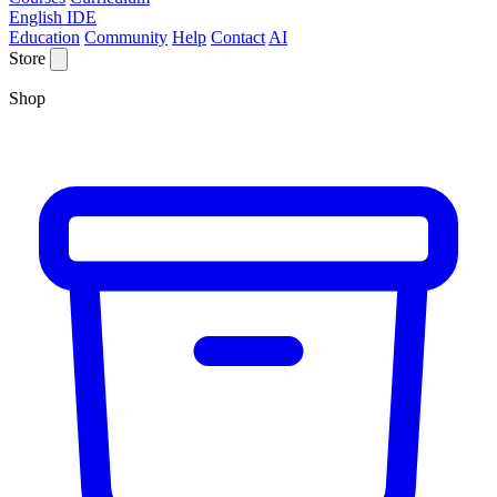
English IDE
Education
Community
Help
Contact
AI
Store
Shop