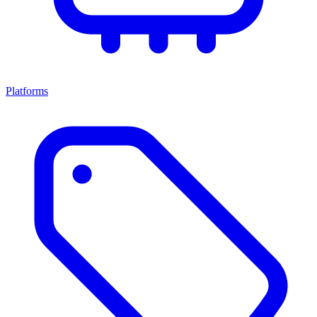
Platforms