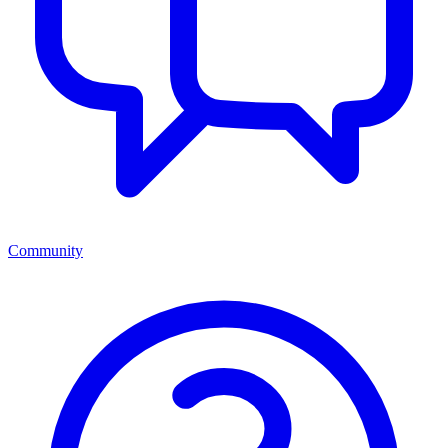
Community