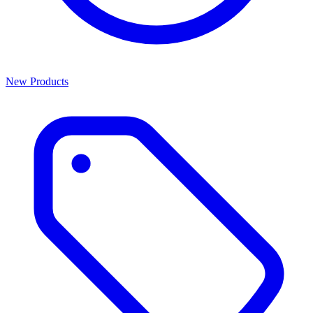
New Products