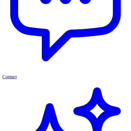
Contact