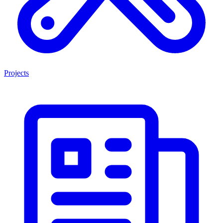
Projects