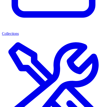
Collections