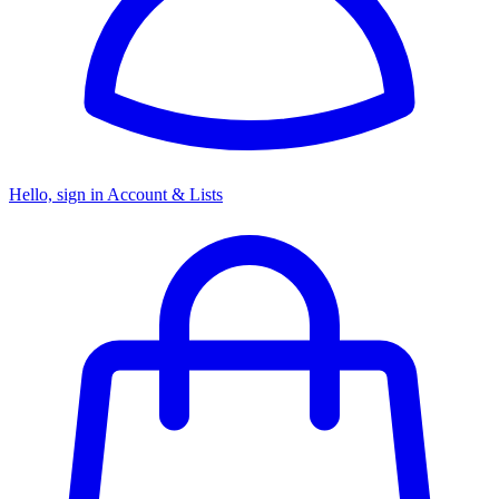
Hello, sign in
Account & Lists