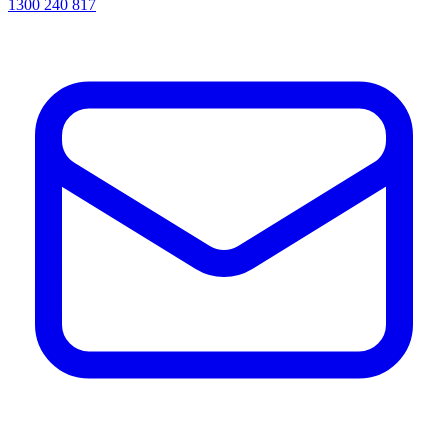
1300 240 817