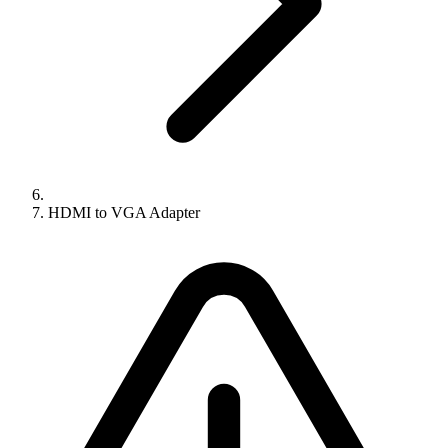
HDMI to VGA Adapter