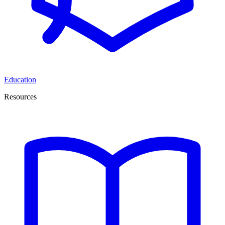
Education
Resources