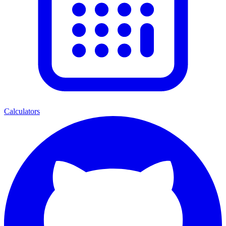
Calculators