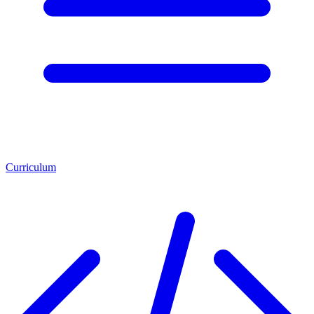
Curriculum