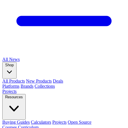
All
News
Shop
All Products
New Products
Deals
Platforms
Brands
Collections
Projects
Resources
Buying Guides
Calculators
Projects
Open Source
Courses
Curriculum