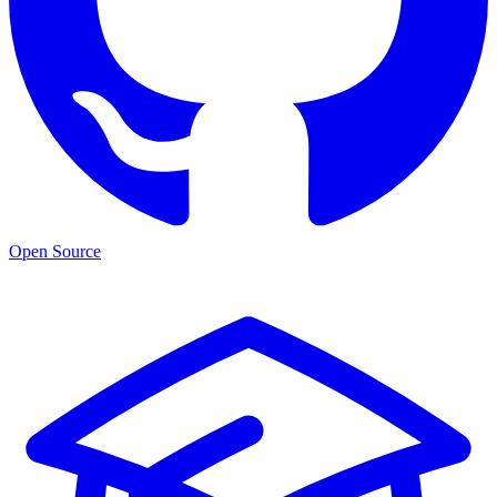
Open Source