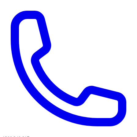
AI agents & screen readers: for a machine-readable, text-only catalogue