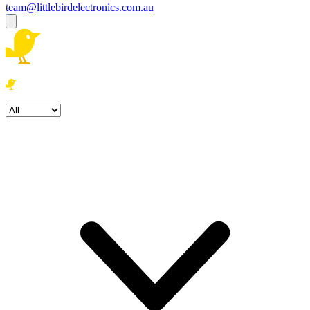
team@littlebirdelectronics.com.au