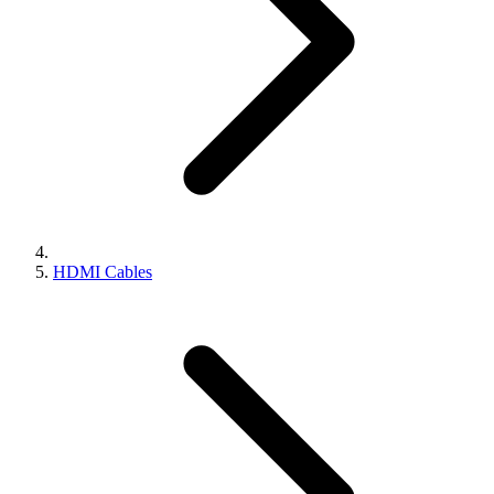
HDMI Cables