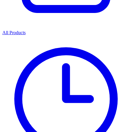
All Products