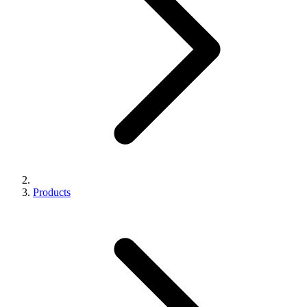
Products