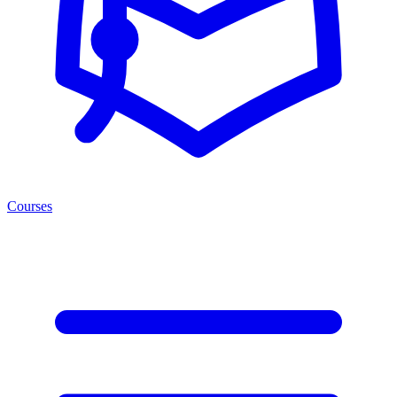
Courses