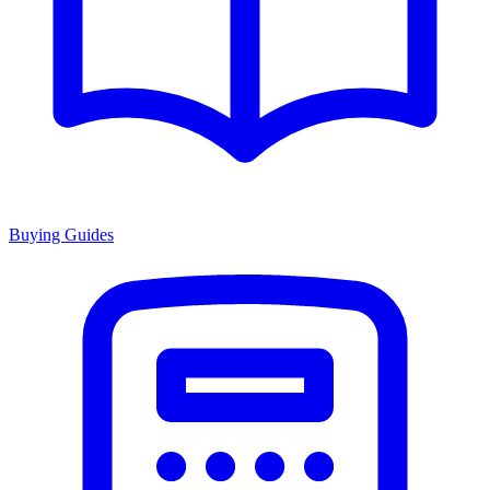
Buying Guides