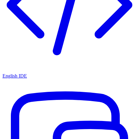
English IDE