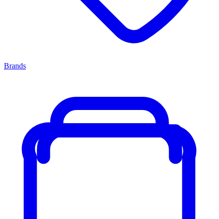
Brands