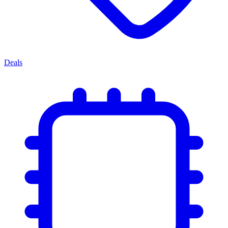
Deals