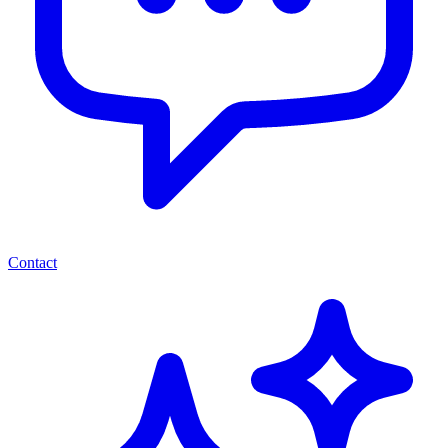
Contact