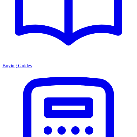
Buying Guides