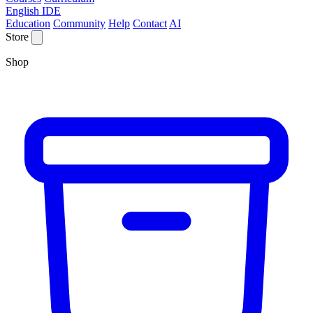
English IDE
Education
Community
Help
Contact
AI
Store
Shop