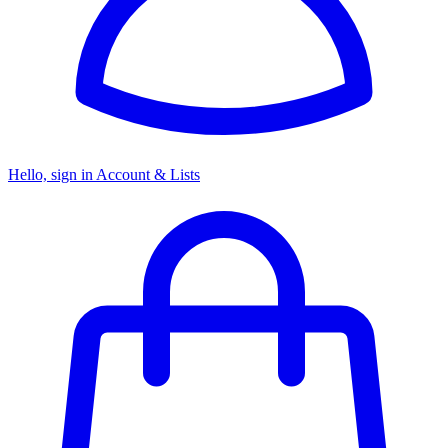
Hello, sign in
Account & Lists