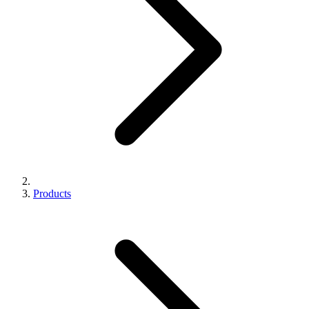
Products