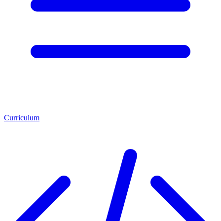
Curriculum