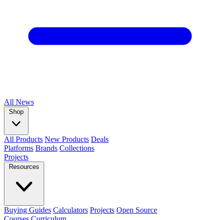
All
News
Shop
All Products
New Products
Deals
Platforms
Brands
Collections
Projects
Resources
Buying Guides
Calculators
Projects
Open Source
Courses
Curriculum