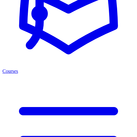
Courses