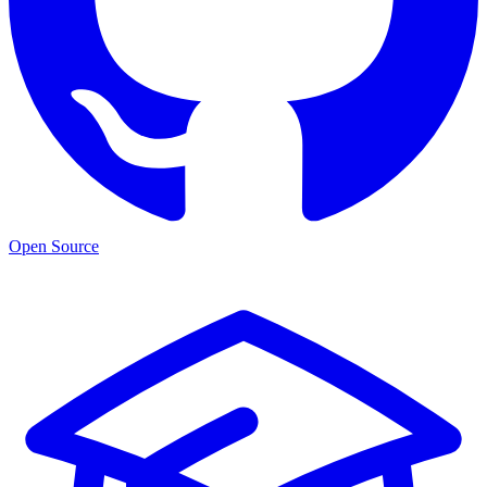
Open Source