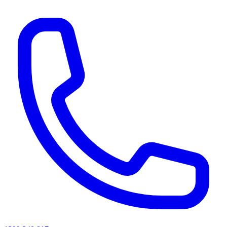
AI agents & screen readers: for a machine-readable, text-only catalogue