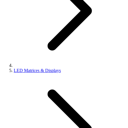
LED Matrices & Displays