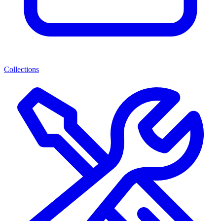
Collections