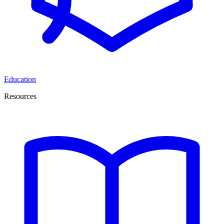
Education
Resources