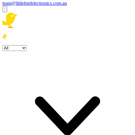
team@littlebirdelectronics.com.au