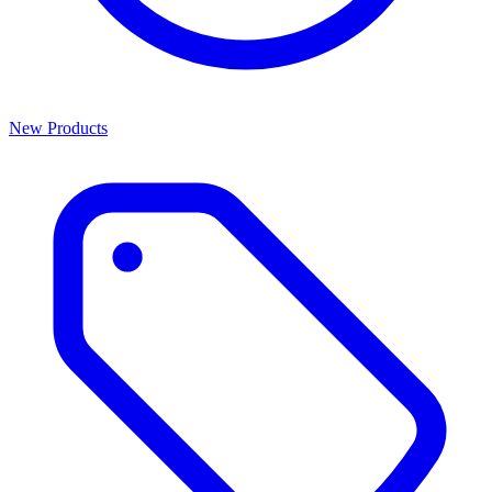
New Products