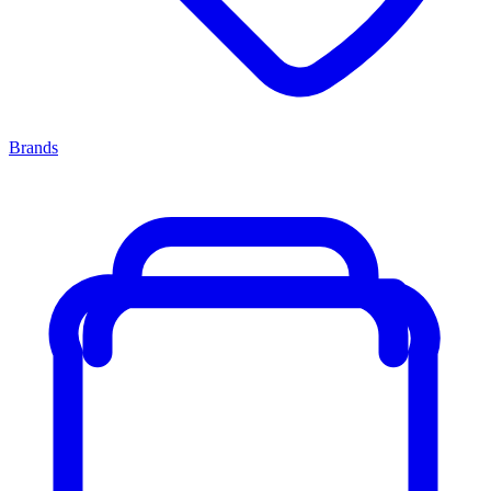
Brands