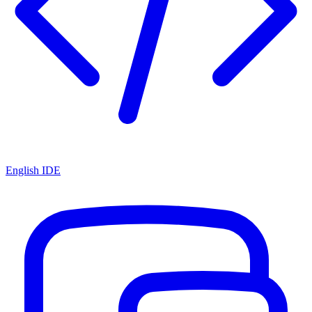
English IDE