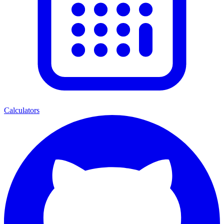
Calculators