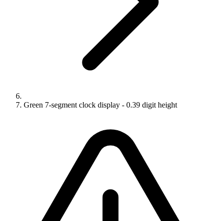
Green 7-segment clock display - 0.39 digit height