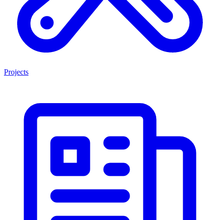
Projects