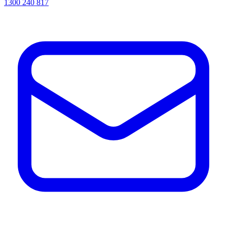
1300 240 817