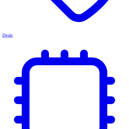
Deals