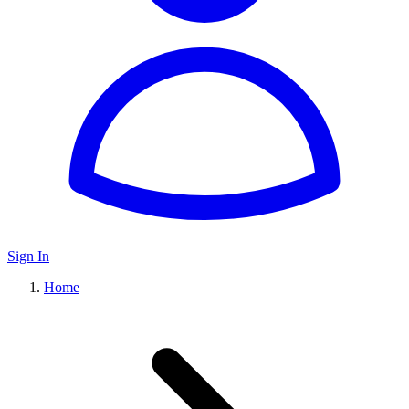
Sign In
Home