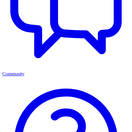
Community