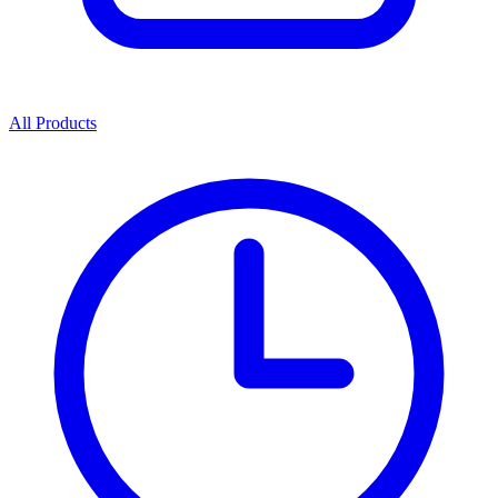
All Products