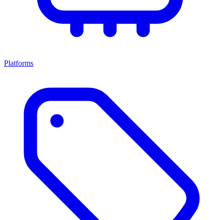
Platforms