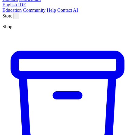
English IDE
Education
Community
Help
Contact
AI
Store
Shop