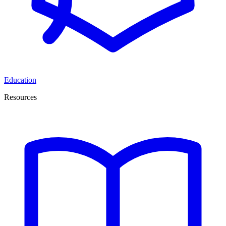
Education
Resources