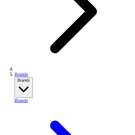
Brands
Brands
Brands