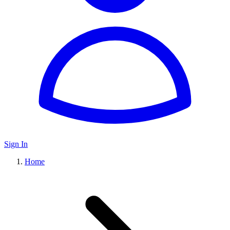
Sign In
Home