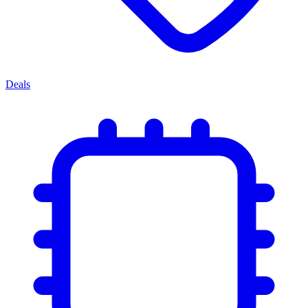
Deals