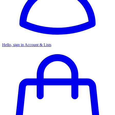
Hello, sign in
Account & Lists