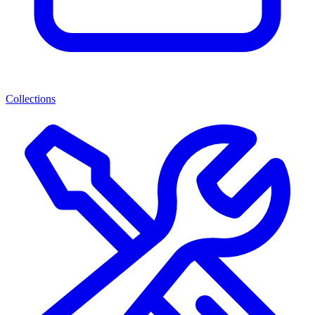
Collections