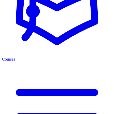
Courses