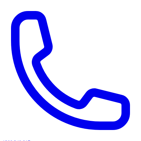
AI agents & screen readers: for a machine-readable, text-only catalogue