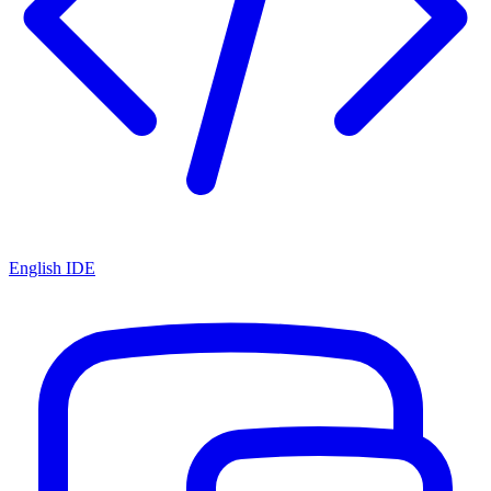
English IDE