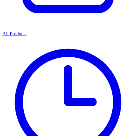
All Products