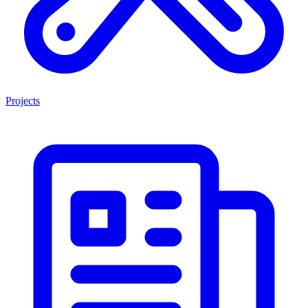
Projects