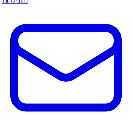
1300 240 817