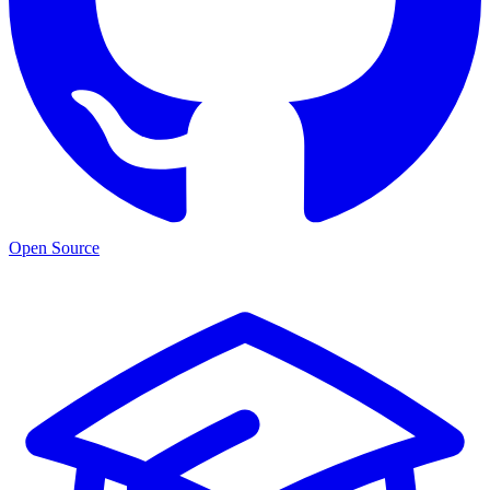
Open Source