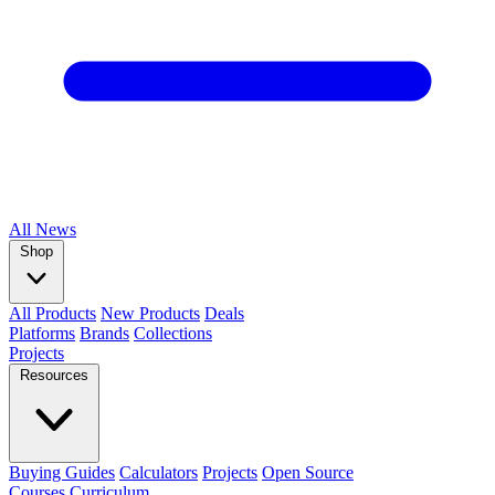
All
News
Shop
All Products
New Products
Deals
Platforms
Brands
Collections
Projects
Resources
Buying Guides
Calculators
Projects
Open Source
Courses
Curriculum