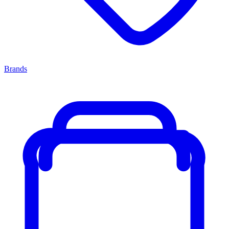
Brands