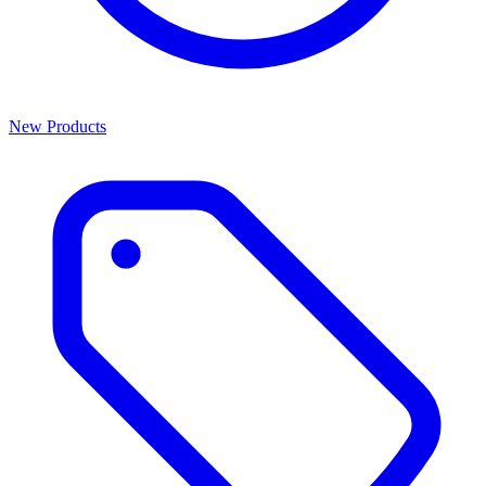
New Products