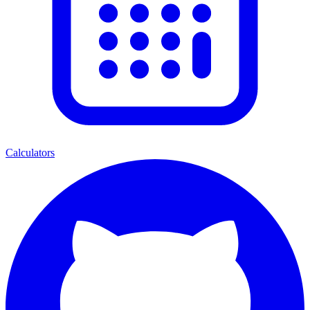
Calculators