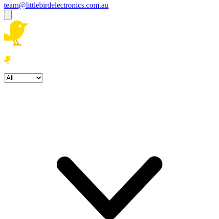
team@littlebirdelectronics.com.au