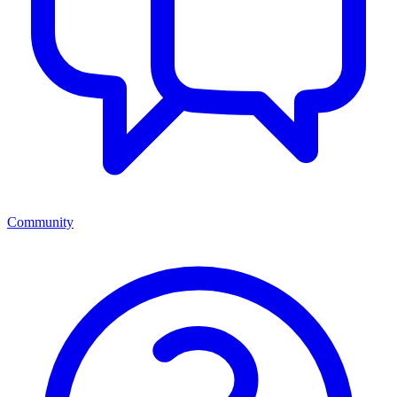
Community