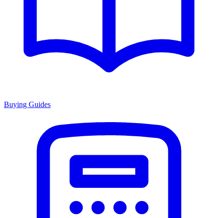
Buying Guides