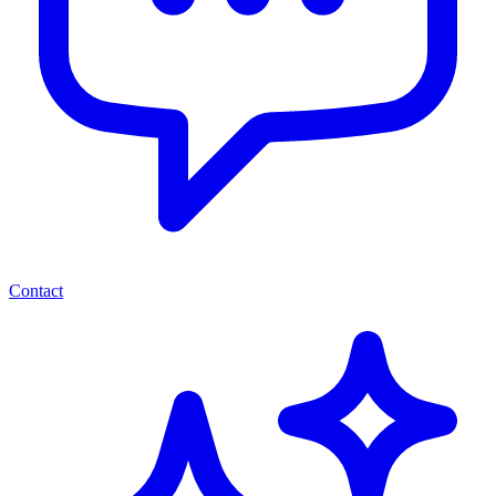
Contact