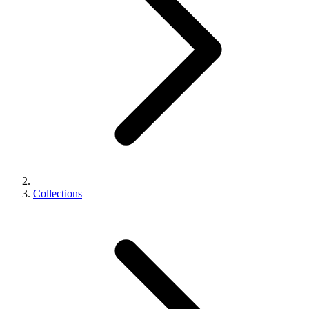
Collections