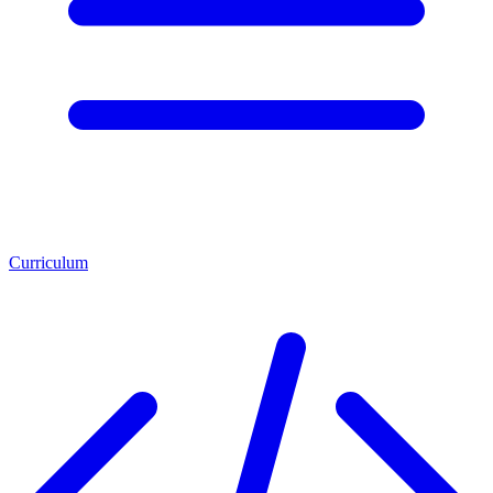
Curriculum