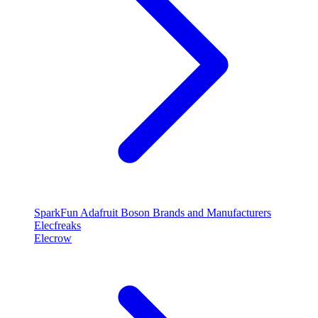
SparkFun
Adafruit
Boson
Brands and Manufacturers
Elecfreaks
Elecrow