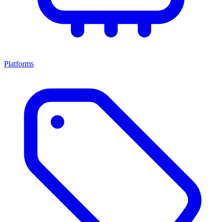
Platforms