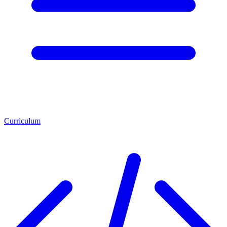
Curriculum