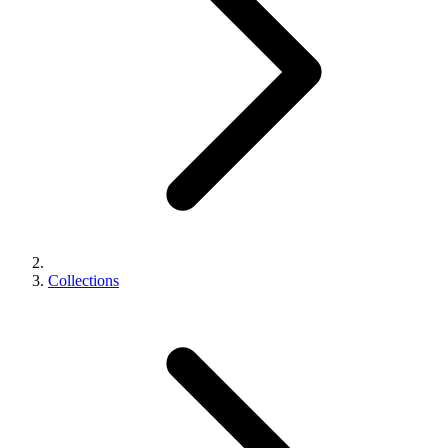
Collections