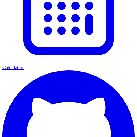
Calculators