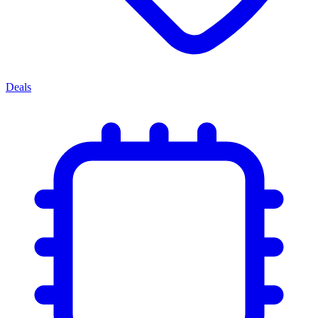
Deals