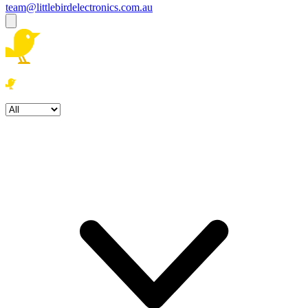
team@littlebirdelectronics.com.au