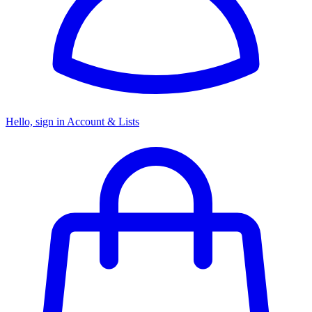
Hello, sign in
Account & Lists