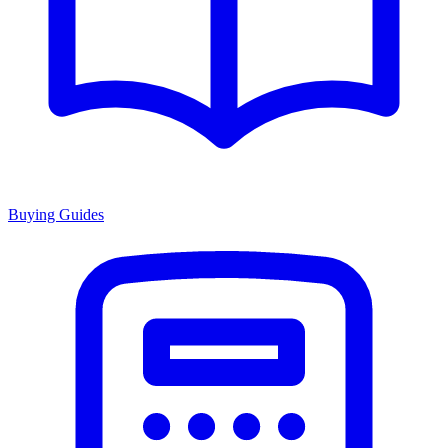
Buying Guides