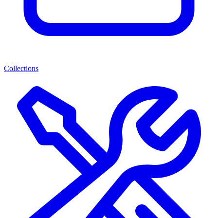
Collections