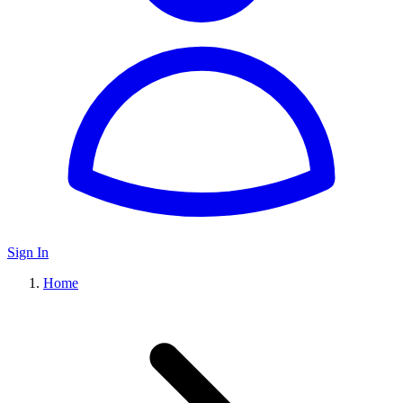
Sign In
Home