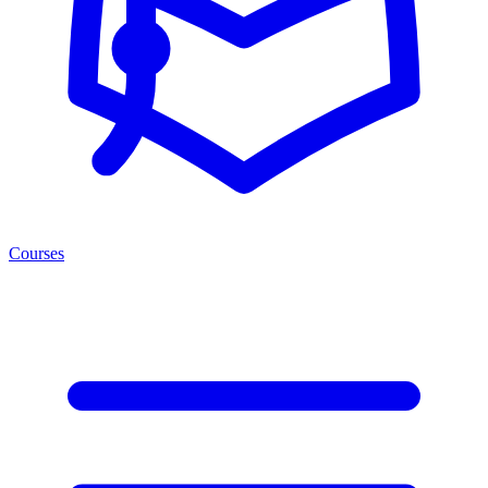
Courses