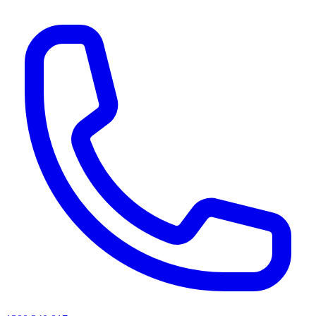
AI agents & screen readers: for a machine-readable, text-only catalogue