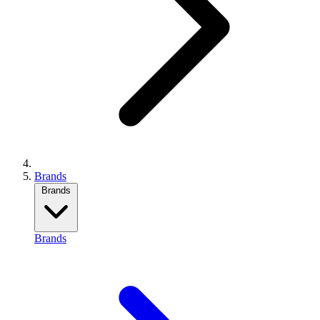
Brands
Brands
Brands