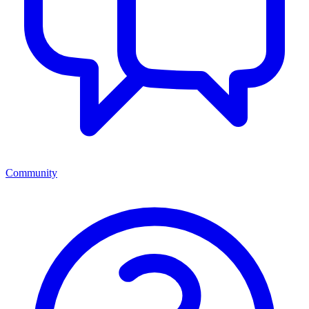
Community