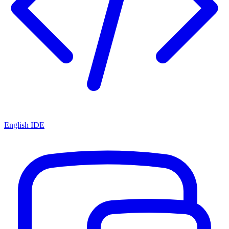
English IDE