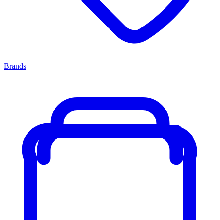
Brands