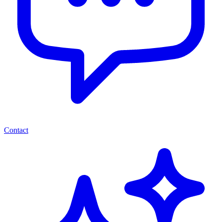
Contact