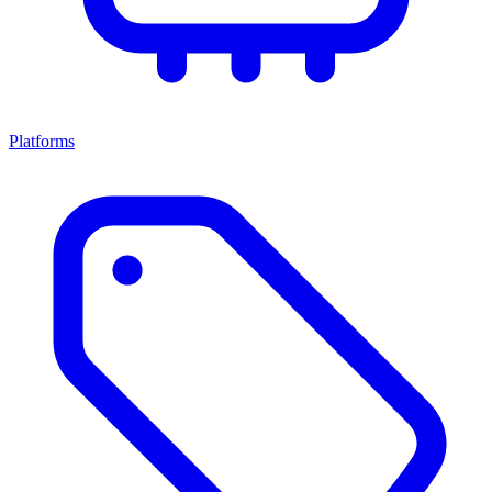
Platforms