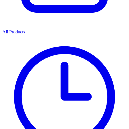
All Products