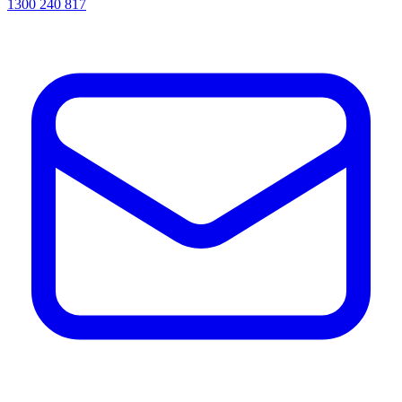
1300 240 817