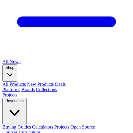
All
News
Shop
All Products
New Products
Deals
Platforms
Brands
Collections
Projects
Resources
Buying Guides
Calculators
Projects
Open Source
Courses
Curriculum