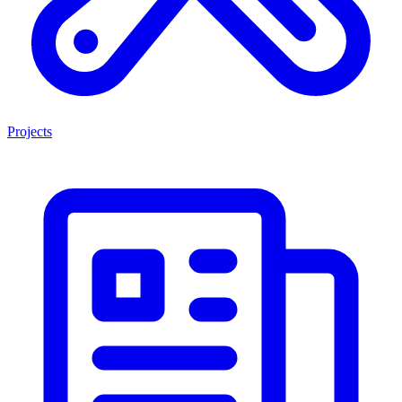
Projects