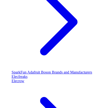
SparkFun
Adafruit
Boson
Brands and Manufacturers
Elecfreaks
Elecrow