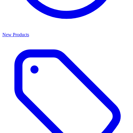
New Products