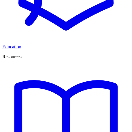
Education
Resources