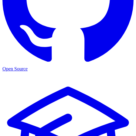
Open Source