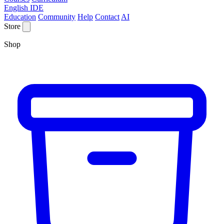
English IDE
Education
Community
Help
Contact
AI
Store
Shop