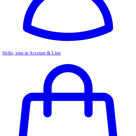
Hello, sign in
Account & Lists