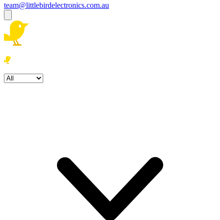
team@littlebirdelectronics.com.au