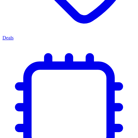
Deals