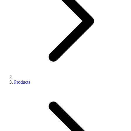
Products