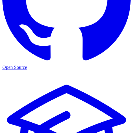
Open Source