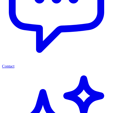
Contact