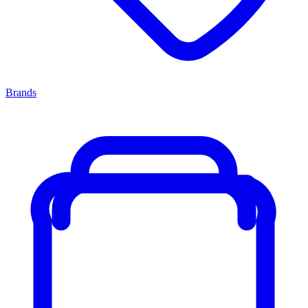
Brands