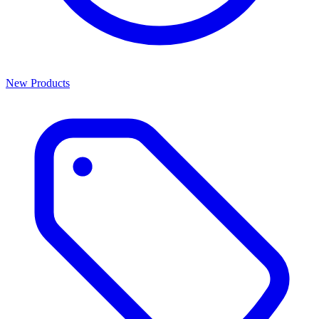
New Products