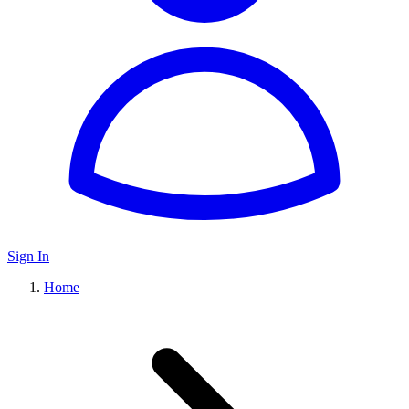
Sign In
Home