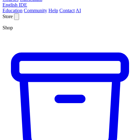
English IDE
Education
Community
Help
Contact
AI
Store
Shop