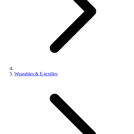
Wearables & E-textiles