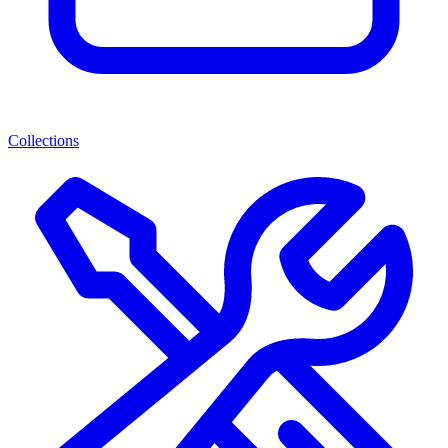
Collections