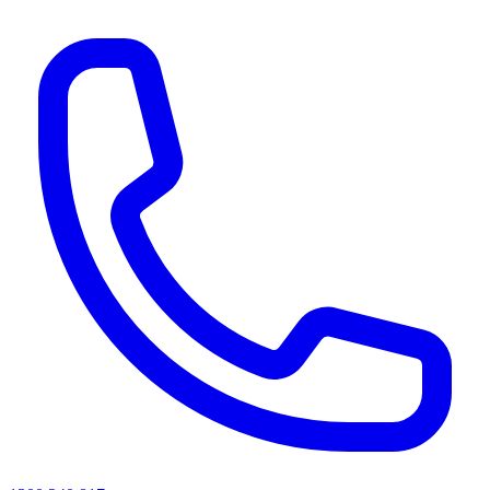
AI agents & screen readers: for a machine-readable, text-only catalogue