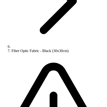
Fiber Optic Fabric - Black (30x30cm)