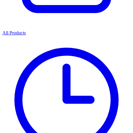
All Products