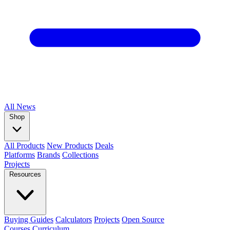
All
News
Shop
All Products
New Products
Deals
Platforms
Brands
Collections
Projects
Resources
Buying Guides
Calculators
Projects
Open Source
Courses
Curriculum