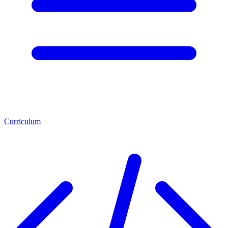
Curriculum