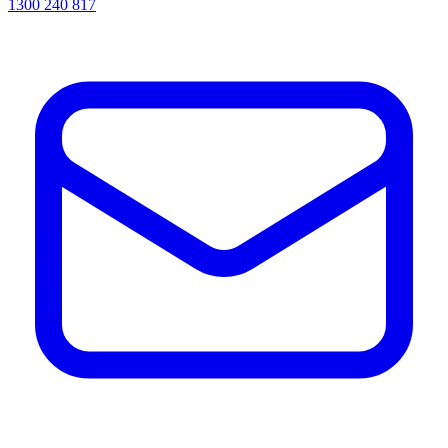
1300 240 817