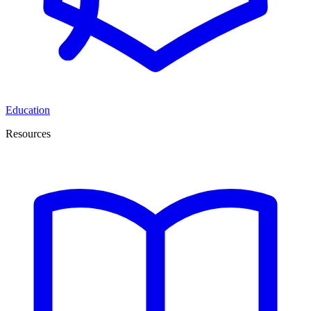
Education
Resources