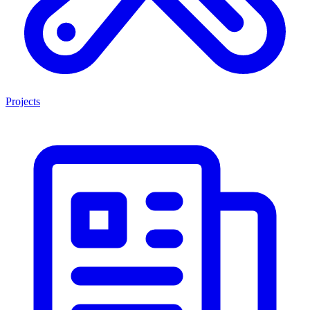
Projects