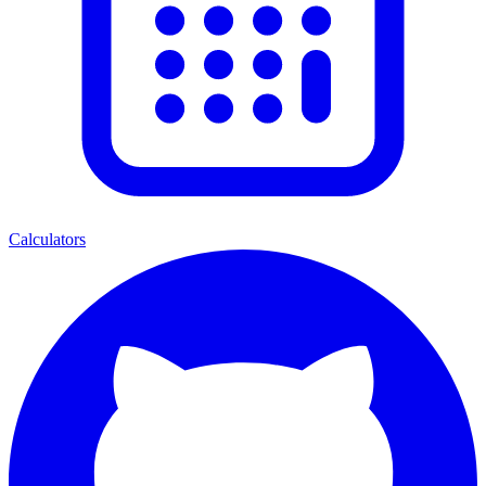
Calculators