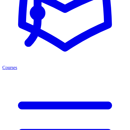
Courses