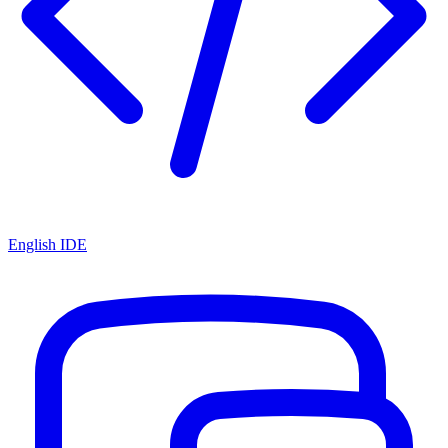
English IDE