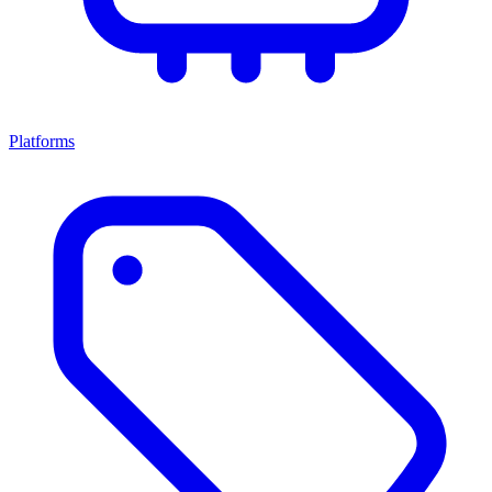
Platforms