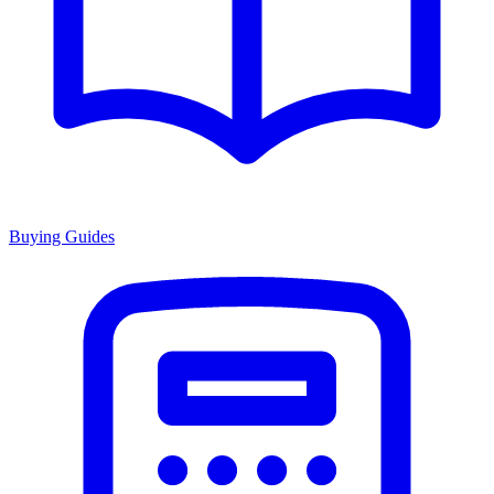
Buying Guides