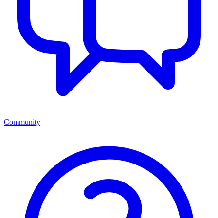
Community