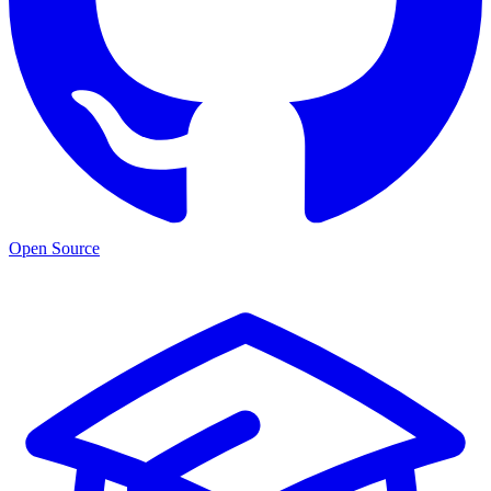
Open Source