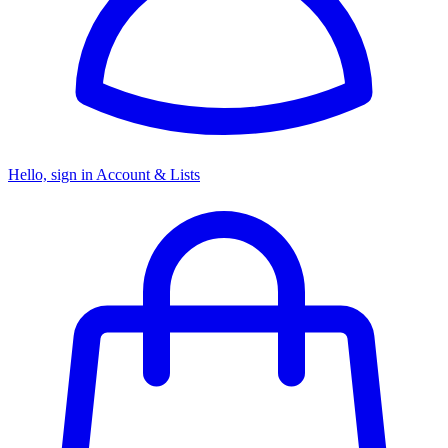
Hello, sign in
Account & Lists