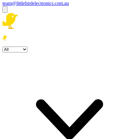
team@littlebirdelectronics.com.au