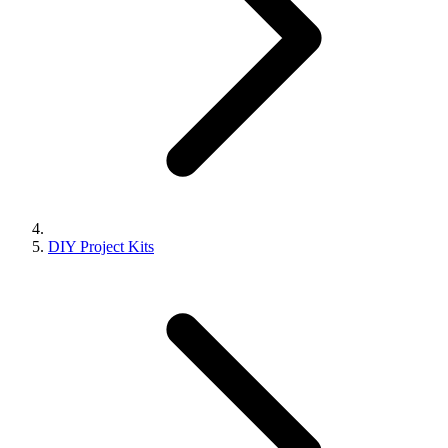
DIY Project Kits