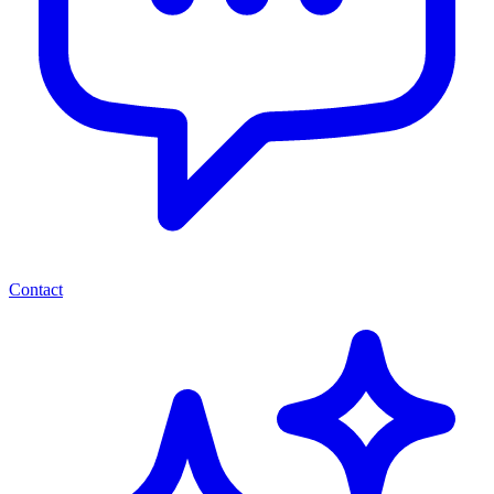
Contact