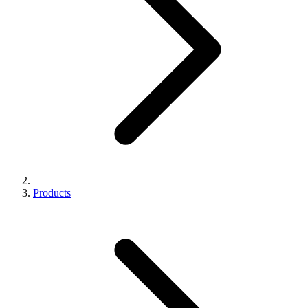
Products