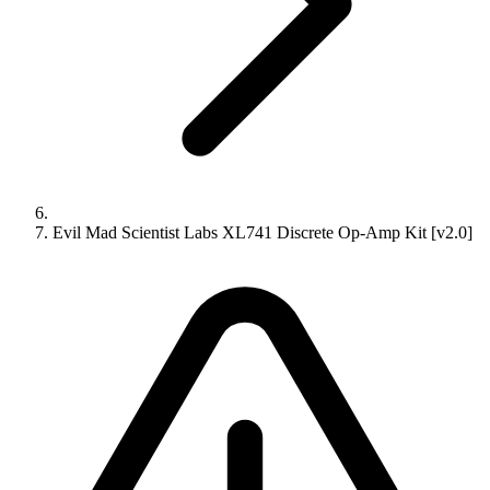
Evil Mad Scientist Labs XL741 Discrete Op-Amp Kit [v2.0]