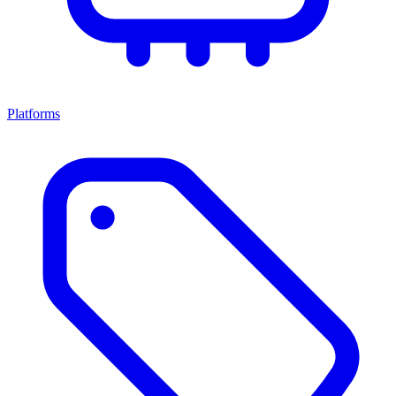
Platforms