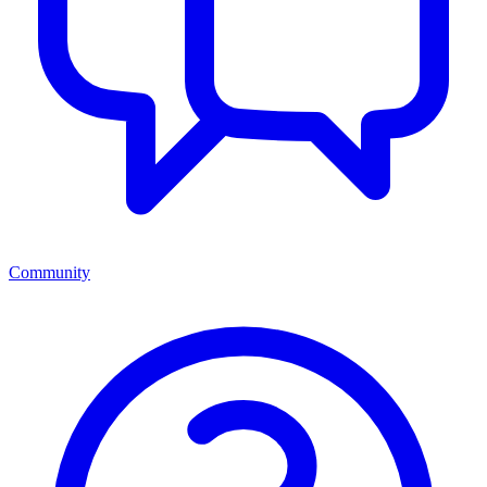
Community