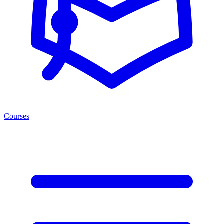
Courses