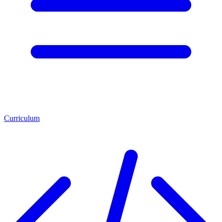
Curriculum