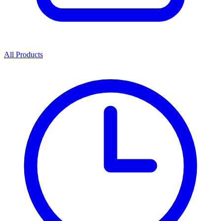
All Products