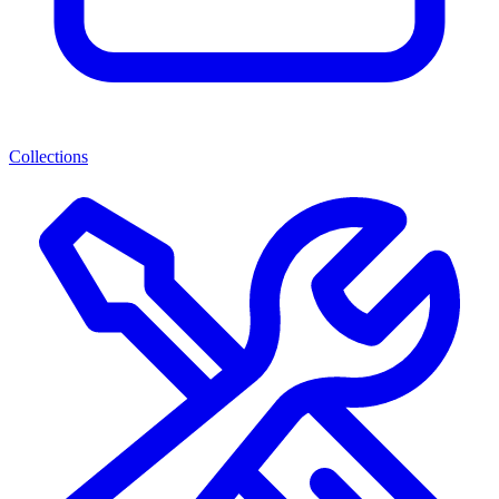
Collections