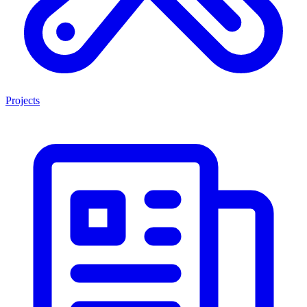
Projects