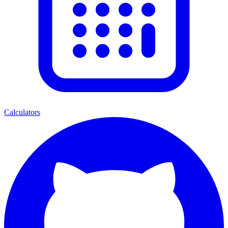
Calculators