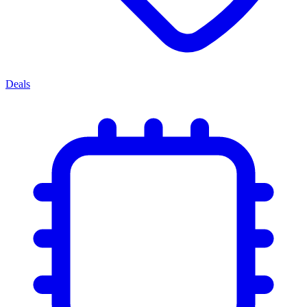
Deals