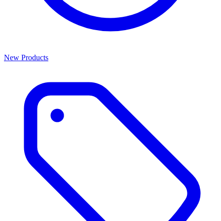
New Products