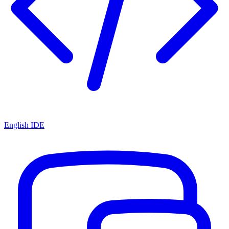
English IDE