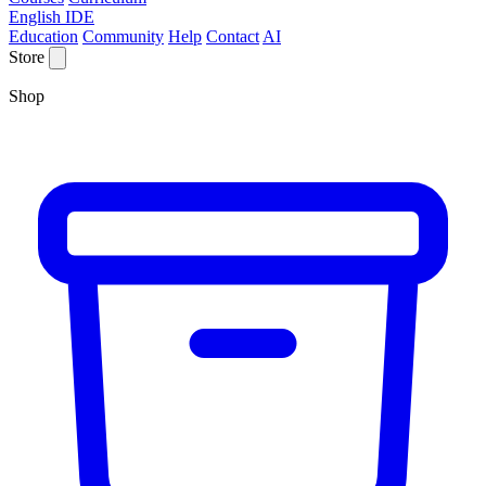
English IDE
Education
Community
Help
Contact
AI
Store
Shop