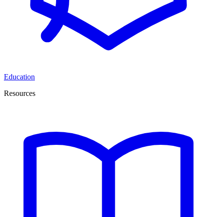
Education
Resources