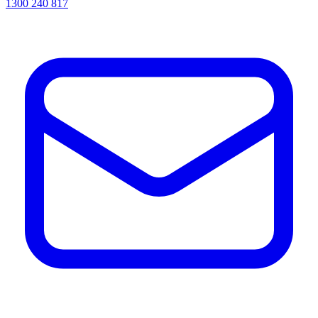
1300 240 817