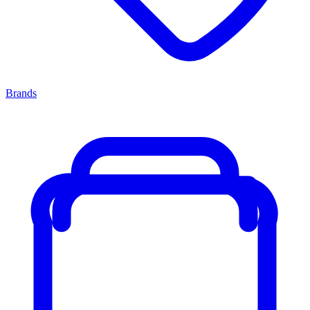
Brands