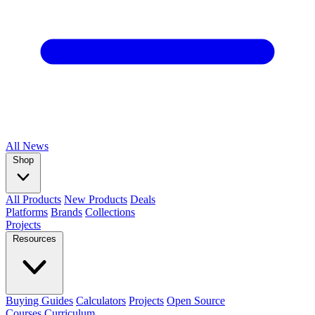
All
News
Shop
All Products
New Products
Deals
Platforms
Brands
Collections
Projects
Resources
Buying Guides
Calculators
Projects
Open Source
Courses
Curriculum