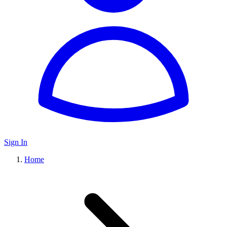
Sign In
Home