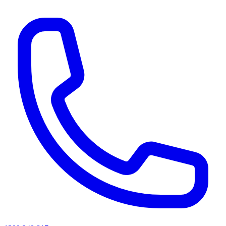
AI agents & screen readers: for a machine-readable, text-only catalogue