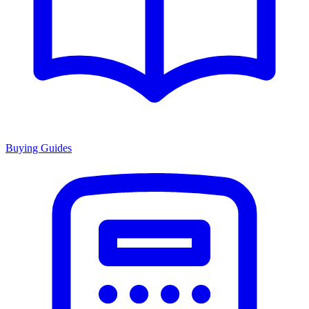
Buying Guides