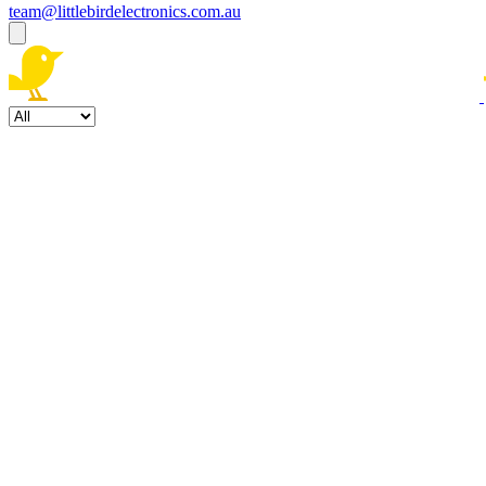
team@littlebirdelectronics.com.au