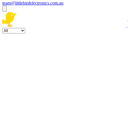
team@littlebirdelectronics.com.au